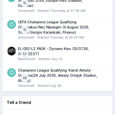
(6 August 2026, Europa Point Stadium,
15
Gibraltar)
Omonoia9
· Started
Thursday at 07:39 AM
UEFA Champions League Qualifying:
Olympiakos-Nec Nijmegen (4 August 2026,
15
Stadio Giorgos Karaiskaki, Piraeus)
Omonoia9
· Started
Tuesday at 06:35 AM
EL-QR2-L2: PAOK - Dynamo Kiev (30.07.26,
52
20:45 EEST)
Blackhawk
· Started
July 23
Champions League Qualifying: Kairat Almaty-
Omonoia(29 July 2026, Almaty Ortalyk Stadion,
38
Almaty)
Omonoia9
· Started
July 28
Tell a friend