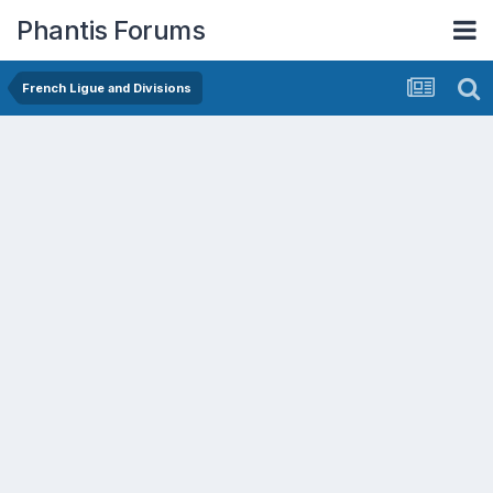
Phantis Forums
French Ligue and Divisions