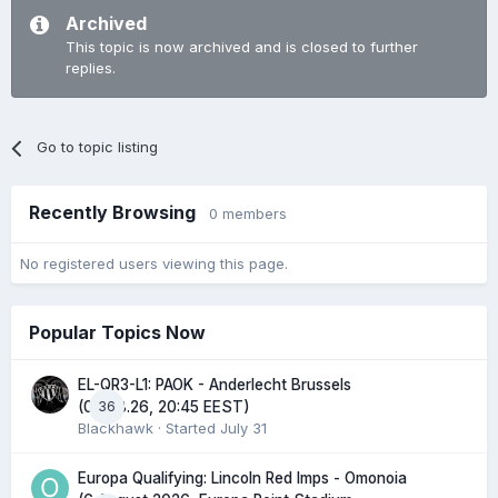
Archived
This topic is now archived and is closed to further
replies.
Go to topic listing
Recently Browsing
0 members
No registered users viewing this page.
Popular Topics Now
EL-QR3-L1: PAOK - Anderlecht Brussels
36
(06.08.26, 20:45 EEST)
Blackhawk
· Started
July 31
Europa Qualifying: Lincoln Red Imps - Omonoia