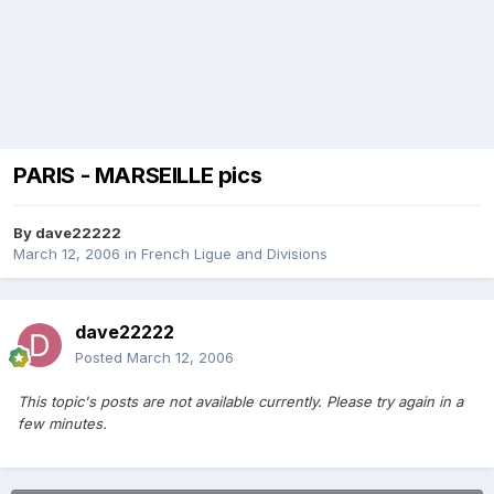
PARIS - MARSEILLE pics
By
dave22222
March 12, 2006
in
French Ligue and Divisions
dave22222
Posted
March 12, 2006
This topic's posts are not available currently. Please try again in a
few minutes.