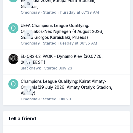
(6 August 2026, Europa Point Stadium,
15
Gibraltar)
Omonoia9
· Started
Thursday at 07:39 AM
UEFA Champions League Qualifying:
Olympiakos-Nec Nijmegen (4 August 2026,
15
Stadio Giorgos Karaiskaki, Piraeus)
Omonoia9
· Started
Tuesday at 06:35 AM
EL-QR2-L2: PAOK - Dynamo Kiev (30.07.26,
52
20:45 EEST)
Blackhawk
· Started
July 23
Champions League Qualifying: Kairat Almaty-
Omonoia(29 July 2026, Almaty Ortalyk Stadion,
38
Almaty)
Omonoia9
· Started
July 28
Tell a friend