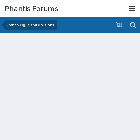
Phantis Forums
French Ligue and Divisions