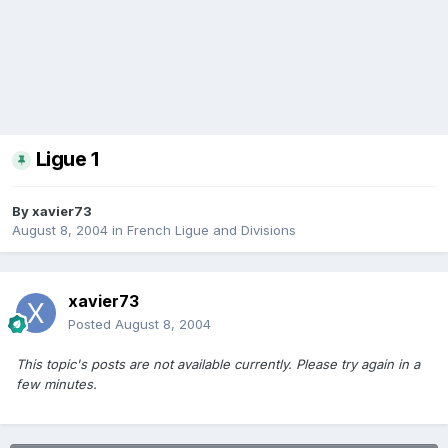
Ligue 1
By
xavier73
August 8, 2004
in
French Ligue and Divisions
xavier73
Posted
August 8, 2004
This topic's posts are not available currently. Please try again in a
few minutes.