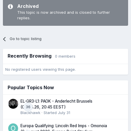
Archived
This topic is now archived and is closed to further
replies.
Go to topic listing
Recently Browsing
0 members
No registered users viewing this page.
Popular Topics Now
EL-QR3-L1: PAOK - Anderlecht Brussels
36
(06.08.26, 20:45 EEST)
Blackhawk
· Started
July 31
Europa Qualifying: Lincoln Red Imps - Omonoia