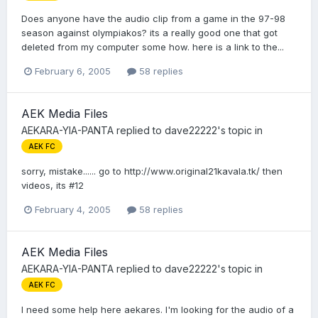
Does anyone have the audio clip from a game in the 97-98
season against olympiakos? its a really good one that got
deleted from my computer some how. here is a link to the...
February 6, 2005
58 replies
AEK Media Files
AEKARA-YIA-PANTA
replied to
dave22222
's topic in
AEK FC
sorry, mistake...... go to http://www.original21kavala.tk/ then
videos, its #12
February 4, 2005
58 replies
AEK Media Files
AEKARA-YIA-PANTA
replied to
dave22222
's topic in
AEK FC
I need some help here aekares. I'm looking for the audio of a