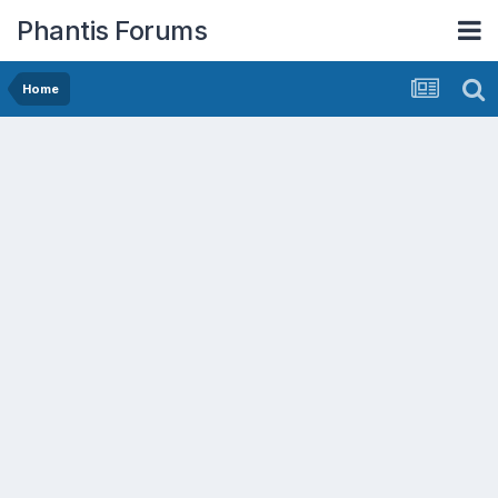
Phantis Forums
Home