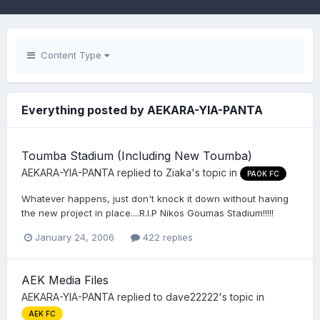
Content Type
Everything posted by AEKARA-YIA-PANTA
Toumba Stadium (Including New Toumba)
AEKARA-YIA-PANTA
replied to
Ziaka
's topic in
PAOK FC
Whatever happens, just don't knock it down without having
the new project in place....R.I.P Nikos Goumas Stadium!!!!!
January 24, 2006
422 replies
AEK Media Files
AEKARA-YIA-PANTA
replied to
dave22222
's topic in
AEK FC