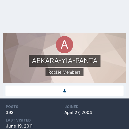
AEKARA-YIA-PANTA
Rookie Members
POSTS
JOINED
393
April 27, 2004
LAST VISITED
June 19, 2011