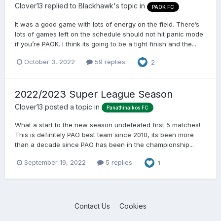
Clover13
replied to
Blackhawk
's topic in
PAOK FC
It was a good game with lots of energy on the field. There’s
lots of games left on the schedule should not hit panic mode
if you’re PAOK. I think its going to be a tight finish and the...
October 3, 2022
59 replies
2
2022/2023 Super League Season
Clover13
posted a topic in
Panathinaikos FC
What a start to the new season undefeated first 5 matches!
This is definitely PAO best team since 2010, its been more
than a decade since PAO has been in the championship...
September 19, 2022
5 replies
1
Contact Us
Cookies