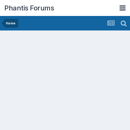
Phantis Forums
Home