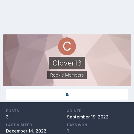
Clover13
Rookie Members
POSTS
JOINED
3
September 19, 2022
LAST VISITED
DAYS WON
December 14, 2022
1