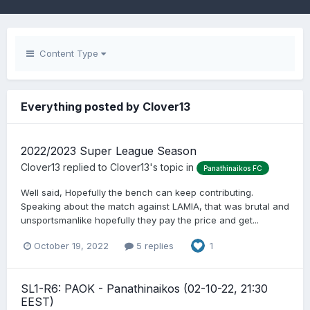
Content Type
Everything posted by Clover13
2022/2023 Super League Season
Clover13
replied to
Clover13
's topic in
Panathinaikos FC
Well said, Hopefully the bench can keep contributing.
Speaking about the match against LAMIA, that was brutal and
unsportsmanlike hopefully they pay the price and get...
October 19, 2022
5 replies
1
SL1-R6: PAOK - Panathinaikos (02-10-22, 21:30
EEST)