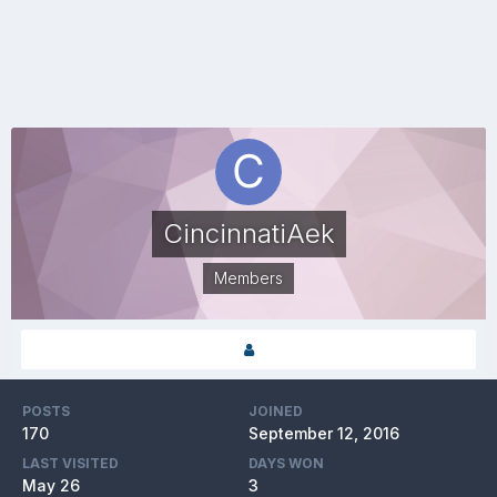
CincinnatiAek
Members
POSTS
JOINED
170
September 12, 2016
LAST VISITED
DAYS WON
May 26
3