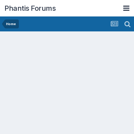
Phantis Forums
Home