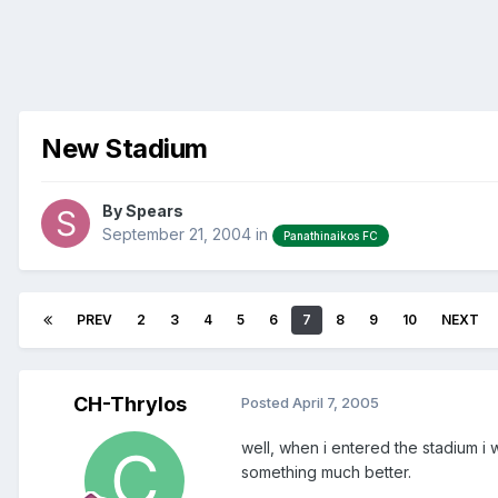
New Stadium
By
Spears
September 21, 2004
in
Panathinaikos FC
PREV
2
3
4
5
6
7
8
9
10
NEXT
CH-Thrylos
Posted
April 7, 2005
well, when i entered the stadium i
something much better.