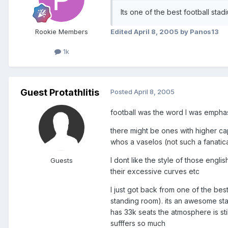
Its one of the best football stadi
Rookie Members
Edited
April 8, 2005
by Panos13
1k
Guest Protathlitis
Posted
April 8, 2005
football was the word I was empha
there might be ones with higher cap
whos a vaselos (not such a fanatic
I dont like the style of those engl
Guests
their excessive curves etc
I just got back from one of the bes
standing room). its an awesome sta
has 33k seats the atmosphere is st
sufffers so much