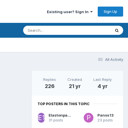
Sign Up
Existing user? Sign In
All Activity
Replies
Created
Last Reply
226
21 yr
4 yr
TOP POSTERS IN THIS TOPIC
Elastonpappou 13
Panos13
31 posts
23 posts