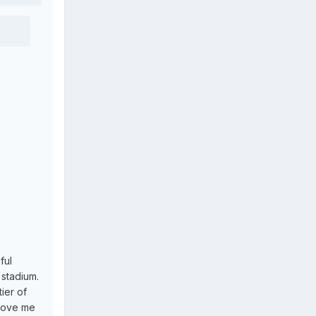
e
ful
 stadium.
tier of
prove me