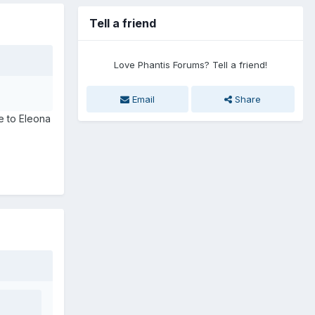
Tell a friend
Love Phantis Forums? Tell a friend!
Email
Share
ose to Eleona