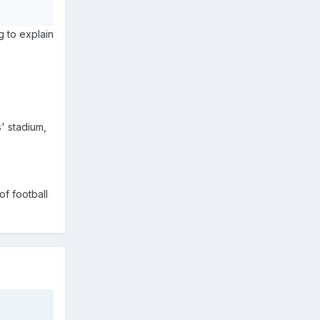
ng to explain
s' stadium,
of football