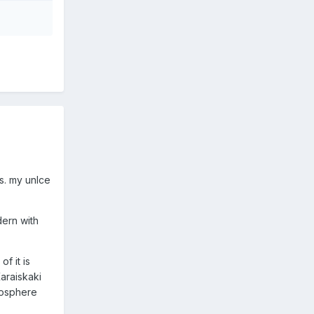
s. my unlce
dern with
f it is
araiskaki
mosphere