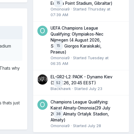
15
Europa Point Stadium, Gibraltar)
Omonoia9
· Started
Thursday at
07:39 AM
UEFA Champions League
Qualifying: Olympiakos-Nec
Nijmegen (4 August 2026,
15
tadium
Stadio Giorgos Karaiskaki,
Piraeus)
Omonoia9
· Started
Tuesday at
06:35 AM
! Thats why
EL-QR2-L2: PAOK - Dynamo Kiev
52
(30.07.26, 20:45 EEST)
Blackhawk
· Started
July 23
Champions League Qualifying:
 thats just
Kairat Almaty-Omonoia(29 July
38
2026, Almaty Ortalyk Stadion,
Almaty)
Omonoia9
· Started
July 28