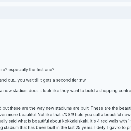
ese? especially the first one?
nd out....you wait till it gets a second tier :nw:
 new stadium does it look like they want to build a shopping centr
d but these are the way new stadiums are built. These are the beauti
en more beautiful. Not like that s%$#! hole you call a beautiful new
ally said what is beautiful about kokkalaiskaki. It's 4 red walls with 1 
ing stadium that has been built in the last 25 years. I defy 1 gavro to 