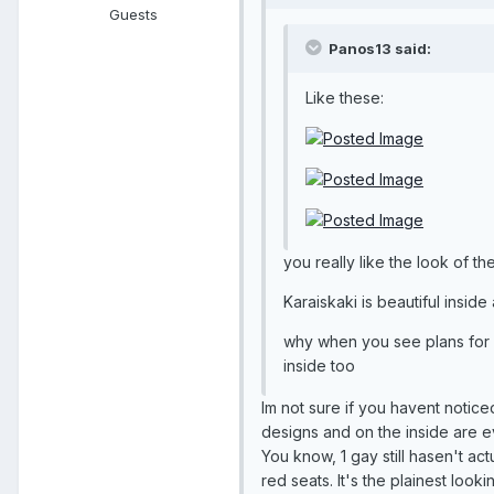
Guests
Panos13 said:
Like these:
you really like the look of th
Karaiskaki is beautiful inside a
why when you see plans for a
inside too
Im not sure if you havent notice
designs and on the inside are ev
You know, 1 gay still hasen't actu
red seats. It's the plainest look