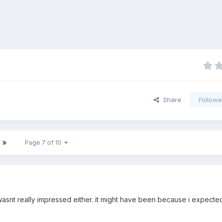
Share
Followe
Page 7 of 10
 wasnt really impressed either. it might have been because i expecte