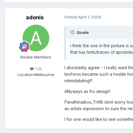
adonis
Posted
April 7, 2005
Quote
i think the one in the picture is
that has hints/traces of apostolos
Rookie Members
I absolutely agree - I really want t
1.5k
leoforos became such a hostile ho
Location:
Melbourne
intimidatating!!!
ANyways as fro design!
Panathinaikos_Trifilli dont worry to
an artists impression Im sure the ne
I for one would like to see someth