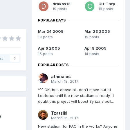
drakos13
CH-Thrylos
19 posts
18 posts
POPULAR DAYS
Mar 24 2005
Mar 23 2005
19 posts
15 posts
Apr 6 2005
Apr 8 2005
15 posts
14 posts
rs
0
POPULAR POSTS
athinaios
March 18, 2017
^^^ OK, but, above all, don't move out of
Leoforos until the new stadium is ready. I
doubt this project will boost Syriza's poll...
Tzatziki
d
March 16, 2017
New stadium for PAO in the works? Anyone