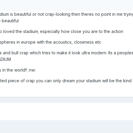
stadium is beautiful or not crap-looking then theres no point in me tryi
o beautiful
o loved the stadium; especially how close you are to the action
spheres in europe with the acoustics, closeness etc
 and bull crap which tries to make it look ultra modern. Its a people
ADIUM
 in the world!! :nw:
ted piece of crap you can only dream your stadium will be the kind 