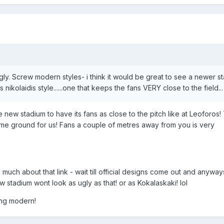
 ugly. Screw modern styles- i think it would be great to see a newer s
 nikolaidis style......one that keeps the fans VERY close to the field...
he new stadium to have its fans as close to the pitch like at Leoforos
me ground for us! Fans a couple of metres away from you is very
o much about that link - wait till official designs come out and anyways
w stadium wont look as ugly as that! or as Kokalaskaki! lol
ing modern!