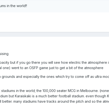
ums in the world!!
sising
acity but if you go there you will see how electric the atmosphere i
al one) went to an OSFP game just to get a bit of the atmosphere
ish grounds and especially the ones which try to come off as ultra mo
t stadiums in the world; the 100,000 seater MCG in Melbourne. (none o
dium but Karaiskaki is a much better football stadium. even though K
ill better. many stadiums have tracks around the pitch and so the at