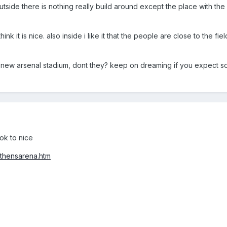
e outside there is nothing really build around except the place with th
t think it is nice. also inside i like it that the people are close to the fie
 new arsenal stadium, dont they? keep on dreaming if you expect s
ok to nice
thensarena.htm