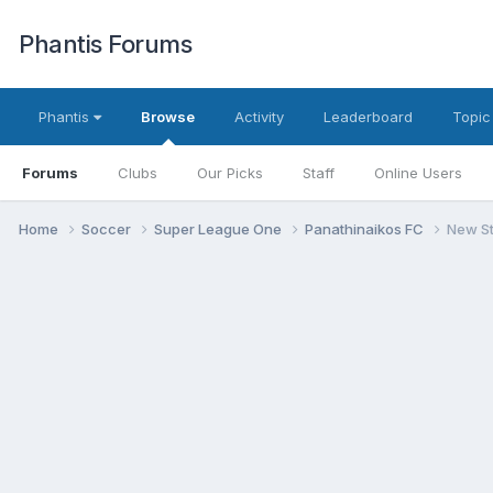
Phantis Forums
Phantis
Browse
Activity
Leaderboard
Topic
Forums
Clubs
Our Picks
Staff
Online Users
Home
Soccer
Super League One
Panathinaikos FC
New S