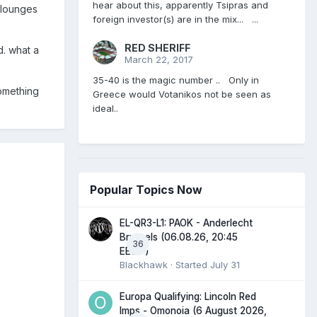
hear about this, apparently Tsipras and
e lounges
foreign investor(s) are in the mix... ...
RED SHERIFF
ld. what a
March 22, 2017
35-40 is the magic number .. Only in
omething
Greece would Votanikos not be seen as
ideal..
Popular Topics Now
EL-QR3-L1: PAOK - Anderlecht
Brussels (06.08.26, 20:45
36
EEST)
Blackhawk
· Started
July 31
Europa Qualifying: Lincoln Red
Imps - Omonoia (6 August 2026,