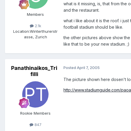
what is it missing, is, that from th
and the restaurant.
Members
what i like about it is the roof. i jus
2.1k
football stadium should be like.
Location:
Winterthurerstr
asse, Zurich
the other pictures above show the
like that to be your new stadium. ;)
Panathinaikos_Tri
Posted
April 7, 2005
filli
The picture shown here dosen't lo
http://www.stadiumguide.com/paoa
Rookie Members
847