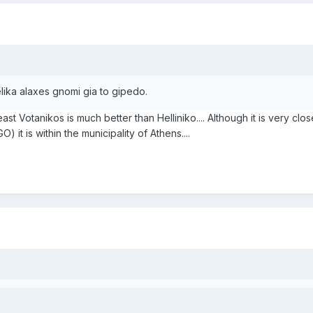
lika alaxes gnomi gia to gipedo.
at least Votanikos is much better than Helliniko.... Although it is very cl
 it is within the municipality of Athens....