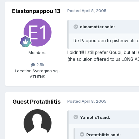
Elastonpappou 13
Posted
April 8, 2005
almamatter said:
Re Pappou den to pisteuw oti te
I didn't!!! I still prefer Goudi, but 
Members
(the solution offered to us LONG AGO)
2.5k
Location:
Syntagma sq.-
ATHENS
Guest Protathlitis
Posted
April 8, 2005
Yaniotis1 said:
Protathlitis said: