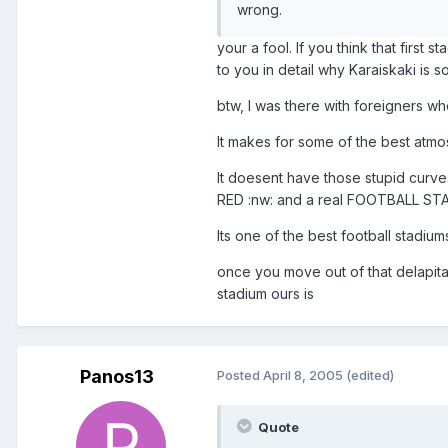
wrong.
your a fool. If you think that first 
to you in detail why Karaiskaki is s
btw, I was there with foreigners wh
It makes for some of the best atmo
It doesent have those stupid curves
RED :nw: and a real FOOTBALL ST
Its one of the best football stadiums
once you move out of that delapita
stadium ours is
Panos13
Posted
April 8, 2005
(edited)
Quote