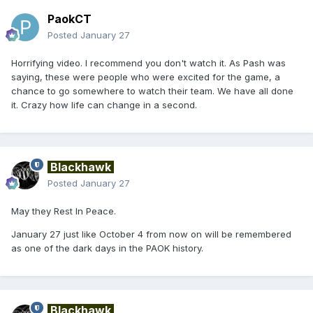
PaokCT
Posted
January 27
Horrifying video. I recommend you don't watch it. As Pash was
saying, these were people who were excited for the game, a
chance to go somewhere to watch their team. We have all done
it. Crazy how life can change in a second.
Blackhawk
Posted
January 27
May they Rest In Peace.
January 27 just like October 4 from now on will be remembered
as one of the dark days in the PAOK history.
Blackhawk