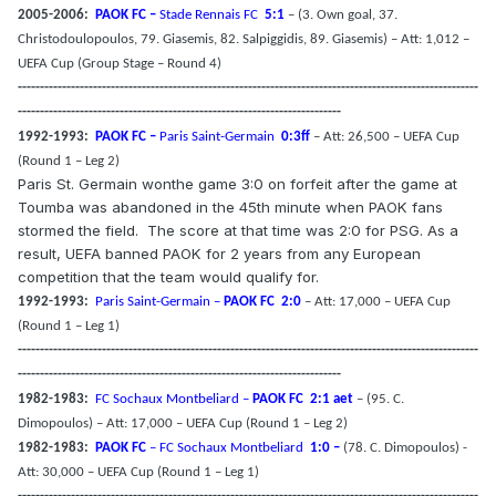
2005-2006:
PAOK FC –
Stade Rennais FC
5:1
– (3. Own goal, 37.
Christodoulopoulos, 79. Giasemis, 82. Salpiggidis, 89. Giasemis) – Att: 1,012 –
UEFA Cup (Group Stage – Round 4)
--------------------------------------------------------------------------------------------------------
-------------------------------------------------------------------------
1992-1993:
PAOK FC –
Paris Saint-Germain
0:3ff
– Att: 26,500 – UEFA Cup
(Round 1 – Leg 2)
Paris St. Germain wonthe game 3:0 on forfeit after the game at
Toumba was abandoned in the 45th minute when PAOK fans
stormed the field.
The score at that time was 2:0 for PSG. As a
result, UEFA banned PAOK for 2 years from any European
competition that the team would qualify for.
1992-1993:
Paris Saint-Germain –
PAOK FC
2:0
– Att: 17,000 – UEFA Cup
(Round 1 – Leg 1)
--------------------------------------------------------------------------------------------------------
-------------------------------------------------------------------------
1982-1983:
FC Sochaux Montbeliard –
PAOK FC
2:1 aet
– (95. C.
Dimopoulos) – Att: 17,000 – UEFA Cup (Round 1 – Leg 2)
1982-1983:
PAOK FC
– FC Sochaux Montbeliard
1:0 –
(78. C. Dimopoulos) -
Att: 30,000 – UEFA Cup (Round 1 – Leg 1)