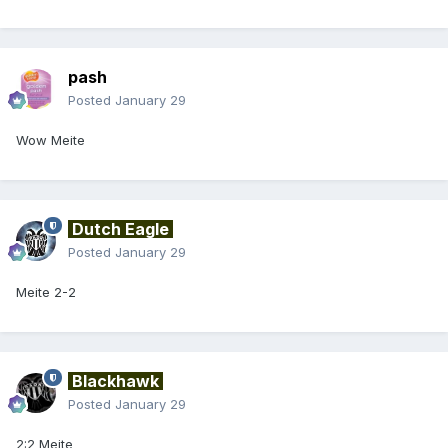
pash
Posted
January 29
Wow Meite
Dutch Eagle
Posted
January 29
Meite 2-2
Blackhawk
Posted
January 29
2:2 Meite