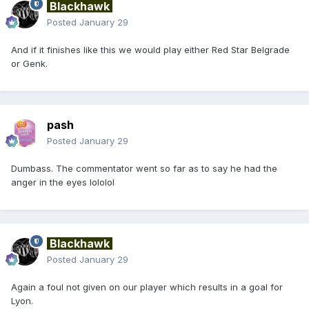
Blackhawk
Posted
January 29
And if it finishes like this we would play either Red Star Belgrade
or Genk.
pash
Posted
January 29
Dumbass. The commentator went so far as to say he had the
anger in the eyes lololol
Blackhawk
Posted
January 29
Again a foul not given on our player which results in a goal for
Lyon.