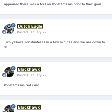
appeared there was a foul on Konstantelias prior to their goal.
Dutch Eagle
Posted
January 29
Two yellows Konstantelias in a few minutes and we are down to
10.
Blackhawk
Posted
January 29
Konstantelias red card.
Blackhawk