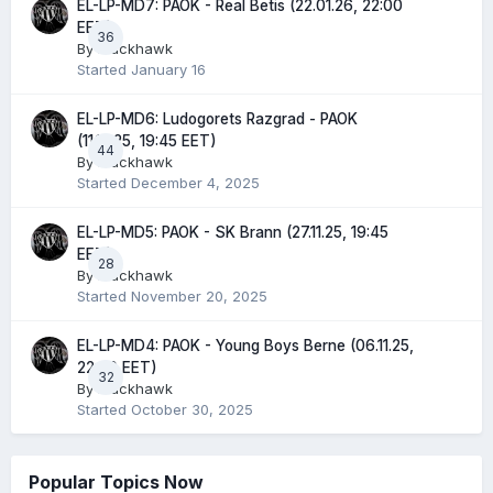
EL-LP-MD7: PAOK - Real Betis (22.01.26, 22:00
EET)
36
By
Blackhawk
Started
January 16
EL-LP-MD6: Ludogorets Razgrad - PAOK
(11.12.25, 19:45 EET)
44
By
Blackhawk
Started
December 4, 2025
EL-LP-MD5: PAOK - SK Brann (27.11.25, 19:45
EET)
28
By
Blackhawk
Started
November 20, 2025
EL-LP-MD4: PAOK - Young Boys Berne (06.11.25,
22:00 EET)
32
By
Blackhawk
Started
October 30, 2025
Popular Topics Now