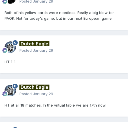
Posted
January 29
Both of his yellow cards were needless. Really a big blow for
PAOK. Not for today's game, but in our next European game.
Dutch Eagle
Posted
January 29
HT 1-1.
Dutch Eagle
Posted
January 29
HT at all 18 matches. In the virtual table we are 17th now.