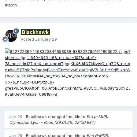
match.
Blackhawk
Posted
January 29
Jan 29
Blackhawk
changed the title to
El-Lp-Md8:
Olympique Lyon - Paok (29.01.26, 22:00 EET)
Jan 29
Blackhawk
changed the title to
EL-LP-MD8: