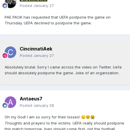
Posted
January 27
PAE PAOK has requested that UEFA postpone the game on
Thursday. UEFA declined to postpone the game.
CincinnatiAek
Posted
January 27
Absolutely brutal. Sorry I came across the video on Twitter. Uefa
should absolutely postpone the game. Joke of an organization.
Antaeus7
Posted
January 28
Oh my God! I am so sorry for their losses!
😞
😢
😭
Thoughts and prayers to the victims. UEFA really should postpone
this match tomorrow, lives should come first, not the football