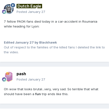
Dutch Eagle
Posted
January 27
7 fellow PAOK-fans died today in a car-accident in Roumania
while heading for Lyon:
Edited
January 27
by Blackhawk
Out of respect to the families of the killed fans I deleted the link to
the video.
pash
Posted
January 27
Oh wow that looks brutal...very, very sad. So terrible that what
should have been a
fun
trip ends like this.