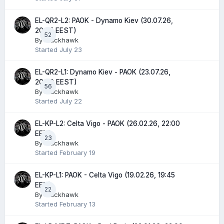
EL-QR2-L2: PAOK - Dynamo Kiev (30.07.26,
20:45 EEST)
52
By
Blackhawk
Started
July 23
EL-QR2-L1: Dynamo Kiev - PAOK (23.07.26,
20:00 EEST)
56
By
Blackhawk
Started
July 22
EL-KP-L2: Celta Vigo - PAOK (26.02.26, 22:00
EET)
23
By
Blackhawk
Started
February 19
EL-KP-L1: PAOK - Celta Vigo (19.02.26, 19:45
EET)
22
By
Blackhawk
Started
February 13