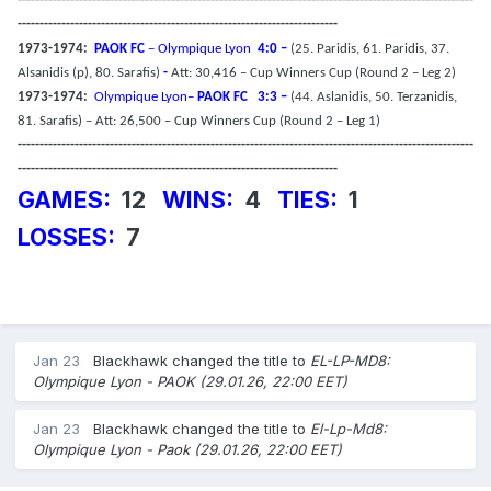
--------------------------------------------------------------------------------------------------------
-------------------------------------------------------------------------
1973-1974:
PAOK FC
– Olympique Lyon
4:0 –
(25. Paridis, 61. Paridis, 37.
Alsanidis (p), 80. Sarafis)
-
Att: 30,416 – Cup Winners Cup (Round 2 – Leg 2)
1973-1974:
Olympique Lyon–
PAOK FC
3:3 –
(44. Aslanidis, 50. Terzanidis,
81. Sarafis) – Att: 26,500 – Cup Winners Cup (Round 2 – Leg 1)
--------------------------------------------------------------------------------------------------------
-------------------------------------------------------------------------
GAMES:
12
WINS:
4
TIES:
1
LOSSES:
7
Jan 23
Blackhawk
changed the title to
EL-LP-MD8:
Olympique Lyon - PAOK (29.01.26, 22:00 EET)
Jan 23
Blackhawk
changed the title to
El-Lp-Md8:
Olympique Lyon - Paok (29.01.26, 22:00 EET)