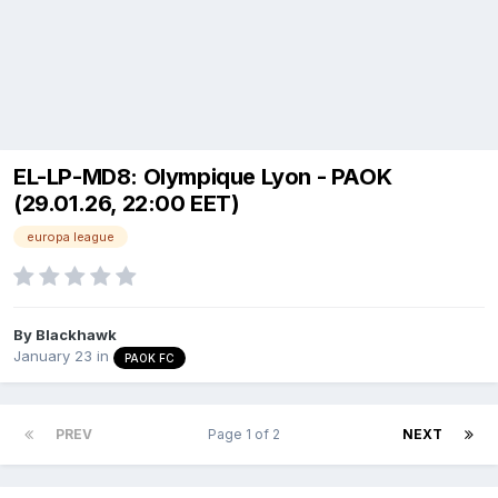
EL-LP-MD8: Olympique Lyon - PAOK
(29.01.26, 22:00 EET)
europa league
By
Blackhawk
January 23
in
PAOK FC
PREV
Page 1 of 2
NEXT