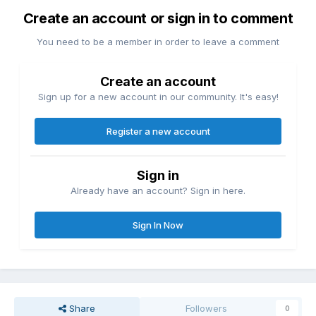
Create an account or sign in to comment
You need to be a member in order to leave a comment
Create an account
Sign up for a new account in our community. It's easy!
Register a new account
Sign in
Already have an account? Sign in here.
Sign In Now
Share
Followers
0