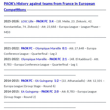
PAOK’s History against teams from France in European
Competitions
---------------------------------------------------------------------------------
------------------------------------------------------------------------------------------------
2025-2026:
LOSC Lille –
PAOK FC
3:4
– (18. Meite, 23. Zivkovic, 42.
Konstantelias, 74. Zivkovic) - Att: 23,666 – Europa League – League Phase –
MD3
--------------------------------------------------------------------------------------------------------
-------------------------------------------------------------------------
2021-2022:
PAOK FC
– Olympique Mareille
0:1
- Att: 27,648 – Europa
Conference League – Quarterfinal – Leg 2
2021-2022:
Olympique Mareille –
PAOK FC
2:1
– (48. El Kaddouri) - Att:
8,783 – Europa Conference League – Quarterfinal – Leg 1
--------------------------------------------------------------------------------------------------------
-------------------------------------------------------------------------
2014-2015:
PAOK FC
– EA Guingamp
1:2 –
(22. Athanasiadis) - Att: 12,101 –
Europa League (Group Stage – Round 6)
2014-2015:
EA Guingamp –
PAOK FC
2:0
– Att: 8,783 – Europa League
(Group Stage – Round 2)
--------------------------------------------------------------------------------------------------------
-------------------------------------------------------------------------