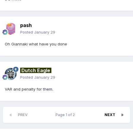
pash
Posted
January 29
Oh Giannaki what have you done
Dutch Eagle
Posted
January 29
VAR and penalty for them.
PREV
Page 1 of 2
NEXT