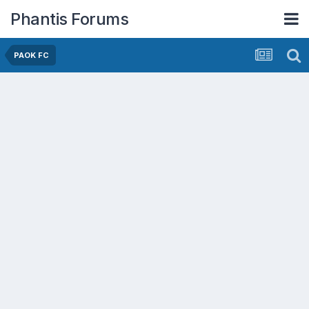
Phantis Forums
PAOK FC