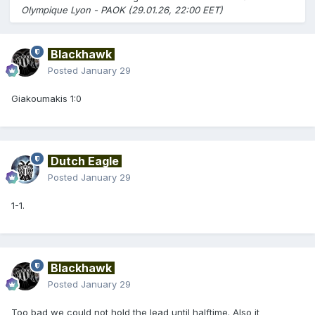
Olympique Lyon - PAOK (29.01.26, 22:00 EET)
Blackhawk
Posted
January 29
Giakoumakis 1:0
Dutch Eagle
Posted
January 29
1-1.
Blackhawk
Posted
January 29
Too bad we could not hold the lead until halftime. Also it