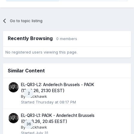
Go to topic listing
Recently Browsing
0 members
No registered users viewing this page.
Similar Content
EL-QR3-L2: Anderlech Brussels - PAOK
(13.08.26, 21:30 EEST)
2
By
Blackhawk
Started
Thursday at 08:17 PM
EL-QR3-L1: PAOK - Anderlecht Brussels
(06.08.26, 20:45 EEST)
36
By
Blackhawk
Started
July 31