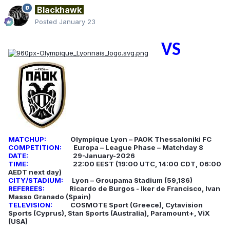
Blackhawk
Posted
January 23
VS
MATCHUP:
Olympique Lyon – PAOK Thessaloniki FC
COMPETITION:
Europa – League Phase – Matchday 8
DATE:
29-January-2026
TIME:
22:00 EEST (19:00 UTC, 14:00 CDT, 06:00
AEDT next day)
CITY/STADIUM:
Lyon – Groupama Stadium (59,186)
REFEREES:
Ricardo de Burgos - Iker de Francisco, Ivan
Masso Granado (Spain)
TELEVISION:
COSMOTE Sport (Greece), Cytavision
Sports (Cyprus), Stan Sports (Australia), Paramount+, ViX
(USA)