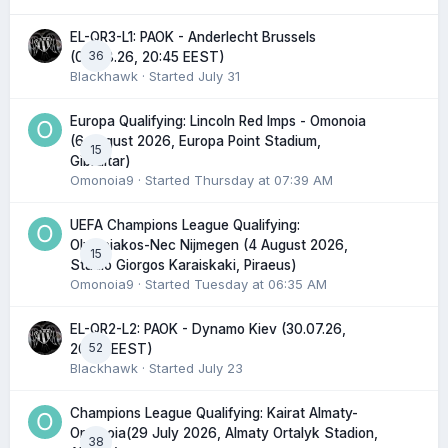
EL-QR3-L1: PAOK - Anderlecht Brussels
36
(06.08.26, 20:45 EEST)
Blackhawk
· Started
July 31
Europa Qualifying: Lincoln Red Imps - Omonoia
(6 August 2026, Europa Point Stadium,
15
Gibraltar)
Omonoia9
· Started
Thursday at 07:39 AM
UEFA Champions League Qualifying:
Olympiakos-Nec Nijmegen (4 August 2026,
15
Stadio Giorgos Karaiskaki, Piraeus)
Omonoia9
· Started
Tuesday at 06:35 AM
EL-QR2-L2: PAOK - Dynamo Kiev (30.07.26,
52
20:45 EEST)
Blackhawk
· Started
July 23
Champions League Qualifying: Kairat Almaty-
Omonoia(29 July 2026, Almaty Ortalyk Stadion,
38