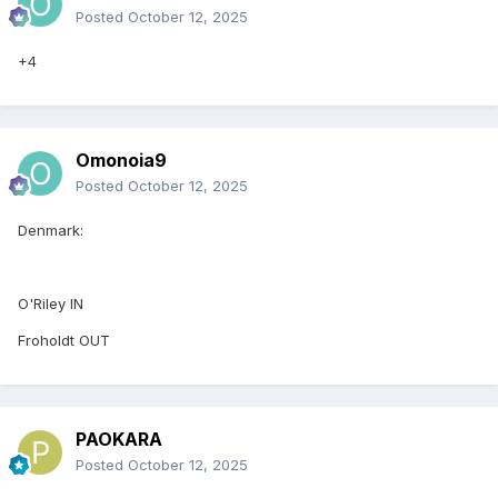
Posted
October 12, 2025
+4
Omonoia9
Posted
October 12, 2025
Denmark:
O'Riley IN
Froholdt OUT
PAOKARA
Posted
October 12, 2025