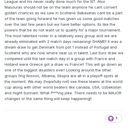
League and his never really done much for the NT. Also
Masouras should not be on the team anymore he cant convert
golden chances as we saw in Scotland. Bakasetas cant be a part
of the team going forward he has given us some good matches
over the last few years but we have better options. Its like the
powers that be do not want us to qualify for a major tournament.
The most talented roster in a relatively easy group and we are
already eliminated with 2 match days remaining! SHAME!! It was a
dream draw to get Denmark from pot 1 instead of Portugal and
Scotland who are now where near us in talent. Last Euro draw we
competed until the last match day in a group with France and
Holland were Greece got a draw vs France!! This will go down as
one of the biggest disasters ever! Looking around the other
groups fing Kosovo, Albania, Skopia are all in a playoff spots at
the moment. We may (hopefully not) see these teams at the world
cup along with other world beaters like canada, USA, Uzbekistan
and might Surinam. What f***ing joke. There needs to be MAJOR
changes or the same thing will keep happening!!
1