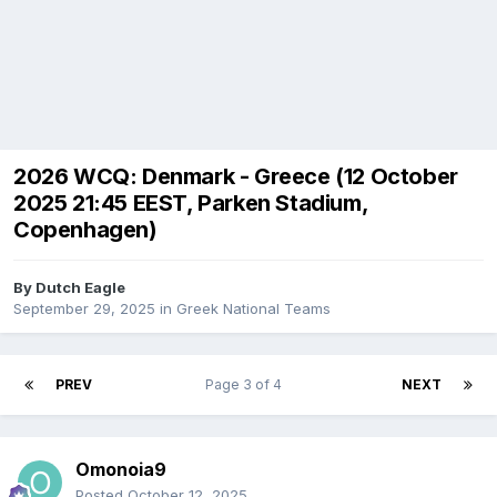
2026 WCQ: Denmark - Greece (12 October
2025 21:45 EEST, Parken Stadium,
Copenhagen)
By
Dutch Eagle
September 29, 2025
in
Greek National Teams
PREV
Page 3 of 4
NEXT
Omonoia9
Posted
October 12, 2025