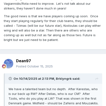
Vagiannidis/Rota need to improve. Let's not talk about our
strikers, they haven't done much in years!
The good news is that we have players coming up soon. Once
they start playing regularly for their club teams, they should be
called - Tzimas (will be our future star), Kostoulas can play either
wing and will also be a star. Then there are others who are
coming up as well but not as far along as those two. Future is
bright but we just need to be patient.
Dean97
Posted
October 15, 2025
On 10/14/2025 at 2:13 PM,
Brklyngrk
said:
We have a talented team but no depth. After Karestas, who
is our back up RW? After Delias, who is our CM? After
Tzolis, who do you play at LW? That was shown in the first
Denmark game. Midfield - should be Zafeiris and Mouzakitis.