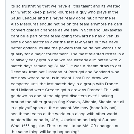
Its so frustrating that we have all this talent and its wasted
for what to keep playing Kourbelis a guy who plays in the
Saudi League and his never really done much for the NT.
Also Masouras should not be on the team anymore he cant
convert golden chances as we saw in Scotland. Bakasetas
cant be a part of the team going forward he has given us
some good matches over the last few years but we have
better options. Its like the powers that be do not want us to
qualify for a major tournament. The most talented roster in a
relatively easy group and we are already eliminated with 2
match days remaining! SHAME!! It was a dream draw to get
Denmark from pot 1 instead of Portugal and Scotland who
are now where near us in talent. Last Euro draw we
competed until the last match day in a group with France
and Holland were Greece got a draw vs France!! This will
go down as one of the biggest disasters ever! Looking
around the other groups fing Kosovo, Albania, Skopia are all
in a playoff spots at the moment. We may (hopefully not)
see these teams at the world cup along with other world
beaters like canada, USA, Uzbekistan and might Surinam.
What f***ing joke. There needs to be MAJOR changes or
the same thing will keep happening!!