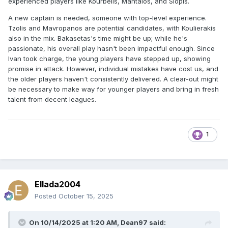
experienced players like Kourbelis, Mantalos, and Siopis.
A new captain is needed, someone with top-level experience.
Tzolis and Mavropanos are potential candidates, with Koulierakis
also in the mix. Bakasetas's time might be up; while he's
passionate, his overall play hasn't been impactful enough. Since
Ivan took charge, the young players have stepped up, showing
promise in attack. However, individual mistakes have cost us, and
the older players haven't consistently delivered. A clear-out might
be necessary to make way for younger players and bring in fresh
talent from decent leagues.
1
Ellada2004
Posted
October 15, 2025
On 10/14/2025 at 1:20 AM,
Dean97
said: