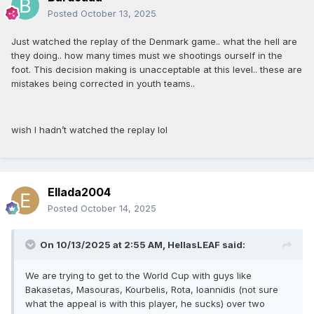
Posted
October 13, 2025
Just watched the replay of the Denmark game.. what the hell are
they doing.. how many times must we shootings ourself in the
foot. This decision making is unacceptable at this level.. these are
mistakes being corrected in youth teams..
wish I hadn’t watched the replay lol
Ellada2004
Posted
October 14, 2025
On 10/13/2025 at 2:55 AM,
HellasLEAF
said:
We are trying to get to the World Cup with guys like
Bakasetas, Masouras, Kourbelis, Rota, Ioannidis (not sure
what the appeal is with this player, he sucks) over two