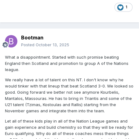
1
Bootman
Posted
October 13, 2025
What a disappointment. Started with such promise beating
England then Scotland and promotion to group A of the Nations
league.
We really have a lot of talent on this NT. I don't know why he
would tinker with that lineup that beat Scotland 3-0. We looked so
good. Going forward we better not see anymore Kourbelis,
Mantalos, Massouras. He has to bring in Triantis and some of the
U21 talent (Tzimas, Kostoulas and Rallis) starting from the
November games and integrate them into the team.
Let all of these kids play in all of the Nation League games and
gain experience and build chemistry so that they will be ready for
Euro qualifying. Why do all of these coaches mess these things