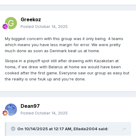
Greekoz
Posted
October 14, 2025
My biggest concern with this group was it only being 4 teams
which means you have less margin for error. We were pretty
much done as soon as Denmark beat us at home.
Skopia in a playoff spot still after drawing with Kazakstan at
home, if we drew with Belarus at home we would have been
cooked after the first game. Everyone saw our group as easy but
the reality is one fxuk up and you're done.
Dean97
Posted
October 14, 2025
On 10/14/2025 at 12:17 AM,
Ellada2004
said: