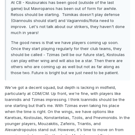
At CB - Koulourakis has been good (outside of the last
game) but Mavropanos has been out of form for awhile.
Retsos should be starting. Tsimikas doesn't play defense
(Giannoulis should start) and Vagiannidis/Rota need to
improve. Let's not talk about our strikers, they haven't done
much in years!
The good news is that we have players coming up soon.
Once they start playing regularly for their club teams, they
should be called - Tzimas (will be our future star), Kostoulas
can play either wing and will also be a star. Then there are
others who are coming up as well but not as far along as
those two. Future is bright but we just need to be patient.
We've got a decent squad, but depth is lacking in midfield,
particularly at CDM/CM. Up front, we're fine, with players like
Ioannidis and Tzimas impressing. I think Ioannidis should be the
one starting but that’s me. With Tzimas even taking his place
when the time is right. On the wings, we have options like
Karetsas, Kostoulas, Konstantelias, Tzolis, and Pnevmonidis. In the
younger players, Mouzakitis, Zafeiris, Triantis, and
Alexandropoulos stand out. However, it's time to move on from