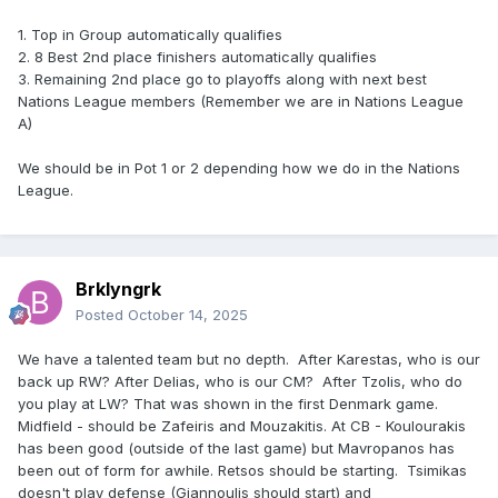
1. Top in Group automatically qualifies
2. 8 Best 2nd place finishers automatically qualifies
3. Remaining 2nd place go to playoffs along with next best
Nations League members (Remember we are in Nations League
A)
We should be in Pot 1 or 2 depending how we do in the Nations
League.
Brklyngrk
Posted
October 14, 2025
We have a talented team but no depth. After Karestas, who is our
back up RW? After Delias, who is our CM? After Tzolis, who do
you play at LW? That was shown in the first Denmark game.
Midfield - should be Zafeiris and Mouzakitis. At CB - Koulourakis
has been good (outside of the last game) but Mavropanos has
been out of form for awhile. Retsos should be starting. Tsimikas
doesn't play defense (Giannoulis should start) and