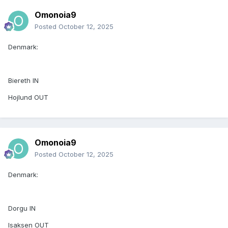
Omonoia9
Posted
October 12, 2025
Denmark:
Biereth IN
Hojlund OUT
Omonoia9
Posted
October 12, 2025
Denmark:
Dorgu IN
Isaksen OUT