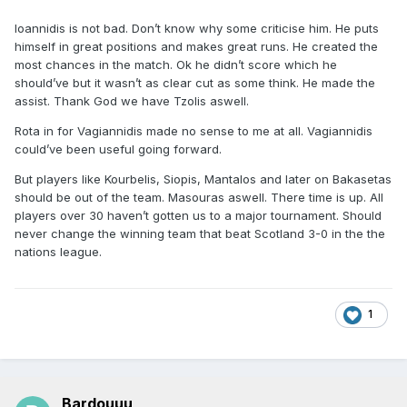
Ioannidis is not bad. Don’t know why some criticise him. He puts
himself in great positions and makes great runs. He created the
most chances in the match. Ok he didn’t score which he
should’ve but it wasn’t as clear cut as some think. He made the
assist. Thank God we have Tzolis aswell.
Rota in for Vagiannidis made no sense to me at all. Vagiannidis
could’ve been useful going forward.
But players like Kourbelis, Siopis, Mantalos and later on Bakasetas
should be out of the team. Masouras aswell. There time is up. All
players over 30 haven’t gotten us to a major tournament. Should
never change the winning team that beat Scotland 3-0 in the the
nations league.
1
Bardouuu