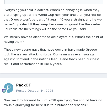
Everything you said is correct. What’s so annoying is when they
start hyping up for the World Cup next year and then you realise
that Greece won’t be part of it again. 10 years straight and he we
haven’t qualified. If they keep the same old guard like Bakasetas,
Kourbelis etc then things will be the same like you said.
We literally have to clear these old players out. What’s the point of
having them?
These new young guys that have come in have made Greece
look like an real attacking force. Our team was even younger
against Scotland in the nations league and that’s been our best
result and performance in like 5 years.
PaokCT
Posted
October 14, 2025
Now we look forward to Euro 2028 qualifying. We should have no
trouble qualifying for here due to a number of reasons :