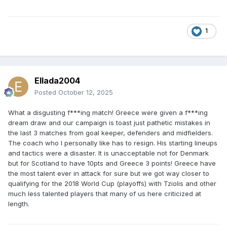
1
Ellada2004
Posted
October 12, 2025
What a disgusting f***ing match! Greece were given a f***ing
dream draw and our campaign is toast just pathetic mistakes in
the last 3 matches from goal keeper, defenders and midfielders.
The coach who I personally like has to resign. His starting lineups
and tactics were a disaster. It is unacceptable not for Denmark
but for Scotland to have 10pts and Greece 3 points! Greece have
the most talent ever in attack for sure but we got way closer to
qualifying for the 2018 World Cup (playoffs) with Tziolis and other
much less talented players that many of us here criticized at
length.