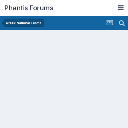
Phantis Forums
Greek National Teams