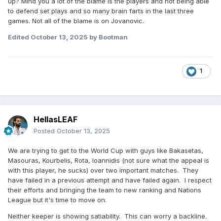
up? Mind you a lot of the blame is the players and not being able
to defend set plays and so many brain farts in the last three
games. Not all of the blame is on Jovanovic.
Edited
October 13, 2025
by Bootman
1
HellasLEAF
Posted
October 13, 2025
We are trying to get to the World Cup with guys like Bakasetas,
Masouras, Kourbelis, Rota, Ioannidis (not sure what the appeal is
with this player, he sucks) over two important matches. They
have failed in a previous attempt and have failed again. I respect
their efforts and bringing the team to new ranking and Nations
League but it's time to move on.
Neither keeper is showing satiability. This can worry a backline.