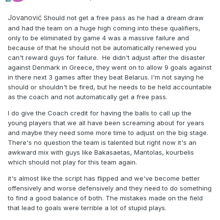
Jovanović
Should not get a free pass as he had a dream draw
and had the team on a huge high coming into these qualifiers,
only to be eliminated by game 4 was a massive failure and
because of that he should not be automatically renewed you
can't reward guys for failure. He didn't adjust after the disaster
against Denmark in Greece, they went on to allow 9 goals against
in there next 3 games after they beat Belarus. I'm not saying he
should or shouldn't be fired, but he needs to be held accountable
as the coach and not automatically get a free pass.
I do give the Coach credit for having the balls to call up the
young players that we all have been screaming about for years
and maybe they need some more time to adjust on the big stage.
There's no question the team is talented but right now it's an
awkward mix with guys like Bakasaetas, Mantolas, kourbelis
which should not play for this team again.
it's almost like the script has flipped and we've become better
offensively and worse defensively and they need to do something
to find a good balance of both. The mistakes made on the field
that lead to goals were terrible a lot of stupid plays.