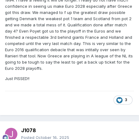
1994. I have a feeling it will be longer. I really do not have much
confidence in seeing us make Euro 2028 especially after Greece
got this draw. We managed to f up the greatest draw possible
getting Denmark the weakest pot 1 team and Scotland from pot 2
and we made a total mess of it. Qualification done after match
day 4? Even Poyet got us to the playoff in the Euros and we
finished a respectable 3rd behind giants France and Holland and
competed until the very last match day. This is very similar to the
Euro 2016 qualification debacle that was intitally over seen by
Ranieri that tool. Now Greece are playing in A league of the NL its
going to be tough to say the least to get a back up ticket for the
Euro 2028 playoffs.
Just PISSED!!
3
J1078
Posted
October 16, 2025