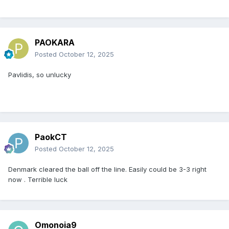
PAOKARA
Posted
October 12, 2025
Pavlidis, so unlucky
PaokCT
Posted
October 12, 2025
Denmark cleared the ball off the line. Easily could be 3-3 right
now . Terrible luck
Omonoia9