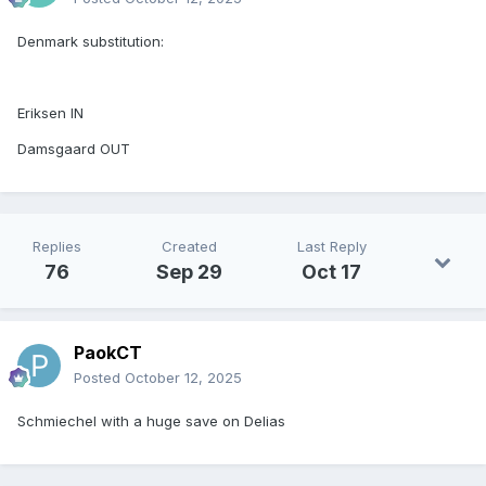
Denmark substitution:
Eriksen IN
Damsgaard OUT
Replies
Created
Last Reply
76
Sep 29
Oct 17
PaokCT
Posted
October 12, 2025
Schmiechel with a huge save on Delias