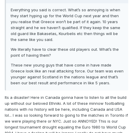
Everything you said is correct. What’s so annoying is when
they start hyping up for the World Cup next year and then
you realise that Greece won’t be part of it again. 10 years
straight and he we haven’t qualified. If they keep the same
old guard like Bakasetas, Kourbelis etc then things will be
the same like you said.
We literally have to clear these old players out. What’s the
point of having them?
These new young guys that have come in have made
Greece look like an real attacking force. Our team was even
younger against Scotland in the nations league and that’s
been our best result and performance in like 5 years.
Its a disaster! Here in Canada gonna have to listen to all the build
up without our beloved Ethniki. A lot of these minnow footballing
nations with no history will be here, including Canada and USA
lol... I was so looking forward to going to the matches in Toronto if
we were playing there or NYC. Just so ANNOYED! This is our
longest tournament drought equaling the Euro 1980 to World Cup