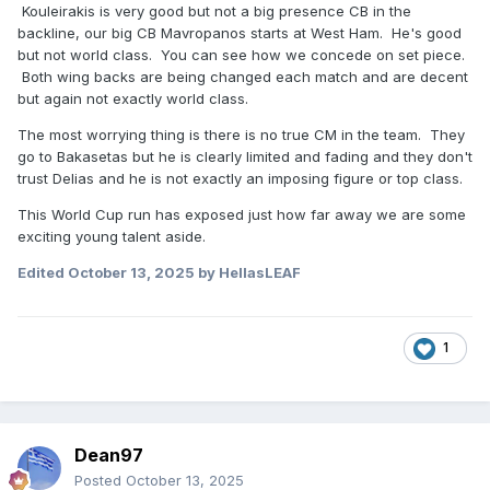
Kouleirakis is very good but not a big presence CB in the
backline, our big CB Mavropanos starts at West Ham. He's good
but not world class. You can see how we concede on set piece.
Both wing backs are being changed each match and are decent
but again not exactly world class.
The most worrying thing is there is no true CM in the team. They
go to Bakasetas but he is clearly limited and fading and they don't
trust Delias and he is not exactly an imposing figure or top class.
This World Cup run has exposed just how far away we are some
exciting young talent aside.
Edited
October 13, 2025
by HellasLEAF
1
Dean97
Posted
October 13, 2025