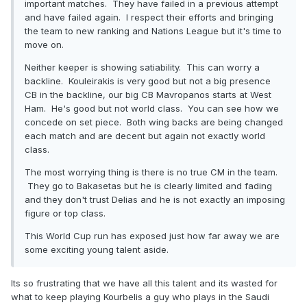
important matches. They have failed in a previous attempt
and have failed again. I respect their efforts and bringing
the team to new ranking and Nations League but it's time to
move on.
Neither keeper is showing satiability. This can worry a
backline. Kouleirakis is very good but not a big presence
CB in the backline, our big CB Mavropanos starts at West
Ham. He's good but not world class. You can see how we
concede on set piece. Both wing backs are being changed
each match and are decent but again not exactly world
class.
The most worrying thing is there is no true CM in the team.
They go to Bakasetas but he is clearly limited and fading
and they don't trust Delias and he is not exactly an imposing
figure or top class.
This World Cup run has exposed just how far away we are
some exciting young talent aside.
Its so frustrating that we have all this talent and its wasted for
what to keep playing Kourbelis a guy who plays in the Saudi