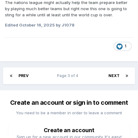
The nations league might actually help the team prepare better
by playing much better teams but right now this one is going to
sting for a while until at least until the world cup is over.
Edited
October 16, 2025
by J1078
1
PREV
Page 3 of 4
NEXT
Create an account or sign in to comment
You need to be a member in order to leave a comment
Create an account
Sign up for a new account in our community. It's easy!