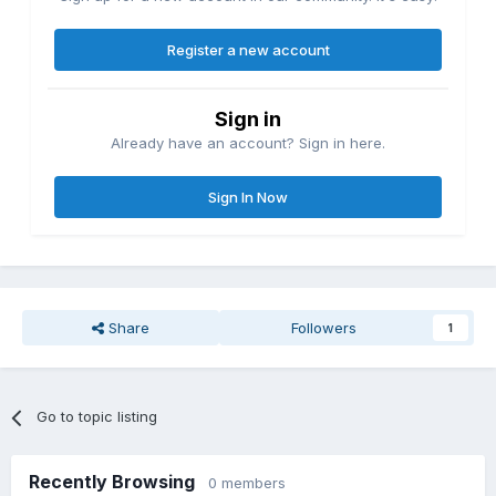
Register a new account
Sign in
Already have an account? Sign in here.
Sign In Now
Share
Followers
1
Go to topic listing
Recently Browsing
0 members