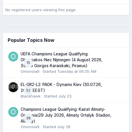
No registered users viewing this page.
Popular Topics Now
UEFA Champions League Qualifying:
Olympiakos-Nec Nijmegen (4 August 2026,
15
Stadio Giorgos Karaiskaki, Piraeus)
Omonoia9
· Started
Tuesday at 06:35 AM
EL-QR2-L2: PAOK - Dynamo Kiev (30.07.26,
52
20:45 EEST)
Blackhawk
· Started
July 23
Champions League Qualifying: Kairat Almaty-
Omonoia(29 July 2026, Almaty Ortalyk Stadion,
38
Almaty)
Omonoia9
· Started
July 28