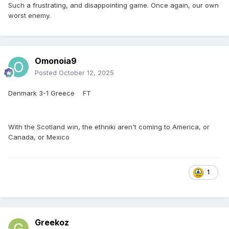
Such a frustrating, and disappointing game. Once again, our own
worst enemy.
Omonoia9
Posted
October 12, 2025
Denmark 3-1 Greece FT
With the Scotland win, the ethniki aren't coming to America, or
Canada, or Mexico
1
Greekoz