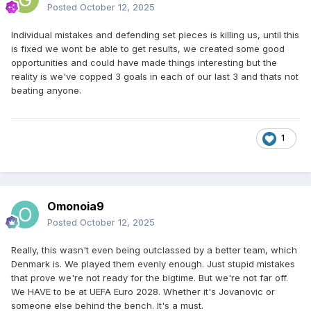
Posted
October 12, 2025
Individual mistakes and defending set pieces is killing us, until this
is fixed we wont be able to get results, we created some good
opportunities and could have made things interesting but the
reality is we've copped 3 goals in each of our last 3 and thats not
beating anyone.
1
Omonoia9
Posted
October 12, 2025
Really, this wasn't even being outclassed by a better team, which
Denmark is. We played them evenly enough. Just stupid mistakes
that prove we're not ready for the bigtime. But we're not far off.
We HAVE to be at UEFA Euro 2028. Whether it's Jovanovic or
someone else behind the bench. It's a must.