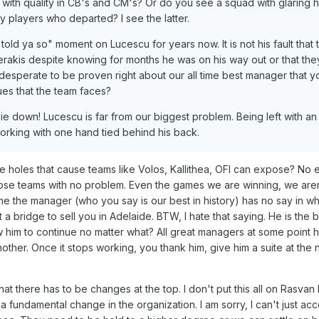
with quality in CB's and CM's? Or do you see a squad with glaring ho
y players who departed? I see the latter.
told ya so" moment on Lucescu for years now. It is not his fault that 
erakis despite knowing for months he was on his way out or that the
 desperate to be proven right about our all time best manager that y
ues that the team faces?
e down! Lucescu is far from our biggest problem. Being left with an
orking with one hand tied behind his back.
 holes that cause teams like Volos, Kallithea, OFI can expose? No 
hose teams with no problem. Even the games we are winning, we aren
 me the manager (who you say is our best in history) has no say in w
 a bridge to sell you in Adelaide. BTW, I hate that saying. He is the
him to continue no matter what? All great managers at some point 
her. Once it stops working, you thank him, give him a suite at the
hat there has to be changes at the top. I don't put this all on Rasvan
fundamental change in the organization. I am sorry, I can't just acc