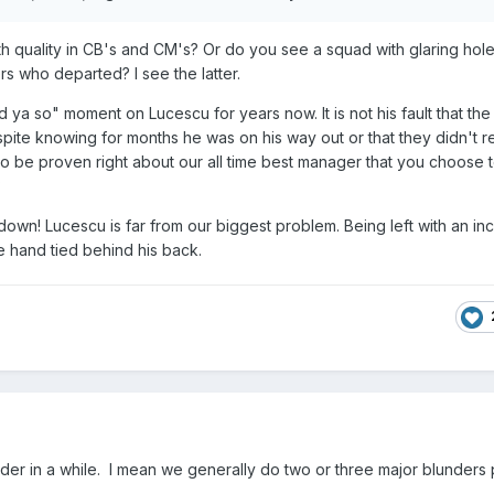
 quality in CB's and CM's? Or do you see a squad with glaring holes 
rs who departed? I see the latter.
d ya so" moment on Lucescu for years now. It is not his fault that the
pite knowing for months he was on his way out or that they didn't r
 to be proven right about our all time best manager that you choose 
?
own! Lucescu is far from our biggest problem. Being left with an i
e hand tied behind his back.
under in a while. I mean we generally do two or three major blunders