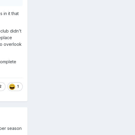
in it that
 club didn't
eplace
to overlook
ncomplete
2
1
 per season