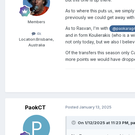
As to where this puts us, we simply
previously we could get away with 
Members
As to Rasvan, I'm with
@paokarag
4k
and in form Koulierakis (who is a w
Location:
Brisbane,
not only today, but we also I believ
Australia
Of the transfers this season only 
more points we would have dropped 
PaokCT
Posted
January 13, 2025
On 1/12/2025 at 11:23 PM,
p