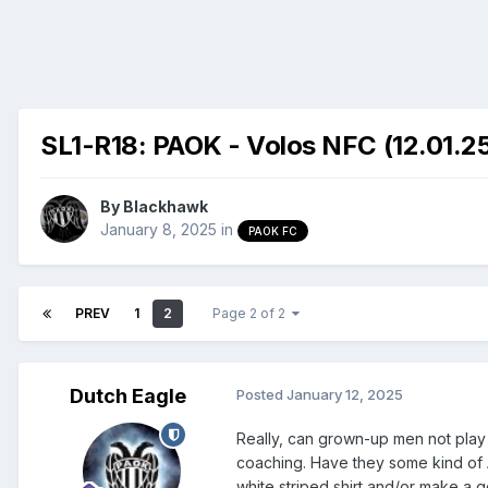
SL1-R18: PAOK - Volos NFC (12.01.25
By
Blackhawk
January 8, 2025
in
PAOK FC
PREV
1
2
Page 2 of 2
Dutch Eagle
Posted
January 12, 2025
Really, can grown-up men not pla
coaching. Have they some kind of 
white striped shirt and/or make a go