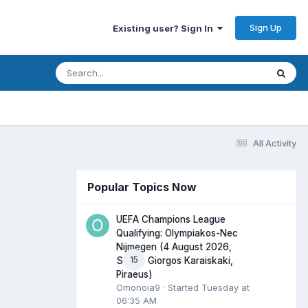
Sign Up
Existing user? Sign In
All Activity
Popular Topics Now
UEFA Champions League
Qualifying: Olympiakos-Nec
Nijmegen (4 August 2026,
15
Stadio Giorgos Karaiskaki,
Piraeus)
Omonoia9
· Started
Tuesday at
06:35 AM