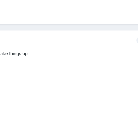
ake things up.