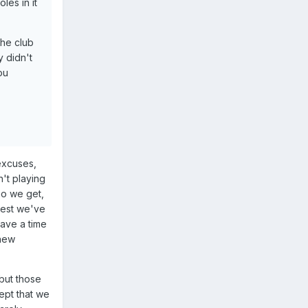
les in it
the club
y didn't
ou
excuses,
't playing
ho we get,
 best we've
have a time
 new
 but those
ept that we