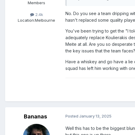
Members
No. Do you see a team dripping with
2.4k
hasn't replaced some quality playe
Location:
Melbourne
You've been trying to get the "I tol
adequately replace Koulierakis des
Meite at all. Are you so desperate
the key issues that the team faces
Have a whiskey and go have a lie d
squad has left him working with on
Bananas
Posted
January 13, 2025
Well this has to be the biggest bl
but this one is up there.