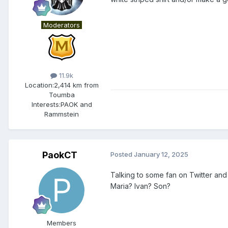
Moderators
11.9k
Location:
2,414 km from
Toumba
Interests:
PAOK and
Rammstein
PaokCT
Posted
January 12, 2025
Talking to some fan on Twitter and
Maria? Ivan? Son?
Members