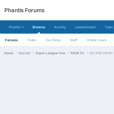
Phantis Forums
Phantis
Browse
Activity
Leaderboard
Topic
Forums
Clubs
Our Picks
Staff
Online Users
Home
Soccer
Super League One
PAOK FC
SL1-R18: PAOK -