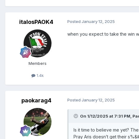
italosPAOK4
Posted
January 12, 2025
when you expect to take the win wi
Members
1.4k
paokarag4
Posted
January 12, 2025
On 1/12/2025 at 7:31 PM,
Pa
Is it time to believe me yet? Th
Pray Aris doesn’t get their s%&