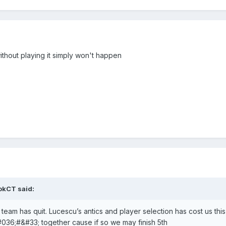
thout playing it simply won't happen
okCT
said:
e team has quit. Lucescu’s antics and player selection has cost us thi
#036;#&#33; together cause if so we may finish 5th