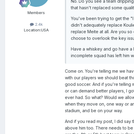
No. Do you see a team dripping 
that hasn't replaced some qualit
Members
You've been trying to get the "I 
2.4k
didn't adequately replace Kouli
Location:
USA
replace Meite at all. Are you so
choose to overlook the key iss
Have a whiskey and go have a li
incomplete squad has left him w
Come on. You're telling me we have
with our players we should beat t
good soccer. And if you're telling
or can demand better players, I got
ever had. So what? Would we allow 
when they move on, one way or anot
stadium, and be on your way.
And if you read my post, I did say t
above him too. There needs to be a 