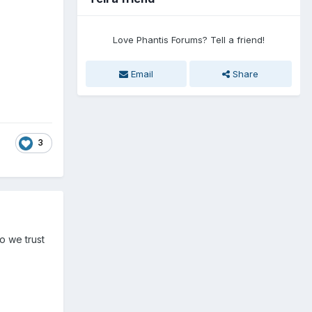
Love Phantis Forums? Tell a friend!
Email
Share
3
o we trust