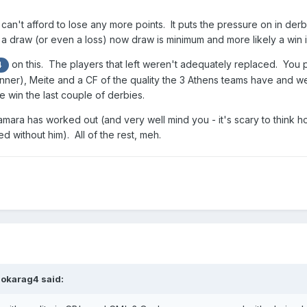
 can't afford to lose any more points. It puts the pressure on in der
a draw (or even a loss) now draw is minimum and more likely a win i
on this. The players that left weren't adequately replaced. You put
4
inner), Meite and a CF of the quality the 3 Athens teams have and we
e win the last couple of derbies.
Camara has worked out (and very well mind you - it's scary to think 
without him). All of the rest, meh.
aokarag4
said: