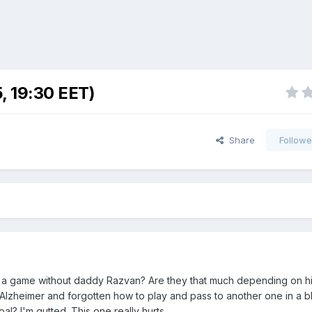
, 19:30 EET)
Share
Followe
y a game without daddy Razvan? Are they that much depending on h
Alzheimer and forgotten how to play and pass to another one in a b
al? I'm gutted. This one really hurts.