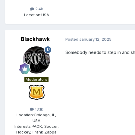
2.4k
Location:
USA
Blackhawk
Posted
January 12, 2025
Somebody needs to step in and sh
Moderators
13.1k
Location:
Chicago, IL,
USA
Interests:
PAOK, Soccer,
Hockey, Frank Zappa