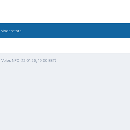
 Moderators
 Volos NFC (12.01.25, 19:30 EET)