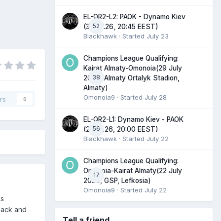
EL-QR2-L2: PAOK - Dynamo Kiev
52
(30.07.26, 20:45 EEST)
Blackhawk
· Started
July 23
Champions League Qualifying:
Kairat Almaty-Omonoia(29 July
38
2026, Almaty Ortalyk Stadion,
Almaty)
Omonoia9
· Started
July 28
rs
0
EL-QR2-L1: Dynamo Kiev - PAOK
56
(23.07.26, 20:00 EEST)
Blackhawk
· Started
July 22
Champions League Qualifying:
Omonoia-Kairat Almaty(22 July
17
2026, GSP, Lefkosia)
Omonoia9
· Started
July 22
is
lack and
Tell a friend