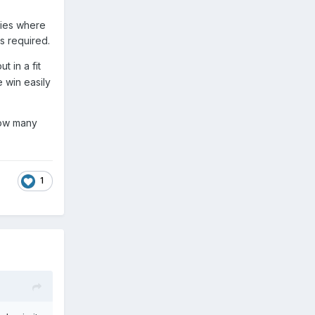
bies where
s required.
 in a fit
 win easily
how many
1