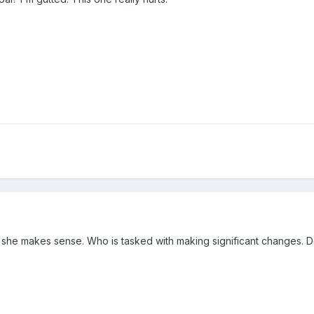
 she makes sense. Who is tasked with making significant changes. D