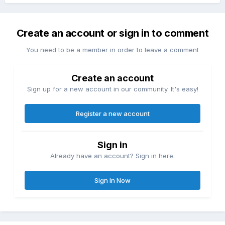
Create an account or sign in to comment
You need to be a member in order to leave a comment
Create an account
Sign up for a new account in our community. It's easy!
Register a new account
Sign in
Already have an account? Sign in here.
Sign In Now