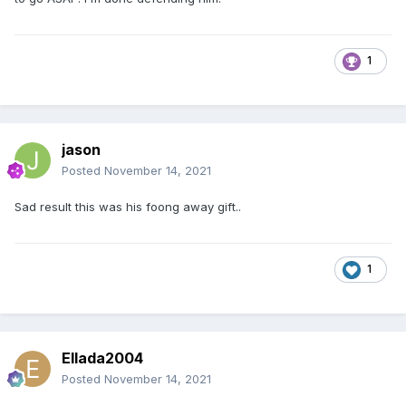
1
jason
Posted
November 14, 2021
Sad result this was his foong away gift..
1
Ellada2004
Posted
November 14, 2021