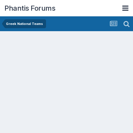
Phantis Forums
Greek National Teams