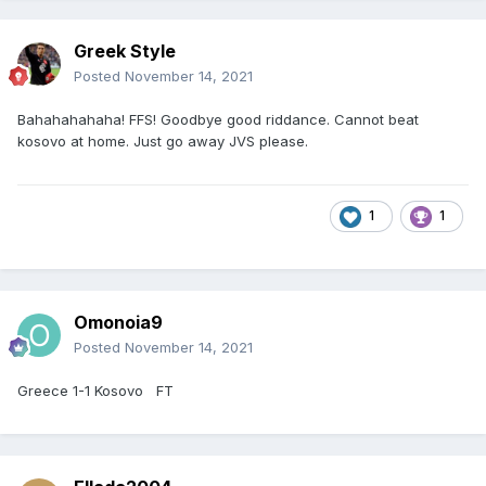
Greek Style
Posted
November 14, 2021
Bahahahahaha! FFS! Goodbye good riddance. Cannot beat
kosovo at home. Just go away JVS please.
1
1
Omonoia9
Posted
November 14, 2021
Greece 1-1 Kosovo FT