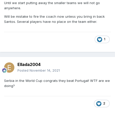
Until we start putting away the smaller teams we will not go
anywhere.
Will be mistake to fire the coach now unless you bring in back
Santos. Several players have no place on the team either.
1
Ellada2004
Posted
November 14, 2021
Serbia in the World Cup congrats they beat Portugal! WTF are we
doing?
2