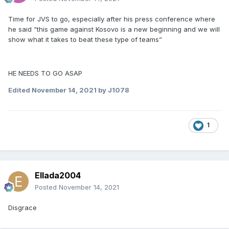
Time for JVS to go, especially after his press conference where
he said “this game against Kosovo is a new beginning and we will
show what it takes to beat these type of teams”
HE NEEDS TO GO ASAP
Edited
November 14, 2021
by J1078
1
Ellada2004
Posted
November 14, 2021
Disgrace