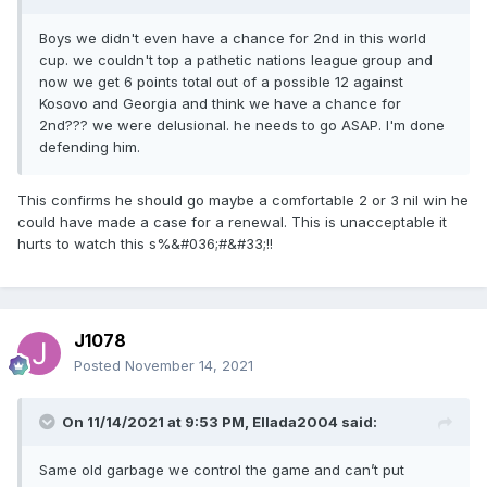
Boys we didn't even have a chance for 2nd in this world
cup. we couldn't top a pathetic nations league group and
now we get 6 points total out of a possible 12 against
Kosovo and Georgia and think we have a chance for
2nd??? we were delusional. he needs to go ASAP. I'm done
defending him.
This confirms he should go maybe a comfortable 2 or 3 nil win he
could have made a case for a renewal. This is unacceptable it
hurts to watch this s%&#036;#&#33;!!
J1078
Posted
November 14, 2021
On 11/14/2021 at 9:53 PM,
Ellada2004
said:
Same old garbage we control the game and can’t put