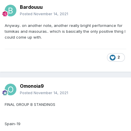
Bardouuu
Posted
November 14, 2021
Anyway.. on another note, another really bright performance for
tsimikas and masouras.. which is basically the only positive thing I
could come up with.
2
Omonoia9
Posted
November 14, 2021
FINAL GROUP B STANDINGS
Spain-19