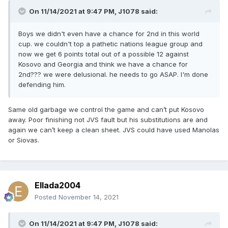
On 11/14/2021 at 9:47 PM,
J1078
said:
Boys we didn't even have a chance for 2nd in this world
cup. we couldn't top a pathetic nations league group and
now we get 6 points total out of a possible 12 against
Kosovo and Georgia and think we have a chance for
2nd??? we were delusional. he needs to go ASAP. I'm done
defending him.
Same old garbage we control the game and can’t put Kosovo
away. Poor finishing not JVS fault but his substitutions are and
again we can’t keep a clean sheet. JVS could have used Manolas
or Siovas.
Ellada2004
Posted
November 14, 2021
On 11/14/2021 at 9:47 PM,
J1078
said: