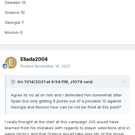
Sweden-15
Greece-10
Georgia-7
Kosovo-5
Ellada2004
Posted
November 14, 2021
On 11/14/2021 at 9:54 PM,
J1078
said:
Agree its no all on him and i defended him somewhat after
Spain but only getting 6 points out of a possible 12 against
Georgia and Kosovo how can he not be fired at this point?
I really thought at the start at this campaign JVS would have
learned from his mistakes with regards to player selections and in
game tactics and that Greece would take max pts of the lesser