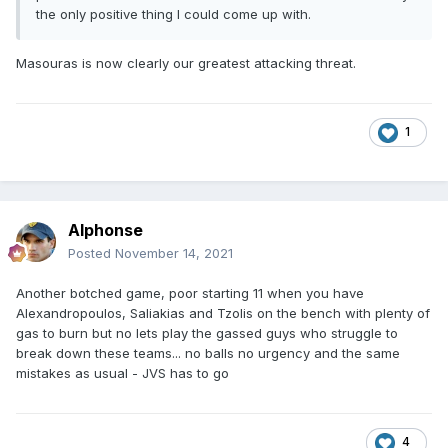
the only positive thing I could come up with.
Masouras is now clearly our greatest attacking threat.
1
Alphonse
Posted
November 14, 2021
Another botched game, poor starting 11 when you have
Alexandropoulos, Saliakias and Tzolis on the bench with plenty of
gas to burn but no lets play the gassed guys who struggle to
break down these teams... no balls no urgency and the same
mistakes as usual - JVS has to go
4