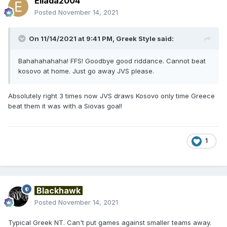
Ellada2004
Posted
November 14, 2021
On 11/14/2021 at 9:41 PM,
Greek Style
said:
Bahahahahaha! FFS! Goodbye good riddance. Cannot beat
kosovo at home. Just go away JVS please.
Absolutely right 3 times now JVS draws Kosovo only time Greece
beat them it was with a Siovas goal!
1
Blackhawk
Posted
November 14, 2021
Typical Greek NT. Can't put games against smaller teams away.