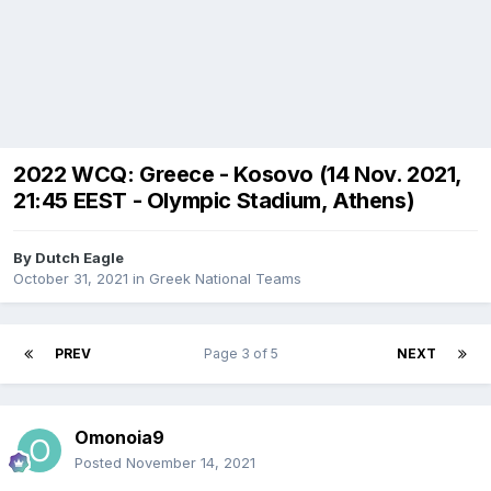
2022 WCQ: Greece - Kosovo (14 Nov. 2021,
21:45 EEST - Olympic Stadium, Athens)
By
Dutch Eagle
October 31, 2021
in
Greek National Teams
PREV
Page 3 of 5
NEXT
Omonoia9
Posted
November 14, 2021