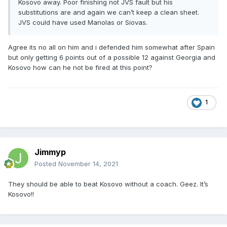
Kosovo away. Poor finishing not JVS fault but his
substitutions are and again we can’t keep a clean sheet.
JVS could have used Manolas or Siovas.
Agree its no all on him and i defended him somewhat after Spain
but only getting 6 points out of a possible 12 against Georgia and
Kosovo how can he not be fired at this point?
1
Jimmyp
Posted
November 14, 2021
They should be able to beat Kosovo without a coach. Geez. It’s
Kosovo!!