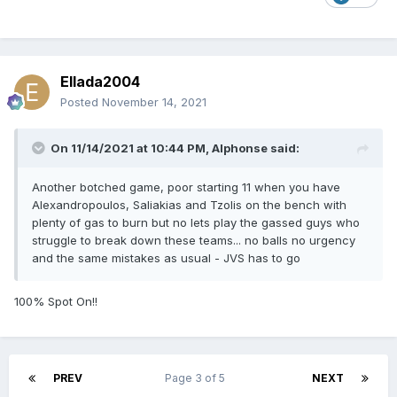
Ellada2004
Posted
November 14, 2021
On 11/14/2021 at 10:44 PM,
Alphonse
said:
Another botched game, poor starting 11 when you have
Alexandropoulos, Saliakias and Tzolis on the bench with
plenty of gas to burn but no lets play the gassed guys who
struggle to break down these teams... no balls no urgency
and the same mistakes as usual - JVS has to go
100% Spot On!!
PREV
Page 3 of 5
NEXT