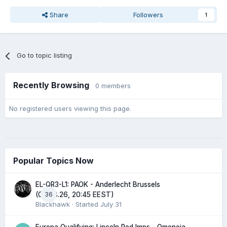
Share
Followers
1
Go to topic listing
Recently Browsing
0 members
No registered users viewing this page.
Popular Topics Now
EL-QR3-L1: PAOK - Anderlecht Brussels
36
(06.08.26, 20:45 EEST)
Blackhawk
· Started
July 31