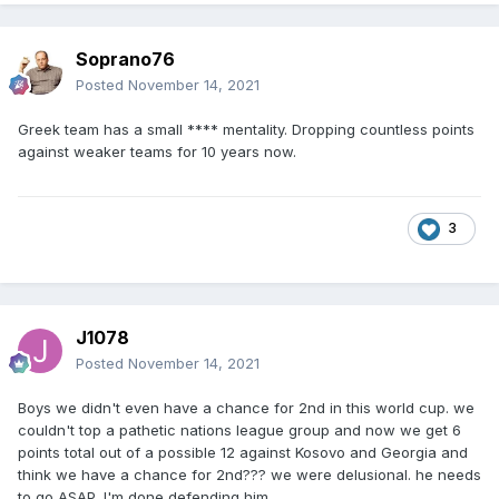
Soprano76
Posted
November 14, 2021
Greek team has a small **** mentality. Dropping countless points
against weaker teams for 10 years now.
3
J1078
Posted
November 14, 2021
Boys we didn't even have a chance for 2nd in this world cup. we
couldn't top a pathetic nations league group and now we get 6
points total out of a possible 12 against Kosovo and Georgia and
think we have a chance for 2nd??? we were delusional. he needs
to go ASAP. I'm done defending him.