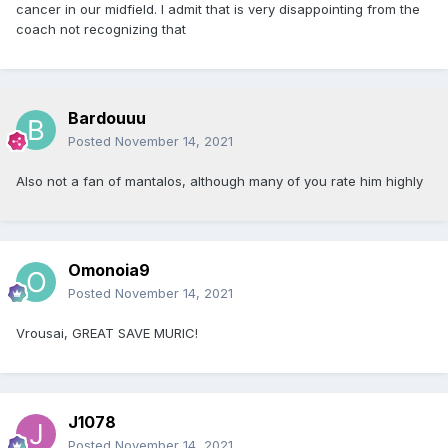
cancer in our midfield. I admit that is very disappointing from the
coach not recognizing that
Bardouuu
Posted
November 14, 2021
Also not a fan of mantalos, although many of you rate him highly
Omonoia9
Posted
November 14, 2021
Vrousai, GREAT SAVE MURIC!
J1078
Posted
November 14, 2021