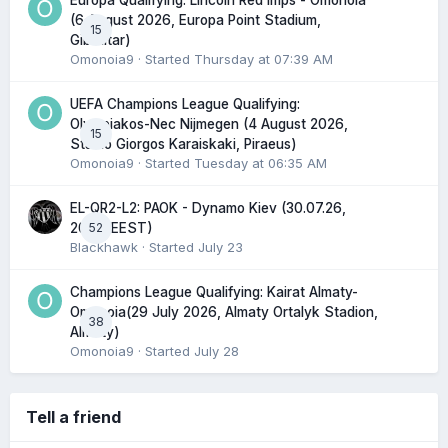
Europa Qualifying: Lincoln Red Imps - Omonoia
(6 August 2026, Europa Point Stadium,
15
Gibraltar)
Omonoia9
· Started
Thursday at 07:39 AM
UEFA Champions League Qualifying:
Olympiakos-Nec Nijmegen (4 August 2026,
15
Stadio Giorgos Karaiskaki, Piraeus)
Omonoia9
· Started
Tuesday at 06:35 AM
EL-QR2-L2: PAOK - Dynamo Kiev (30.07.26,
52
20:45 EEST)
Blackhawk
· Started
July 23
Champions League Qualifying: Kairat Almaty-
Omonoia(29 July 2026, Almaty Ortalyk Stadion,
38
Almaty)
Omonoia9
· Started
July 28
Tell a friend