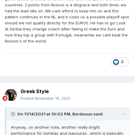
countries. 2 points from Kosovo is a disgrace and both times we
had the lead late on. We cant afford to keep him on and this
pattern continues in the NL and it costs us a possible playoff spot
should we not qualify directly for the EUROS. He has to go! Look
at Serbia they change coach after failing to make the Euro and
now they top a group with Portugal, meanwhile we cant beat the
Kosovo's of the world.
2
Greek Style
Posted
November 14, 2021
On 11/14/2021 at 10:02 PM,
Bardouuu
said:
Anyway.. on another note, another really bright
performance for tsimikas and masouras.. which is basically