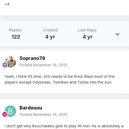
+4
Replies
Created
Last Reply
122
4 yr
4 yr
Soprano76
Posted
November 14, 2021
Yeah, I think it’s time. JVS needs to be fired. Blast most of the
players except Odysseas, Tsimikas and Tziolis into the sun.
Bardouuu
Posted
November 14, 2021
I don’t get why Bouchalakis gets to play 90 min. He is absolutely a