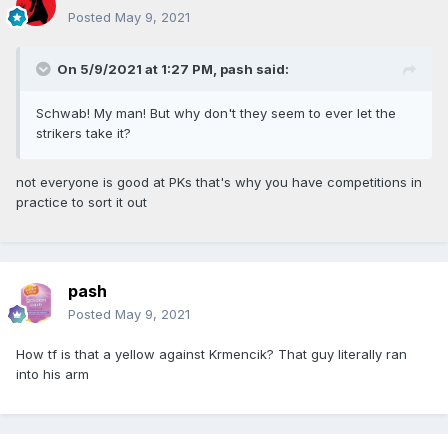
Posted
May 9, 2021
On 5/9/2021 at 1:27 PM,
pash
said:
Schwab! My man! But why don't they seem to ever let the
strikers take it?
not everyone is good at PKs that's why you have competitions in
practice to sort it out
pash
Posted
May 9, 2021
How tf is that a yellow against Krmencik? That guy literally ran
into his arm