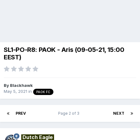
SL1-PO-R8: PAOK - Aris (09-05-21, 15:00
EEST)
By
Blackhawk
May 5, 2021
in
PAOK FC
PREV
Page 2 of 3
NEXT
Dutch Eagle