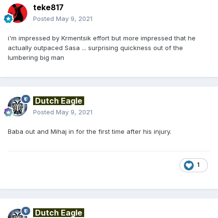
teke817
Posted
May 9, 2021
i'm impressed by Krmentsik effort but more impressed that he
actually outpaced Sasa ... surprising quickness out of the
lumbering big man
Dutch Eagle
Posted
May 9, 2021
Baba out and Mihaj in for the first time after his injury.
1
Dutch Eagle