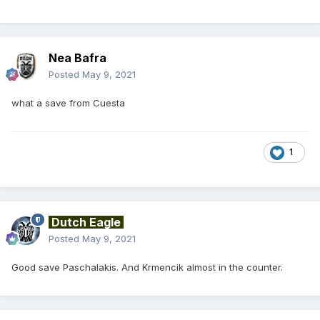
Nea Bafra
Posted
May 9, 2021
what a save from Cuesta
1
Dutch Eagle
Posted
May 9, 2021
Good save Paschalakis. And Krmencik almost in the counter.