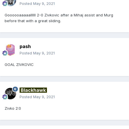
Posted
May 9, 2021
Goooooaaaaallllll 2-0 Zivkovic after a Mihaj assist and Murg
before that with a great sliding.
pash
Posted
May 9, 2021
GOAL ZIVKOVIC
Blackhawk
Posted
May 9, 2021
Zivko 2:0