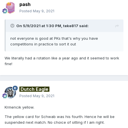
pash
Posted
May 9, 2021
On 5/9/2021 at 1:30 PM,
teke817
said:
not everyone is good at PKs that's why you have
competitions in practice to sort it out
We literally had a rotation like a year ago and it seemed to work
fine!
Dutch Eagle
Posted
May 9, 2021
Krmencik yellow.
The yellow card for Schwab was his fourth. Hence he will be
suspended next match. No choice of sitting if I am right.