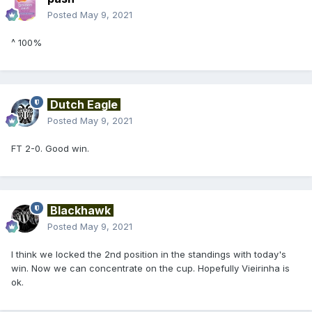
Posted
May 9, 2021
^ 100%
Dutch Eagle
Posted
May 9, 2021
FT 2-0. Good win.
Blackhawk
Posted
May 9, 2021
I think we locked the 2nd position in the standings with today's
win. Now we can concentrate on the cup. Hopefully Vieirinha is
ok.