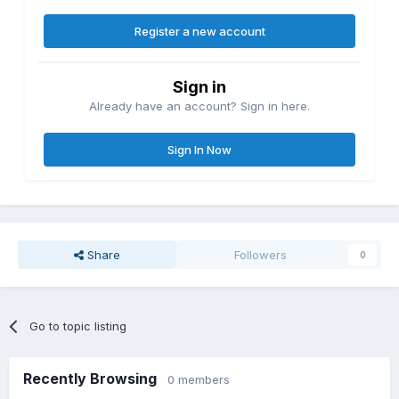
Register a new account
Sign in
Already have an account? Sign in here.
Sign In Now
Share
Followers
0
Go to topic listing
Recently Browsing
0 members