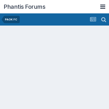
Phantis Forums
PAOK FC