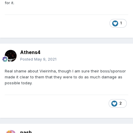
for it.
1
Athens4
Posted
May 9, 2021
Real shame about Vieirinha, though I am sure their boss/sponsor
made it clear to them that they were to do as much damage as
possible today.
2
pash