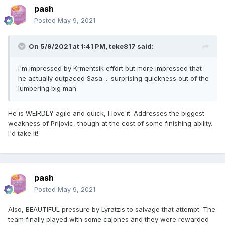
pash
Posted
May 9, 2021
On 5/9/2021 at 1:41 PM,
teke817
said:
i'm impressed by Krmentsik effort but more impressed that
he actually outpaced Sasa ... surprising quickness out of the
lumbering big man
He is WEIRDLY agile and quick, I love it. Addresses the biggest
weakness of Prijovic, though at the cost of some finishing ability.
I'd take it!
pash
Posted
May 9, 2021
Also, BEAUTIFUL pressure by Lyratzis to salvage that attempt. The
team finally played with some cajones and they were rewarded