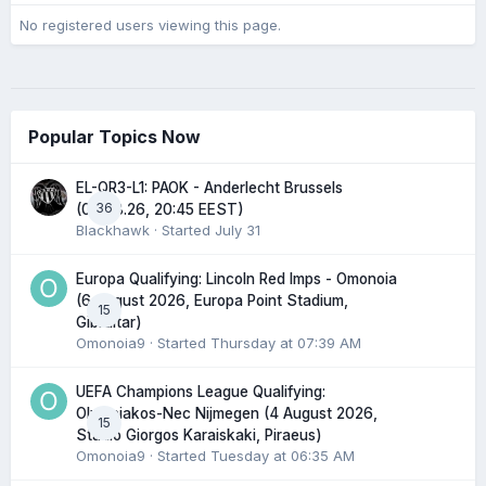
No registered users viewing this page.
Popular Topics Now
EL-QR3-L1: PAOK - Anderlecht Brussels
36
(06.08.26, 20:45 EEST)
Blackhawk
· Started
July 31
Europa Qualifying: Lincoln Red Imps - Omonoia
(6 August 2026, Europa Point Stadium,
15
Gibraltar)
Omonoia9
· Started
Thursday at 07:39 AM
UEFA Champions League Qualifying:
Olympiakos-Nec Nijmegen (4 August 2026,
15
Stadio Giorgos Karaiskaki, Piraeus)
Omonoia9
· Started
Tuesday at 06:35 AM