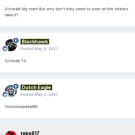
Schwab! My man! But why don't they seem to ever let the strikers
take it?
Blackhawk
Posted
May 9, 2021
Schwab 1:0
Dutch Eagle
Posted
May 9, 2021
Goooooaaaaallllll
teke817