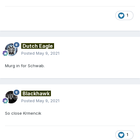
1
Dutch Eagle
Posted
May 9, 2021
Murg in for Schwab.
Blackhawk
Posted
May 9, 2021
So close Krmencik
1