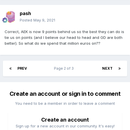
pash
Posted
May 9, 2021
Correct, AEK is now 9 points behind us so the best they can do is
tie us on points (and I believe our head to head and GD are both
better). So what do we spend that million euros on??
PREV
Page 2 of 3
NEXT
Create an account or sign in to comment
You need to be a member in order to leave a comment
Create an account
Sign up for a new account in our community. It's easy!