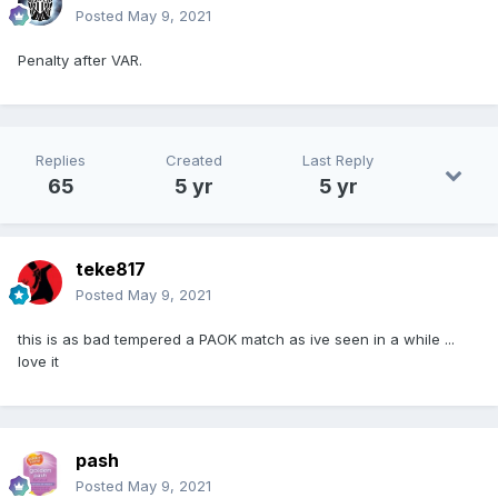
Posted
May 9, 2021
Penalty after VAR.
Replies
Created
Last Reply
65
5 yr
5 yr
teke817
Posted
May 9, 2021
this is as bad tempered a PAOK match as ive seen in a while ...
love it
pash
Posted
May 9, 2021