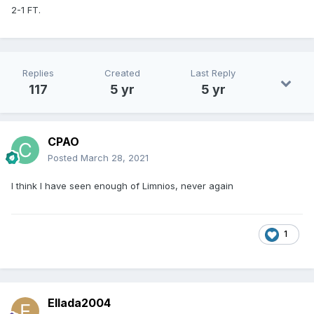
2-1 FT.
Replies
Created
Last Reply
117
5 yr
5 yr
CPAO
Posted
March 28, 2021
I think I have seen enough of Limnios, never again
1
Ellada2004