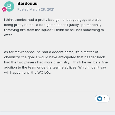
Bardouuu
Posted
March 28, 2021
I think Limnios had a pretty bad game, but you guys are also
being pretty harsh.. a bad game doesn’t justify “permanently
removing him from the squad”. I think he still has something to
offer.
as for mavropanos, he had a decent game, it’s a matter of
chemistry, the goalie would have anticipated that header back
had the two players had more chemistry.. I think he will be a fine
addition to the team once the team stabilizes. Which I can’t say
will happen until the WC LOL.
1