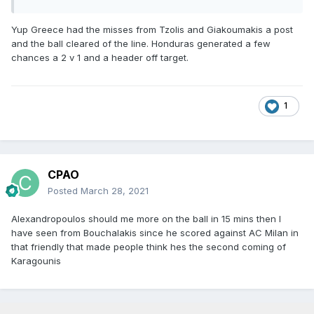
Yup Greece had the misses from Tzolis and Giakoumakis a post
and the ball cleared of the line. Honduras generated a few
chances a 2 v 1 and a header off target.
1
CPAO
Posted
March 28, 2021
Alexandropoulos should me more on the ball in 15 mins then I
have seen from Bouchalakis since he scored against AC Milan in
that friendly that made people think hes the second coming of
Karagounis