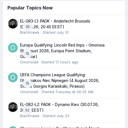
Popular Topics Now
EL-QR3-L1: PAOK - Anderlecht Brussels
35
(06.08.26, 20:45 EEST)
Blackhawk
· Started
July 31
Europa Qualifying: Lincoln Red Imps - Omonoia
(6 August 2026, Europa Point Stadium,
15
Gibraltar)
Omonoia9
· Started
17 hours ago
UEFA Champions League Qualifying:
Olympiakos-Nec Nijmegen (4 August 2026,
15
Stadio Giorgos Karaiskaki, Piraeus)
Omonoia9
· Started
Tuesday at 06:35 AM
EL-QR2-L2: PAOK - Dynamo Kiev (30.07.26,
52
20:45 EEST)
Blackhawk
· Started
July 23