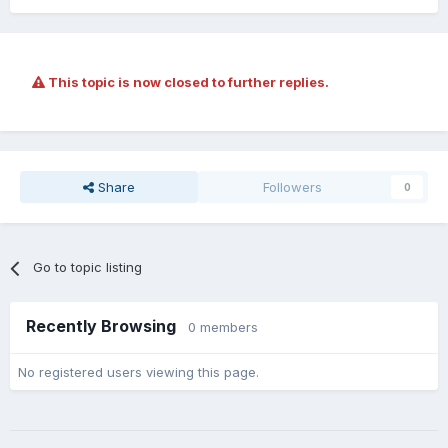
This topic is now closed to further replies.
Share
Followers
0
Go to topic listing
Recently Browsing
0 members
No registered users viewing this page.