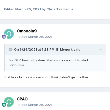
Edited
March 29, 2021
by Chris Tsamados
Omonoia9
Posted
March 29, 2021
On 3/29/2021 at 1:23 PM,
Brklyngrk
said:
For OLY fans, why does Martins choose not to start
Fortounis?
Just likes him as a supersub, I think. I don't get it either.
CPAO
Posted
March 29, 2021