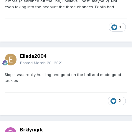
2 more (clearance off the line, I believe 1 post, maybe 2). Not
even taking into the account the three chances Tziolis had.
1
Ellada2004
Posted
March 28, 2021
Siopis was really hustling and good on the ball and made good
tackles
2
Brklyngrk