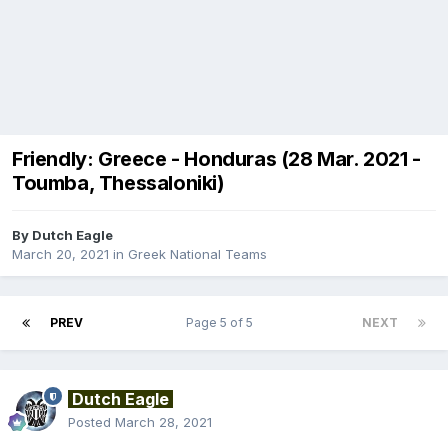
Friendly: Greece - Honduras (28 Mar. 2021 -
Toumba, Thessaloniki)
By
Dutch Eagle
March 20, 2021
in
Greek National Teams
PREV
Page 5 of 5
NEXT
Dutch Eagle
Posted
March 28, 2021