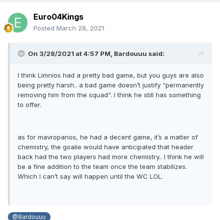
Euro04Kings
Posted
March 28, 2021
On 3/28/2021 at 4:57 PM,
Bardouuu
said:
I think Limnios had a pretty bad game, but you guys are also
being pretty harsh.. a bad game doesn’t justify “permanently
removing him from the squad”. I think he still has something
to offer.
as for mavropanos, he had a decent game, it’s a matter of
chemistry, the goalie would have anticipated that header
back had the two players had more chemistry.. I think he will
be a fine addition to the team once the team stabilizes.
Which I can’t say will happen until the WC LOL.
@Bardouuu