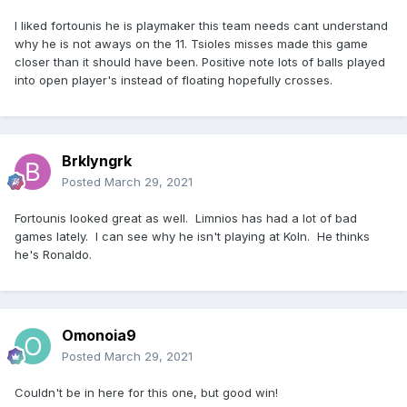
I liked fortounis he is playmaker this team needs cant understand
why he is not aways on the 11. Tsioles misses made this game
closer than it should have been. Positive note lots of balls played
into open player's instead of floating hopefully crosses.
Brklyngrk
Posted
March 29, 2021
Fortounis looked great as well. Limnios has had a lot of bad
games lately. I can see why he isn't playing at Koln. He thinks
he's Ronaldo.
Omonoia9
Posted
March 29, 2021
Couldn't be in here for this one, but good win!