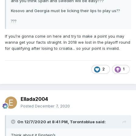
and you think Spain and Sweden will be easy???
Kosovo and Georgia must be licking their lips to play us
?
?
?
?
?
If you’re gonna come on here and try to make a point you may
wanna get your facts straight. In 2018 we lost in the playoff round
for qualifying after losing to croatia... so your point is invalid.
2
1
Ellada2004
Posted
December 7, 2020
On 12/7/2020 at 8:41 PM,
Torontoblue
said:
Think about it Einstein’s