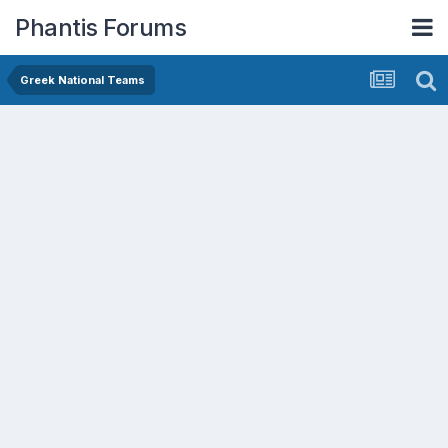
Phantis Forums
Greek National Teams