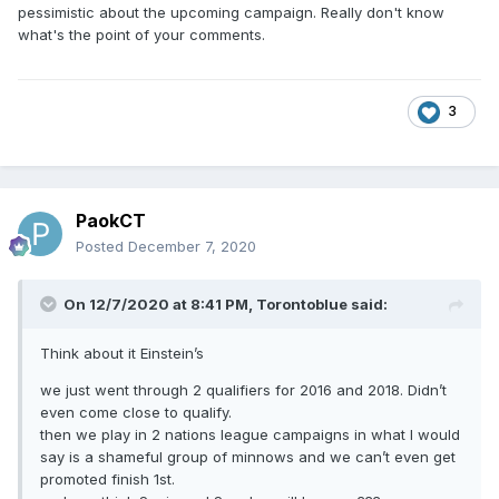
pessimistic about the upcoming campaign. Really don't know
what's the point of your comments.
3
PaokCT
Posted
December 7, 2020
On 12/7/2020 at 8:41 PM,
Torontoblue
said:
Think about it Einstein’s
we just went through 2 qualifiers for 2016 and 2018. Didn’t
even come close to qualify.
then we play in 2 nations league campaigns in what I would
say is a shameful group of minnows and we can’t even get
promoted finish 1st.