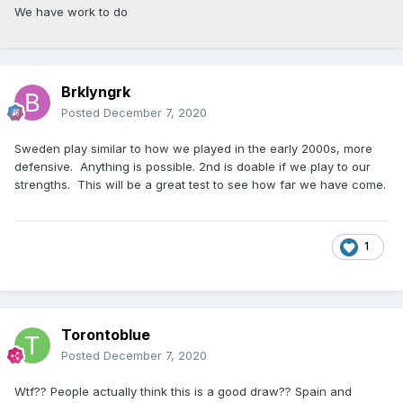
We have work to do
Brklyngrk
Posted
December 7, 2020
Sweden play similar to how we played in the early 2000s, more
defensive. Anything is possible. 2nd is doable if we play to our
strengths. This will be a great test to see how far we have come.
1
Torontoblue
Posted
December 7, 2020
Wtf?? People actually think this is a good draw?? Spain and