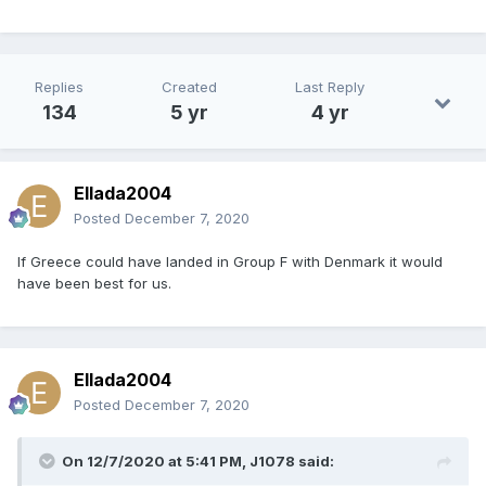
Replies
Created
Last Reply
134
5 yr
4 yr
Ellada2004
Posted
December 7, 2020
If Greece could have landed in Group F with Denmark it would
have been best for us.
Ellada2004
Posted
December 7, 2020
On 12/7/2020 at 5:41 PM,
J1078
said: