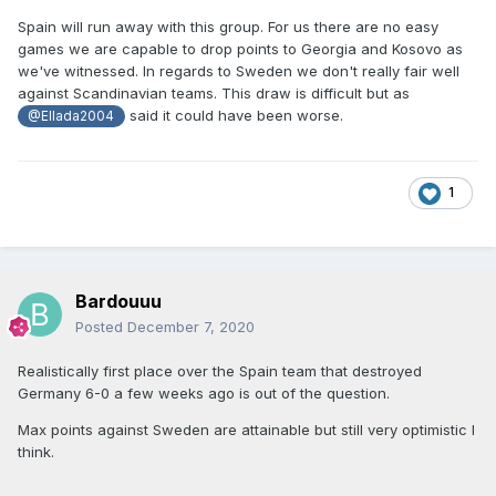
Spain will run away with this group. For us there are no easy
games we are capable to drop points to Georgia and Kosovo as
we've witnessed. In regards to Sweden we don't really fair well
against Scandinavian teams. This draw is difficult but as
said it could have been worse.
@Ellada2004
1
Bardouuu
Posted
December 7, 2020
Realistically first place over the Spain team that destroyed
Germany 6-0 a few weeks ago is out of the question.
Max points against Sweden are attainable but still very optimistic I
think.