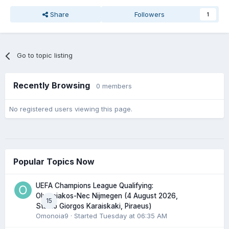
Share
Followers
1
Go to topic listing
Recently Browsing
0 members
No registered users viewing this page.
Popular Topics Now
UEFA Champions League Qualifying:
Olympiakos-Nec Nijmegen (4 August 2026,
15
Stadio Giorgos Karaiskaki, Piraeus)
Omonoia9
· Started
Tuesday at 06:35 AM