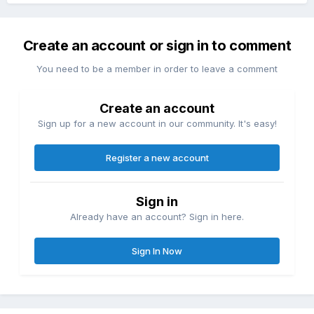
Create an account or sign in to comment
You need to be a member in order to leave a comment
Create an account
Sign up for a new account in our community. It's easy!
Register a new account
Sign in
Already have an account? Sign in here.
Sign In Now