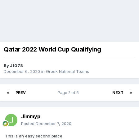
Qatar 2022 World Cup Qualifying
By
J1078
December 6, 2020
in
Greek National Teams
PREV
Page 2 of 6
NEXT
Jimmyp
Posted
December 7, 2020
This is an easy second place.