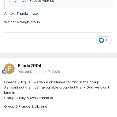
they moved Kosovo with us
Ah, ok. Thanks mate.
We got a tough group...
1
Ellada2004
Posted
December 7, 2020
Greece will give Sweden a challenge for 2nd in the group.
As I said not the most favourable group but thank God we didn’t
land in
Group C Italy & Switzerland or
Group D France & Ukraine