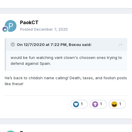
PaokCT
Posted
December 7, 2020
On 12/7/2020 at 7:22 PM,
Boxou
said:
would be fun watching vant clown's choosen ones trying to
defend against Spain.
He’s back to childish name calling! Death, taxes, and foolish posts
like these!
1
1
1