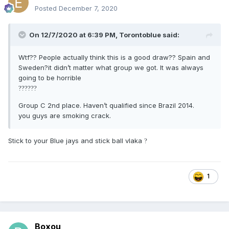
Posted
December 7, 2020
On 12/7/2020 at 6:39 PM,
Torontoblue
said:
Wtf?? People actually think this is a good draw?? Spain and
Sweden?it didn’t matter what group we got. It was always
going to be horrible
?
?
?
?
?
?
Group C 2nd place. Haven’t qualified since Brazil 2014.
you guys are smoking crack.
Stick to your Blue jays and stick ball vlaka
?
1
Boxou