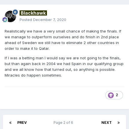
Blackhawk
Posted
December 7, 2020
Realistically we have a very small chance of making the finals. If
we manage to outperform ourselves and do finish in 2nd place
ahead of Sweden we still have to eliminate 2 other countries in
order to make it to Qatar.
If I was a betting man I would say we are not going to the finals,
but than again back in 2004 we had Spain in our qualifying group
and we all know how that turned out, so anything is possible.
Miracles do happen sometimes.
2
PREV
Page 2 of 6
NEXT