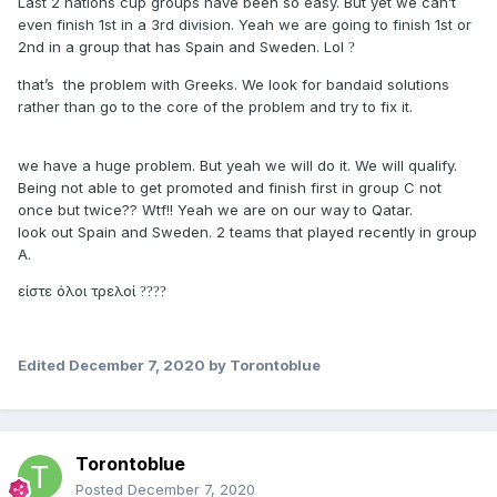
Last 2 nations cup groups have been so easy. But yet we can’t
even finish 1st in a 3rd division. Yeah we are going to finish 1st or
2nd in a group that has Spain and Sweden. Lol
?
that’s the problem with Greeks. We look for bandaid solutions
rather than go to the core of the problem and try to fix it.
we have a huge problem. But yeah we will do it. We will qualify.
Being not able to get promoted and finish first in group C not
once but twice?? Wtf!! Yeah we are on our way to Qatar.
look out Spain and Sweden. 2 teams that played recently in group
A.
είστε όλοι τρελοί
?
?
?
?
Edited
December 7, 2020
by Torontoblue
Torontoblue
Posted
December 7, 2020