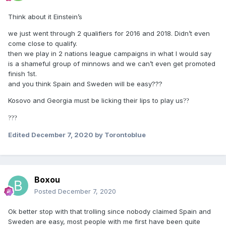
Think about it Einstein’s
we just went through 2 qualifiers for 2016 and 2018. Didn’t even
come close to qualify.
then we play in 2 nations league campaigns in what I would say
is a shameful group of minnows and we can’t even get promoted
finish 1st.
and you think Spain and Sweden will be easy???
Kosovo and Georgia must be licking their lips to play us
?
?
?
?
?
Edited
December 7, 2020
by Torontoblue
Boxou
Posted
December 7, 2020
Ok better stop with that trolling since nobody claimed Spain and
Sweden are easy, most people with me first have been quite