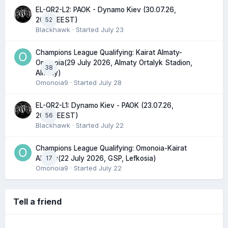
EL-QR2-L2: PAOK - Dynamo Kiev (30.07.26,
52
20:45 EEST)
Blackhawk
· Started
July 23
Champions League Qualifying: Kairat Almaty-
Omonoia(29 July 2026, Almaty Ortalyk Stadion,
38
Almaty)
Omonoia9
· Started
July 28
EL-QR2-L1: Dynamo Kiev - PAOK (23.07.26,
56
20:00 EEST)
Blackhawk
· Started
July 22
Champions League Qualifying: Omonoia-Kairat
17
Almaty(22 July 2026, GSP, Lefkosia)
Omonoia9
· Started
July 22
Tell a friend