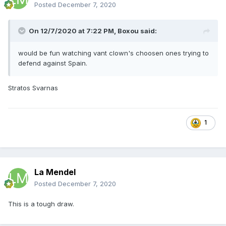
Posted
December 7, 2020
On 12/7/2020 at 7:22 PM,
Boxou
said:
would be fun watching vant clown's choosen ones trying to
defend against Spain.
Stratos Svarnas
1
La Mendel
Posted
December 7, 2020
This is a tough draw.