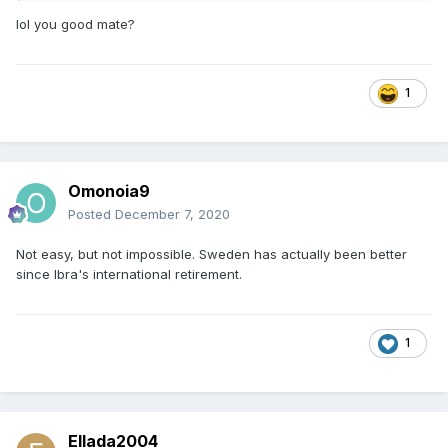
lol you good mate?
1
Omonoia9
Posted
December 7, 2020
Not easy, but not impossible. Sweden has actually been better
since Ibra's international retirement.
1
Ellada2004