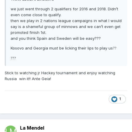
we just went through 2 qualifiers for 2016 and 2018. Didn’t
even come close to qualify.
then we play in 2 nations league campaigns in what I would
say is a shameful group of minnows and we can’t even get
promoted finish 1st.
and you think Spain and Sweden will be easy???
Kosovo and Georgia must be licking their lips to play us
?
?
?
?
?
Stick to watching jr Hackey tournament and enjoy watching
Russia win it!! Ante Geia!
1
La Mendel