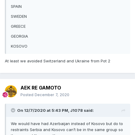
SPAIN
SWEDEN
GREECE
GEORGIA
KOSOVO
At least we avoided Switzerland and Ukraine from Pot 2
AEK RE GAMOTO
Posted
December 7, 2020
On 12/7/2020 at 5:43 PM,
J1078
said:
We would have had Azerbaijan instead of Kosovo but do to
restraints Serbia and Kosovo can’t be in the same group so