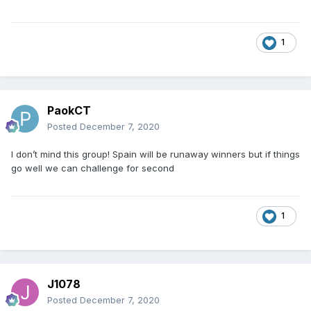
1
PaokCT
Posted
December 7, 2020
I don’t mind this group! Spain will be runaway winners but if things
go well we can challenge for second
1
J1078
Posted
December 7, 2020