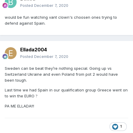
Posted
December 7, 2020
would be fun watching vant clown's choosen ones trying to
defend against Spain.
Ellada2004
Posted
December 7, 2020
Sweden can be beat they’re nothing special. Going up vs
Switzerland Ukraine and even Poland from pot 2 would have
been tough.
Last time we had Spain in our qualification group Greece went on
to win the EURO
?
PA ME ELLADA!!!
1