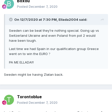
Boxou
Posted
December 7, 2020
On 12/7/2020 at 7:30 PM,
Ellada2004
said:
Sweden can be beat they’re nothing special. Going up vs
Switzerland Ukraine and even Poland from pot 2 would
have been tough.
Last time we had Spain in our qualification group Greece
went on to win the EURO
?
PA ME ELLADA!!!
Sweden might be having Zlatan back.
Torontoblue
Posted
December 7, 2020