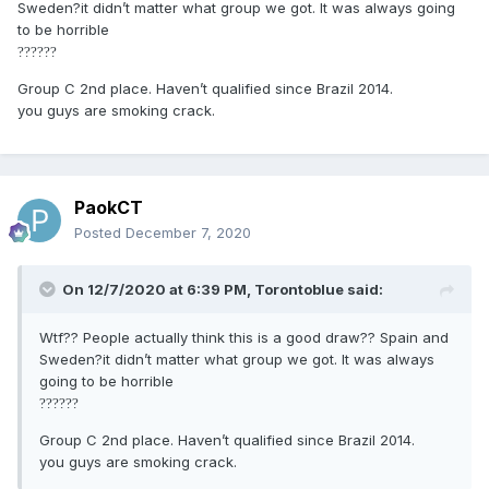
Sweden?it didn’t matter what group we got. It was always going
to be horrible
?
?
?
?
?
?
Group C 2nd place. Haven’t qualified since Brazil 2014.
you guys are smoking crack.
PaokCT
Posted
December 7, 2020
On 12/7/2020 at 6:39 PM,
Torontoblue
said:
Wtf?? People actually think this is a good draw?? Spain and
Sweden?it didn’t matter what group we got. It was always
going to be horrible
?
?
?
?
?
?
Group C 2nd place. Haven’t qualified since Brazil 2014.
you guys are smoking crack.