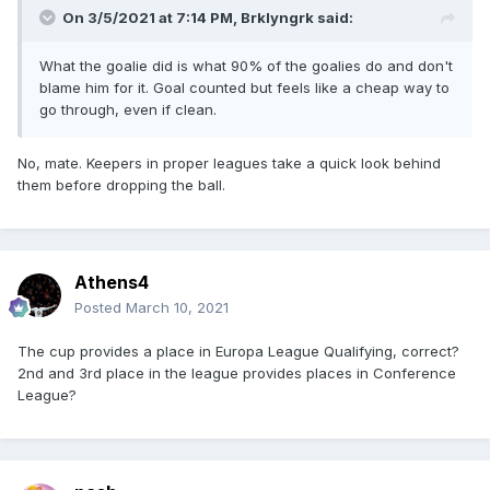
On 3/5/2021 at 7:14 PM,
Brklyngrk
said:
What the goalie did is what 90% of the goalies do and don't
blame him for it. Goal counted but feels like a cheap way to
go through, even if clean.
No, mate. Keepers in proper leagues take a quick look behind
them before dropping the ball.
Athens4
Posted
March 10, 2021
The cup provides a place in Europa League Qualifying, correct?
2nd and 3rd place in the league provides places in Conference
League?