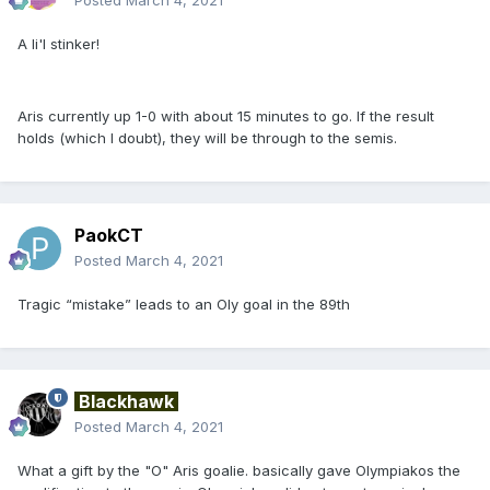
A li'l stinker!
Aris currently up 1-0 with about 15 minutes to go. If the result
holds (which I doubt), they will be through to the semis.
PaokCT
Posted
March 4, 2021
Tragic “mistake” leads to an Oly goal in the 89th
Blackhawk
Posted
March 4, 2021
What a gift by the "O" Aris goalie. basically gave Olympiakos the