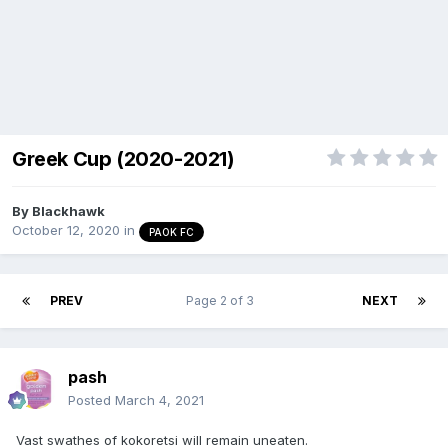
Greek Cup (2020-2021)
By
Blackhawk
October 12, 2020
in
PAOK FC
PREV
Page 2 of 3
NEXT
pash
Posted
March 4, 2021
Vast swathes of kokoretsi will remain uneaten.