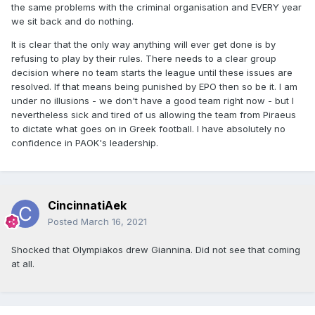
the same problems with the criminal organisation and EVERY year
we sit back and do nothing.
It is clear that the only way anything will ever get done is by
refusing to play by their rules. There needs to a clear group
decision where no team starts the league until these issues are
resolved. If that means being punished by EPO then so be it. I am
under no illusions - we don't have a good team right now - but I
nevertheless sick and tired of us allowing the team from Piraeus
to dictate what goes on in Greek football. I have absolutely no
confidence in PAOK's leadership.
CincinnatiAek
Posted
March 16, 2021
Shocked that Olympiakos drew Giannina. Did not see that coming
at all.