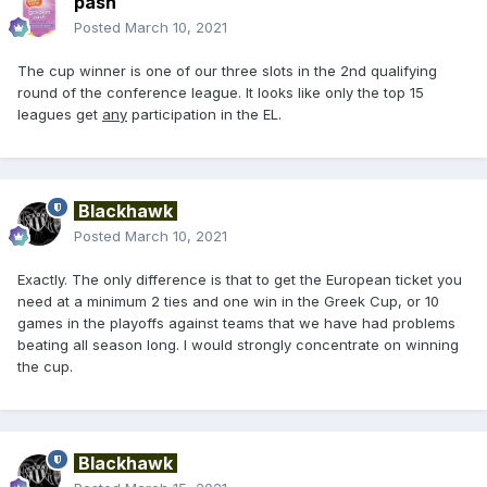
pash
Posted
March 10, 2021
The cup winner is one of our three slots in the 2nd qualifying
round of the conference league. It looks like only the top 15
leagues get
any
participation in the EL.
Blackhawk
Posted
March 10, 2021
Exactly. The only difference is that to get the European ticket you
need at a minimum 2 ties and one win in the Greek Cup, or 10
games in the playoffs against teams that we have had problems
beating all season long. I would strongly concentrate on winning
the cup.
Blackhawk