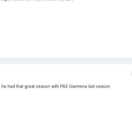
h, he had that great season with PAS Giannena last season