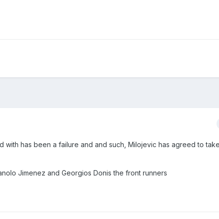
d with has been a failure and and such, Milojevic has agreed to take
nolo Jimenez and Georgios Donis the front runners