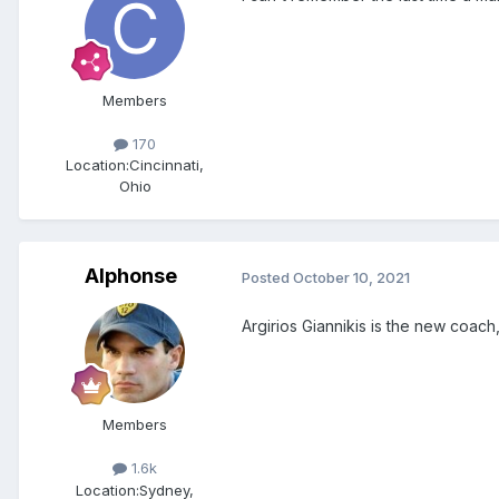
Members
170
Location:
Cincinnati,
Ohio
Alphonse
Posted
October 10, 2021
Argirios Giannikis is the new coac
Members
1.6k
Location:
Sydney,