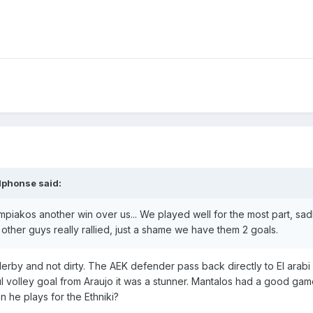
lphonse
said:
mpiakos another win over us... We played well for the most part, sa
other guys really rallied, just a shame we have them 2 goals.
 derby and not dirty. The AEK defender pass back directly to El arab
ul volley goal from Araujo it was a stunner. Mantalos had a good gam
 he plays for the Ethniki?