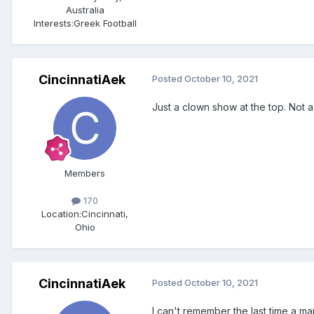
Australia
Interests:
Greek Football
CincinnatiAek
Posted
October 10, 2021
Just a clown show at the top. Not a 
Members
170
Location:
Cincinnati,
Ohio
CincinnatiAek
Posted
October 10, 2021
I can't remember the last time a ma