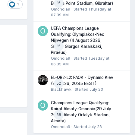
15
Europa Point Stadium, Gibraltar)
1
Omonoia9
· Started
Thursday at
07:39 AM
UEFA Champions League
Qualifying: Olympiakos-Nec
Nijmegen (4 August 2026,
15
Stadio Giorgos Karaiskaki,
Piraeus)
Omonoia9
· Started
Tuesday at
06:35 AM
EL-QR2-L2: PAOK - Dynamo Kiev
52
(30.07.26, 20:45 EEST)
Blackhawk
· Started
July 23
Champions League Qualifying:
Kairat Almaty-Omonoia(29 July
38
2026, Almaty Ortalyk Stadion,
Almaty)
Omonoia9
· Started
July 28