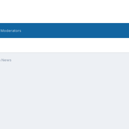
 Moderators
m News