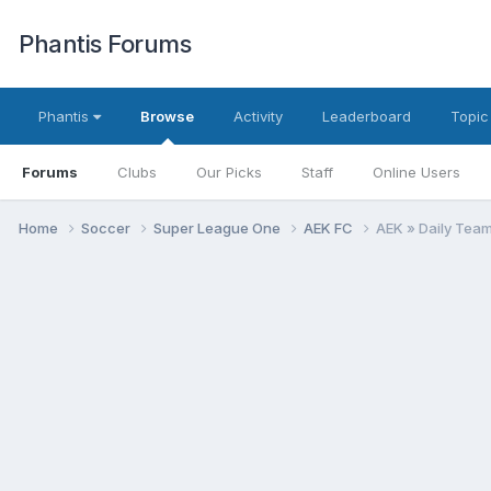
Phantis Forums
Phantis
Browse
Activity
Leaderboard
Topic
Forums
Clubs
Our Picks
Staff
Online Users
Home
Soccer
Super League One
AEK FC
AEK » Daily Tea