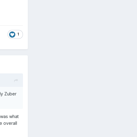
1
dly Zuber
i was what
e overall