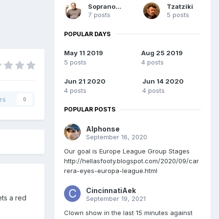
Soprano76
Tzatziki
7 posts
5 posts
POPULAR DAYS
May 11 2019
Aug 25 2019
5 posts
4 posts
Jun 21 2020
Jun 14 2020
4 posts
4 posts
rs
0
POPULAR POSTS
Alphonse
September 16, 2020
Our goal is Europe League Group Stages
http://hellasfooty.blogspot.com/2020/09/car
rera-eyes-europa-league.html
CincinnatiAek
ets a red
September 19, 2021
Clown show in the last 15 minutes against