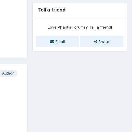
Tell a friend
Love Phantis Forums? Tell a friend!
Email
Share
Author