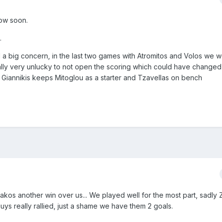
ow soon.
.
ill a big concern, in the last two games with Atromitos and Volos we 
lly very unlucky to not open the scoring which could have changed 
f Giannikis keeps Mitoglou as a starter and Tzavellas on bench
akos another win over us... We played well for the most part, sadly
uys really rallied, just a shame we have them 2 goals.