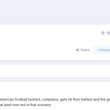
Share
Followe
American football tackled, complains, gets hit ftom behind and the g
at least one red in that scenario.