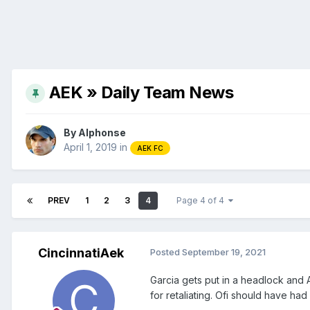
AEK » Daily Team News
By
Alphonse
April 1, 2019
in
AEK FC
PREV
1
2
3
4
Page 4 of 4
CincinnatiAek
Posted
September 19, 2021
Garcia gets put in a headlock and 
for retaliating. Ofi should have had 