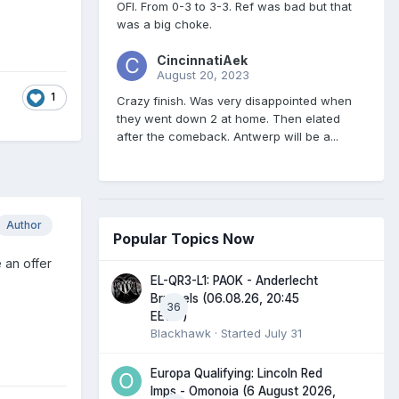
OFI. From 0-3 to 3-3. Ref was bad but that
was a big choke.
CincinnatiAek
August 20, 2023
1
Crazy finish. Was very disappointed when
they went down 2 at home. Then elated
after the comeback. Antwerp will be a...
Author
Popular Topics Now
 an offer
EL-QR3-L1: PAOK - Anderlecht
Brussels (06.08.26, 20:45
36
EEST)
Blackhawk
· Started
July 31
Europa Qualifying: Lincoln Red
Imps - Omonoia (6 August 2026,