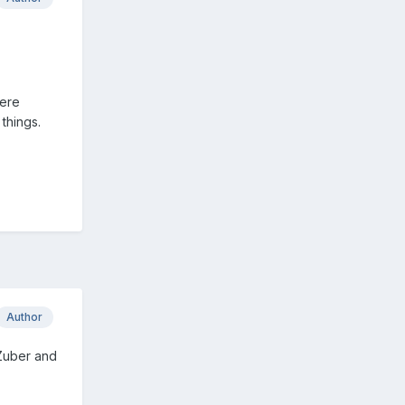
were
things.
Author
 Zuber and