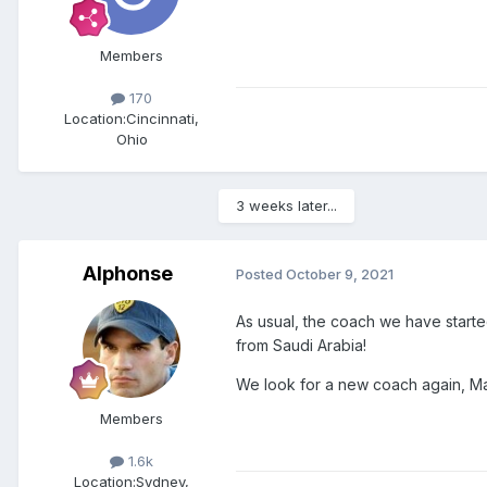
Members
170
Location:
Cincinnati,
Ohio
3 weeks later...
Alphonse
Posted
October 9, 2021
As usual, the coach we have starte
from Saudi Arabia!
We look for a new coach again, Ma
Members
1.6k
Location:
Sydney,