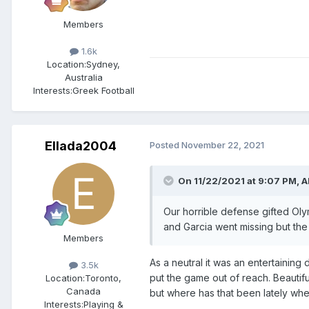
Members
1.6k
Location:
Sydney,
Australia
Interests:
Greek Football
Ellada2004
Posted
November 22, 2021
On 11/22/2021 at 9:07 PM,
A
Our horrible defense gifted Oly
and Garcia went missing but the 
Members
As a neutral it was an entertaining
3.5k
put the game out of reach. Beautif
Location:
Toronto,
Canada
but where has that been lately when
Interests:
Playing &