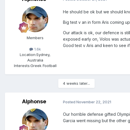
He should be ok but we should kn
Big test v an in form Aris coming up
Our attack is ok, our defence is st
Members
exposed early on, Volos was actua
Good test v Aris and keen to see i
1.6k
Location:
Sydney,
Australia
Interests:
Greek Football
4 weeks later...
Alphonse
Posted
November 22, 2021
Our horrible defense gifted Olympi
Garcia went missing but the other g