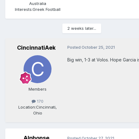
Australia
Interests:
Greek Football
2 weeks later...
CincinnatiAek
Posted
October 25, 2021
Big win, 1-3 at Volos. Hope Garcia i
Members
170
Location:
Cincinnati,
Ohio
Alphonse
Posted
October 27, 2021