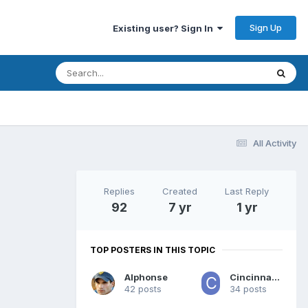
Sign Up
Existing user? Sign In
All Activity
Replies
Created
Last Reply
92
7 yr
1 yr
TOP POSTERS IN THIS TOPIC
Alphonse
CincinnatiAek
42 posts
34 posts