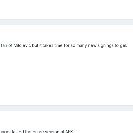
fan of Milojevic but it takes time for so many new signings to gel.
nager lasted the entire season at AEK.