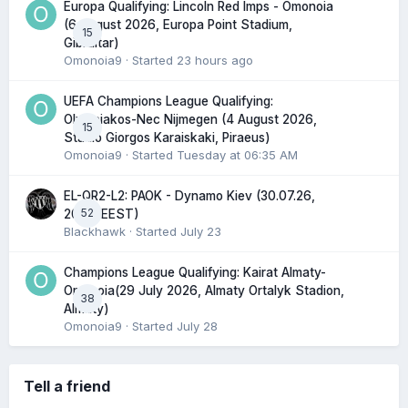
Europa Qualifying: Lincoln Red Imps - Omonoia
(6 August 2026, Europa Point Stadium,
15
Gibraltar)
Omonoia9
· Started
23 hours ago
UEFA Champions League Qualifying:
Olympiakos-Nec Nijmegen (4 August 2026,
15
Stadio Giorgos Karaiskaki, Piraeus)
Omonoia9
· Started
Tuesday at 06:35 AM
EL-QR2-L2: PAOK - Dynamo Kiev (30.07.26,
52
20:45 EEST)
Blackhawk
· Started
July 23
Champions League Qualifying: Kairat Almaty-
Omonoia(29 July 2026, Almaty Ortalyk Stadion,
38
Almaty)
Omonoia9
· Started
July 28
Tell a friend