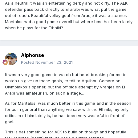
As a neutral it was an entertaining derby and not dirty. The AEK
defender pass back directly to El arabi was what put the game
out of reach. Beautiful volley goal from Araujo it was a stunner.
Mantalos had a good game overall but where has that been lately
when he plays for the Ethniki?
Alphonse
Posted
November 23, 2021
It was a very good game to watch but heart breaking for me to
watch us give up these goals, credit to Aguibou Camara on
Olympiakos's opener, but the off side attempt by Vranjes on El
Arabi was amateurish, on such a stage...
As for Mantalos, was much better in this game and in the season
for us in general than anything we saw with the Ethniki, my only
criticism of him lately is, he has been very wasteful in front of
goal.
This is def something for AEK to build on though and hopefully
Meli realizes (again) that we need a better defense