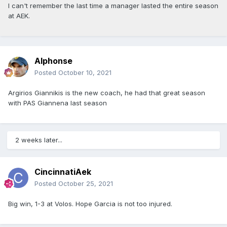
I can't remember the last time a manager lasted the entire season
at AEK.
Alphonse
Posted
October 10, 2021
Argirios Giannikis is the new coach, he had that great season
with PAS Giannena last season
2 weeks later...
CincinnatiAek
Posted
October 25, 2021
Big win, 1-3 at Volos. Hope Garcia is not too injured.