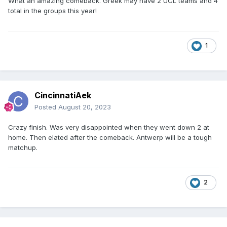
What an amazing comeback. Greek may have 2 UCL teams and 4
total in the groups this year!
1
CincinnatiAek
Posted
August 20, 2023
Crazy finish. Was very disappointed when they went down 2 at
home. Then elated after the comeback. Antwerp will be a tough
matchup.
2