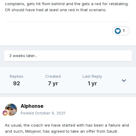
complains, gets hit ftom behind and the gets a red for retaliating.
Ofi should have had at least one red in that scenario.
1
3 weeks later...
Replies
Created
Last Reply
92
7 yr
1 yr
Alphonse
Posted
October 9, 2021
As usual, the coach we have started with has been a failure and
and such, Milojevic has agreed to take an offer from Saudi