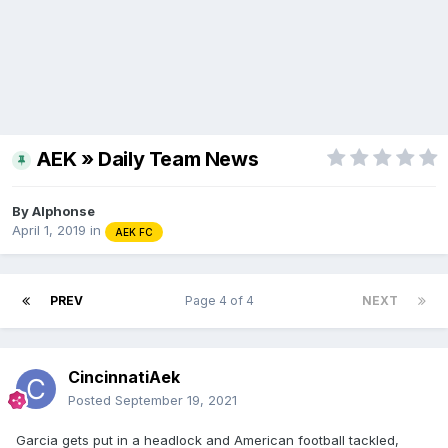
AEK » Daily Team News
By
Alphonse
April 1, 2019
in
AEK FC
PREV
Page 4 of 4
NEXT
CincinnatiAek
Posted
September 19, 2021
Garcia gets put in a headlock and American football tackled,