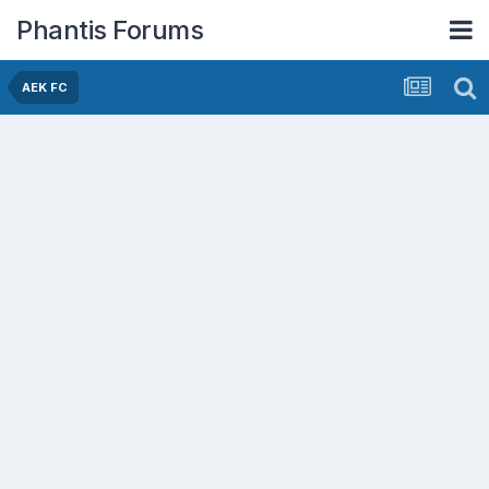
Phantis Forums
AEK FC