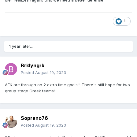
1
1 year later...
Brklyngrk
Posted
August 19, 2023
AEK are through on 2 extra time goals!!! There's still hope for two
group stage Greek teams!!
Soprano76
Posted
August 19, 2023