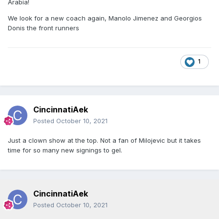
Arabia!
We look for a new coach again, Manolo Jimenez and Georgios
Donis the front runners
1
CincinnatiAek
Posted
October 10, 2021
Just a clown show at the top. Not a fan of Milojevic but it takes
time for so many new signings to gel.
CincinnatiAek
Posted
October 10, 2021