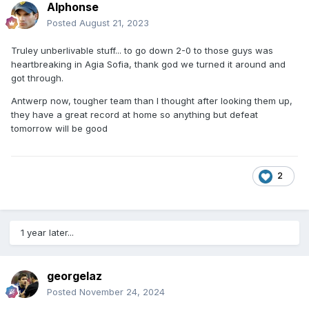
Alphonse
Posted
August 21, 2023
Truley unberlivable stuff... to go down 2-0 to those guys was
heartbreaking in Agia Sofia, thank god we turned it around and
got through.
Antwerp now, tougher team than I thought after looking them up,
they have a great record at home so anything but defeat
tomorrow will be good
2
1 year later...
georgelaz
Posted
November 24, 2024