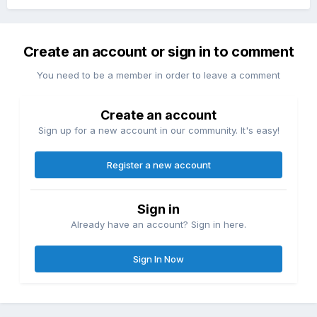
Create an account or sign in to comment
You need to be a member in order to leave a comment
Create an account
Sign up for a new account in our community. It's easy!
Register a new account
Sign in
Already have an account? Sign in here.
Sign In Now