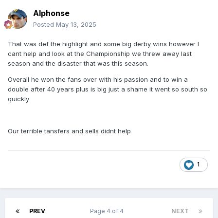
Alphonse
Posted
May 13, 2025
That was def the highlight and some big derby wins however I
cant help and look at the Championship we threw away last
season and the disaster that was this season.
Overall he won the fans over with his passion and to win a
double after 40 years plus is big just a shame it went so south so
quickly
Our terrible tansfers and sells didnt help
1
PREV
Page 4 of 4
NEXT