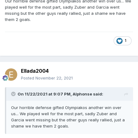
Our horrible defense gifted Olympiakos another win over us... We
played well for the most part, sadly Zuber and Garcia went
missing but the other guys really rallied, just a shame we have
them 2 goals.
1
Ellada2004
Posted
November 22, 2021
On 11/22/2021 at 9:07 PM,
Alphonse
said:
Our horrible defense gifted Olympiakos another win over
us... We played well for the most part, sadly Zuber and
Garcia went missing but the other guys really rallied, just a
shame we have them 2 goals.