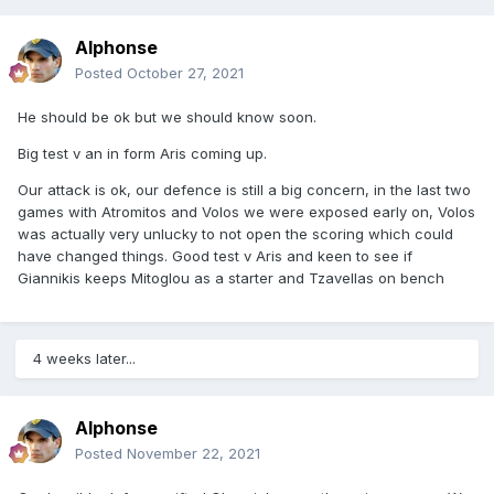
Alphonse
Posted
October 27, 2021
He should be ok but we should know soon.
Big test v an in form Aris coming up.
Our attack is ok, our defence is still a big concern, in the last two
games with Atromitos and Volos we were exposed early on, Volos
was actually very unlucky to not open the scoring which could
have changed things. Good test v Aris and keen to see if
Giannikis keeps Mitoglou as a starter and Tzavellas on bench
4 weeks later...
Alphonse
Posted
November 22, 2021