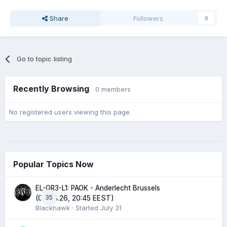
Share
Followers
0
Go to topic listing
Recently Browsing
0 members
No registered users viewing this page.
Popular Topics Now
EL-QR3-L1: PAOK - Anderlecht Brussels
35
(06.08.26, 20:45 EEST)
Blackhawk
· Started
July 31