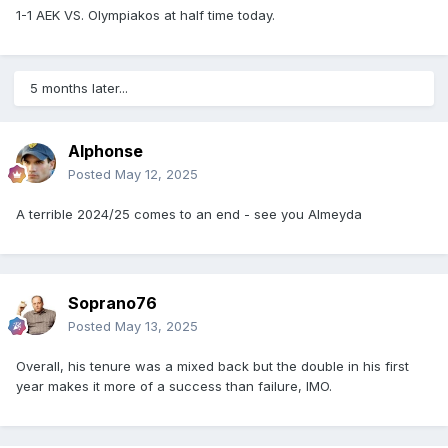
1-1 AEK VS. Olympiakos at half time today.
5 months later...
Alphonse
Posted
May 12, 2025
A terrible 2024/25 comes to an end - see you Almeyda
Soprano76
Posted
May 13, 2025
Overall, his tenure was a mixed back but the double in his first
year makes it more of a success than failure, IMO.