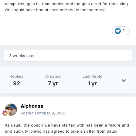
complains, gets hit ftom behind and the gets a red for retaliating.
Ofi should have had at least one red in that scenario.
1
3 weeks later...
Replies
Created
Last Reply
92
7 yr
1 yr
Alphonse
Posted
October 9, 2021
As usual, the coach we have started with has been a failure and
and such, Milojevic has agreed to take an offer from Saudi