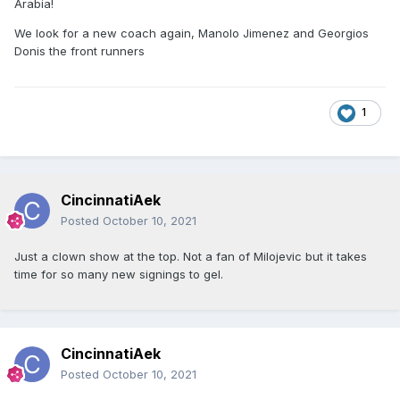
Arabia!
We look for a new coach again, Manolo Jimenez and Georgios
Donis the front runners
1
CincinnatiAek
Posted
October 10, 2021
Just a clown show at the top. Not a fan of Milojevic but it takes
time for so many new signings to gel.
CincinnatiAek
Posted
October 10, 2021