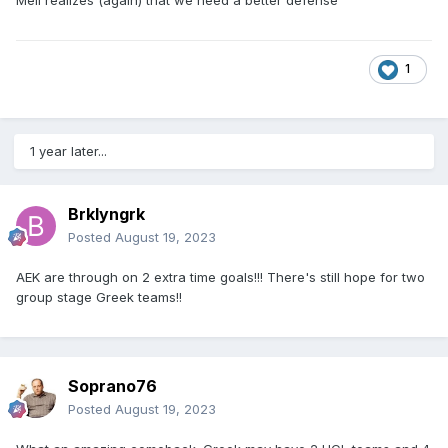
1
1 year later...
Brklyngrk
Posted
August 19, 2023
AEK are through on 2 extra time goals!!! There's still hope for two
group stage Greek teams!!
Soprano76
Posted
August 19, 2023