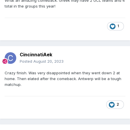
What an amazing comeback. Greek may have 2 UCL teams and 4
total in the groups this year!
1
CincinnatiAek
Posted
August 20, 2023
Crazy finish. Was very disappointed when they went down 2 at
home. Then elated after the comeback. Antwerp will be a tough
matchup.
2