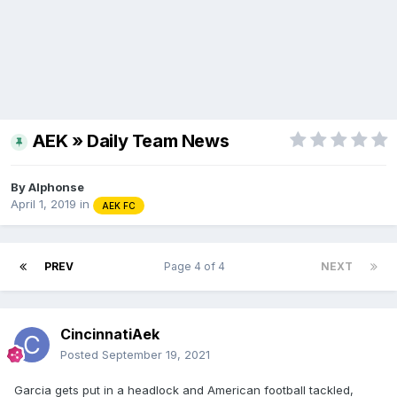
AEK » Daily Team News
By
Alphonse
April 1, 2019
in
AEK FC
PREV
Page 4 of 4
NEXT
CincinnatiAek
Posted
September 19, 2021
Garcia gets put in a headlock and American football tackled,