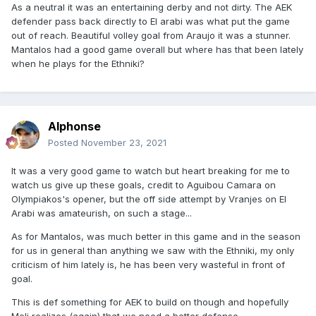
As a neutral it was an entertaining derby and not dirty. The AEK
defender pass back directly to El arabi was what put the game
out of reach. Beautiful volley goal from Araujo it was a stunner.
Mantalos had a good game overall but where has that been lately
when he plays for the Ethniki?
Alphonse
Posted
November 23, 2021
It was a very good game to watch but heart breaking for me to
watch us give up these goals, credit to Aguibou Camara on
Olympiakos's opener, but the off side attempt by Vranjes on El
Arabi was amateurish, on such a stage...
As for Mantalos, was much better in this game and in the season
for us in general than anything we saw with the Ethniki, my only
criticism of him lately is, he has been very wasteful in front of
goal.
This is def something for AEK to build on though and hopefully
Meli realizes (again) that we need a better defense