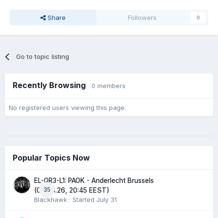
Share
Followers
0
Go to topic listing
Recently Browsing
0 members
No registered users viewing this page.
Popular Topics Now
EL-QR3-L1: PAOK - Anderlecht Brussels
35
(06.08.26, 20:45 EEST)
Blackhawk
· Started
July 31