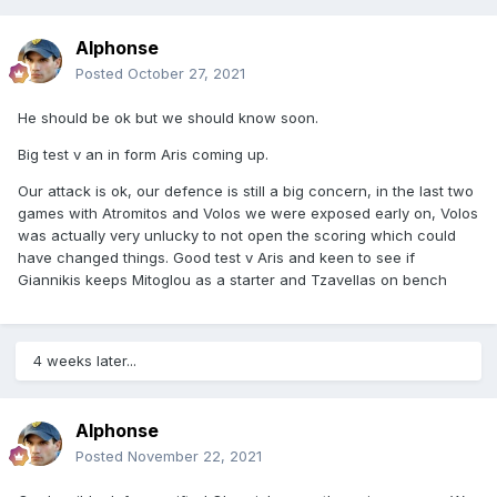
Alphonse
Posted
October 27, 2021
He should be ok but we should know soon.
Big test v an in form Aris coming up.
Our attack is ok, our defence is still a big concern, in the last two
games with Atromitos and Volos we were exposed early on, Volos
was actually very unlucky to not open the scoring which could
have changed things. Good test v Aris and keen to see if
Giannikis keeps Mitoglou as a starter and Tzavellas on bench
4 weeks later...
Alphonse
Posted
November 22, 2021