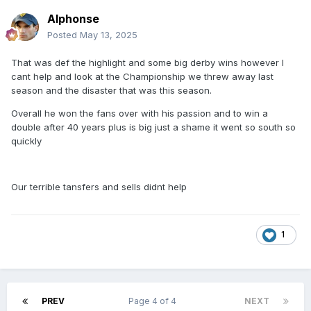
Alphonse
Posted
May 13, 2025
That was def the highlight and some big derby wins however I
cant help and look at the Championship we threw away last
season and the disaster that was this season.
Overall he won the fans over with his passion and to win a
double after 40 years plus is big just a shame it went so south so
quickly
Our terrible tansfers and sells didnt help
1
PREV
Page 4 of 4
NEXT