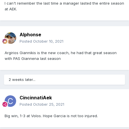
I can't remember the last time a manager lasted the entire season
at AEK.
Alphonse
Posted
October 10, 2021
Argirios Giannikis is the new coach, he had that great season
with PAS Giannena last season
2 weeks later...
CincinnatiAek
Posted
October 25, 2021
Big win, 1-3 at Volos. Hope Garcia is not too injured.