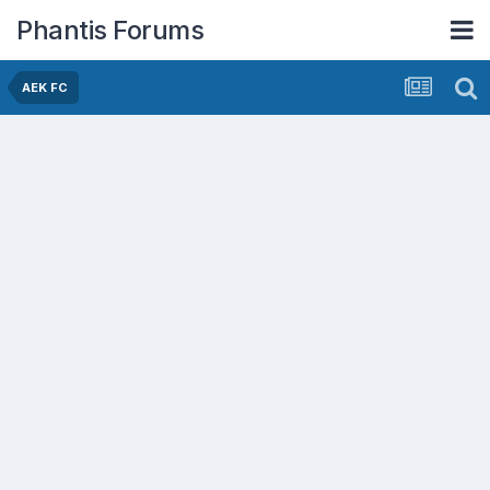
Phantis Forums
AEK FC