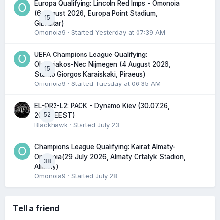
Europa Qualifying: Lincoln Red Imps - Omonoia
(6 August 2026, Europa Point Stadium,
15
Gibraltar)
Omonoia9
· Started
Yesterday at 07:39 AM
UEFA Champions League Qualifying:
Olympiakos-Nec Nijmegen (4 August 2026,
15
Stadio Giorgos Karaiskaki, Piraeus)
Omonoia9
· Started
Tuesday at 06:35 AM
EL-QR2-L2: PAOK - Dynamo Kiev (30.07.26,
52
20:45 EEST)
Blackhawk
· Started
July 23
Champions League Qualifying: Kairat Almaty-
Omonoia(29 July 2026, Almaty Ortalyk Stadion,
38
Almaty)
Omonoia9
· Started
July 28
Tell a friend