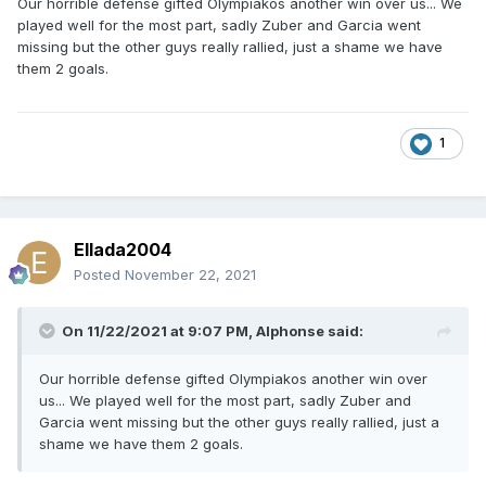
Our horrible defense gifted Olympiakos another win over us... We
played well for the most part, sadly Zuber and Garcia went
missing but the other guys really rallied, just a shame we have
them 2 goals.
1
Ellada2004
Posted
November 22, 2021
On 11/22/2021 at 9:07 PM,
Alphonse
said:
Our horrible defense gifted Olympiakos another win over
us... We played well for the most part, sadly Zuber and
Garcia went missing but the other guys really rallied, just a
shame we have them 2 goals.