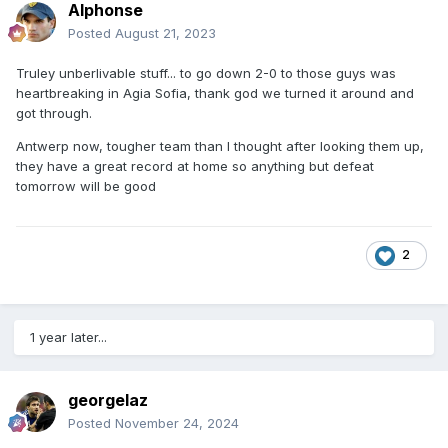
Alphonse
Posted
August 21, 2023
Truley unberlivable stuff... to go down 2-0 to those guys was
heartbreaking in Agia Sofia, thank god we turned it around and
got through.
Antwerp now, tougher team than I thought after looking them up,
they have a great record at home so anything but defeat
tomorrow will be good
2
1 year later...
georgelaz
Posted
November 24, 2024