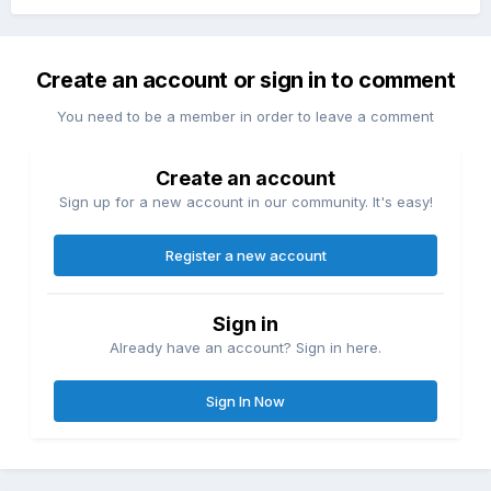
Create an account or sign in to comment
You need to be a member in order to leave a comment
Create an account
Sign up for a new account in our community. It's easy!
Register a new account
Sign in
Already have an account? Sign in here.
Sign In Now