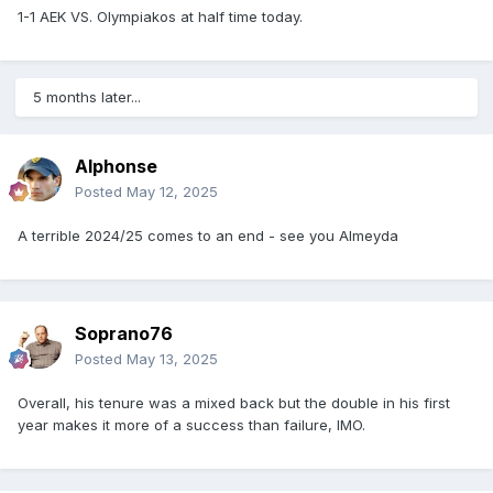
1-1 AEK VS. Olympiakos at half time today.
5 months later...
Alphonse
Posted
May 12, 2025
A terrible 2024/25 comes to an end - see you Almeyda
Soprano76
Posted
May 13, 2025
Overall, his tenure was a mixed back but the double in his first
year makes it more of a success than failure, IMO.