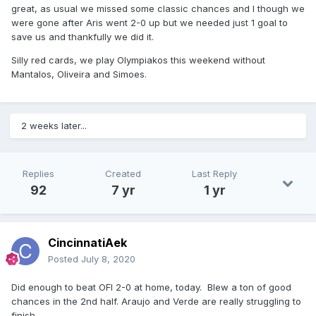
great, as usual we missed some classic chances and I though we
were gone after Aris went 2-0 up but we needed just 1 goal to
save us and thankfully we did it.
Silly red cards, we play Olympiakos this weekend without
Mantalos, Oliveira and Simoes.
2 weeks later...
Replies
Created
Last Reply
92
7 yr
1 yr
CincinnatiAek
Posted
July 8, 2020
Did enough to beat OFI 2-0 at home, today. Blew a ton of good
chances in the 2nd half. Araujo and Verde are really struggling to
finish.