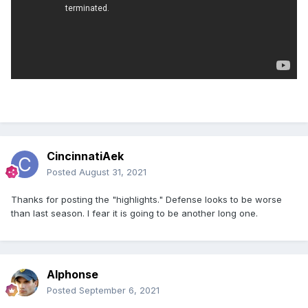
CincinnatiAek
Posted
August 31, 2021
Thanks for posting the "highlights." Defense looks to be worse
than last season. I fear it is going to be another long one.
Alphonse
Posted
September 6, 2021