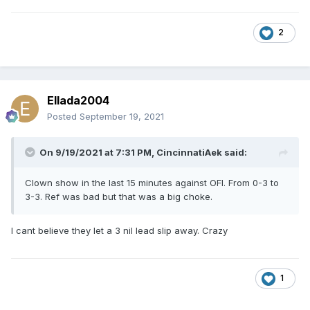
2
Ellada2004
Posted
September 19, 2021
On 9/19/2021 at 7:31 PM,
CincinnatiAek
said:
Clown show in the last 15 minutes against OFI. From 0-3 to
3-3. Ref was bad but that was a big choke.
I cant believe they let a 3 nil lead slip away. Crazy
1