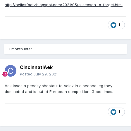
http://hellasfooty.blogspot.com/2021/05/a-season-to-forget.html
1
1 month later...
CincinnatiAek
Posted
July 29, 2021
Aek loses a penalty shootout to Velez in a second leg they
dominated and is out of European competition. Good times.
1