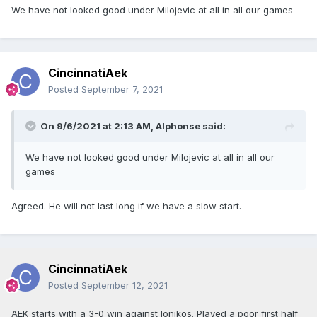
We have not looked good under Milojevic at all in all our games
CincinnatiAek
Posted
September 7, 2021
On 9/6/2021 at 2:13 AM,
Alphonse
said:
We have not looked good under Milojevic at all in all our
games
Agreed. He will not last long if we have a slow start.
CincinnatiAek
Posted
September 12, 2021
AEK starts with a 3-0 win against Ionikos. Played a poor first half