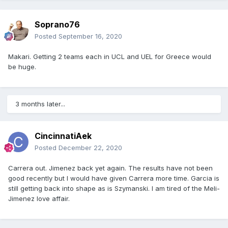
Soprano76
Posted
September 16, 2020
Makari. Getting 2 teams each in UCL and UEL for Greece would
be huge.
3 months later...
CincinnatiAek
Posted
December 22, 2020
Carrera out. Jimenez back yet again. The results have not been
good recently but I would have given Carrera more time. Garcia is
still getting back into shape as is Szymanski. I am tired of the Meli-
Jimenez love affair.