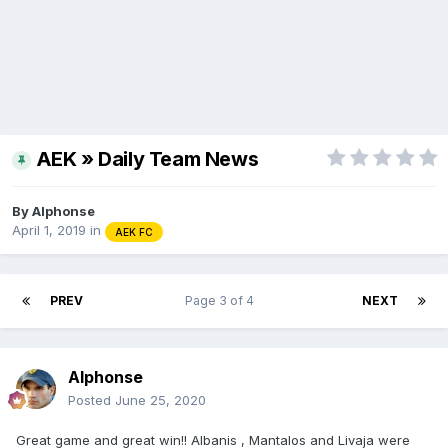
AEK » Daily Team News
By
Alphonse
April 1, 2019
in
AEK FC
PREV
Page 3 of 4
NEXT
Alphonse
Posted
June 25, 2020
Great game and great win!! Albanis , Mantalos and Livaja were