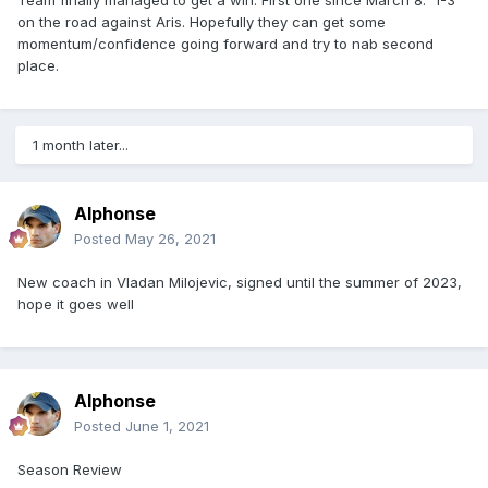
on the road against Aris. Hopefully they can get some
momentum/confidence going forward and try to nab second
place.
1 month later...
Alphonse
Posted
May 26, 2021
New coach in Vladan Milojevic, signed until the summer of 2023,
hope it goes well
Alphonse
Posted
June 1, 2021
Season Review