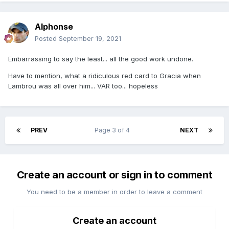
Alphonse
Posted
September 19, 2021
Embarrassing to say the least... all the good work undone.
Have to mention, what a ridiculous red card to Gracia when
Lambrou was all over him... VAR too... hopeless
PREV
Page 3 of 4
NEXT
Create an account or sign in to comment
You need to be a member in order to leave a comment
Create an account