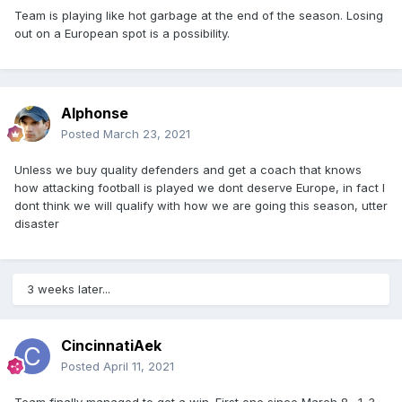
Team is playing like hot garbage at the end of the season. Losing
out on a European spot is a possibility.
Alphonse
Posted
March 23, 2021
Unless we buy quality defenders and get a coach that knows
how attacking football is played we dont deserve Europe, in fact I
dont think we will qualify with how we are going this season, utter
disaster
3 weeks later...
CincinnatiAek
Posted
April 11, 2021
Team finally managed to get a win. First one since March 8. 1-3