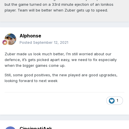
but the game turned on a 33rd minute ejection of an Ionikos
player. Team will be better when Zuber gets up to speed.
Alphonse
Posted
September 12, 2021
Zuber made us look much better, I’m still worried about our
defence, it’s gets picked apart easy, we need to fix especially
when the bigger games come up.
Still, some good positives, the new played are good upgrades,
looking forward to next week
1
CincinnatiAek