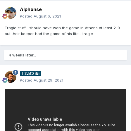
Alphonse
Posted
August 6, 2021
Tragic stuff... should have won the game in Athens at least 2-0
but their keeper had the game of his life... tragic
4 weeks later...
Tzatziki
Posted
August 29, 2021