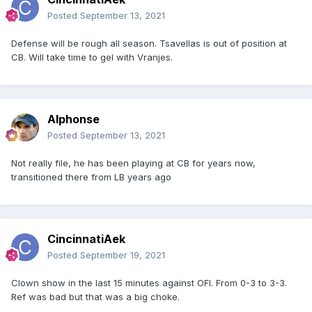
Posted
September 13, 2021
Defense will be rough all season. Tsavellas is out of position at
CB. Will take time to gel with Vranjes.
Alphonse
Posted
September 13, 2021
Not really file, he has been playing at CB for years now,
transitioned there from LB years ago
CincinnatiAek
Posted
September 19, 2021
Clown show in the last 15 minutes against OFI. From 0-3 to 3-3.
Ref was bad but that was a big choke.