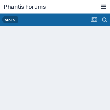
Phantis Forums
AEK FC