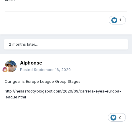
1
2 months later...
Alphonse
Posted
September 16, 2020
Our goal is Europe League Group Stages
http://hellasfooty.blogspot.com/2020/09/carrera-eyes-europa-
league.html
2