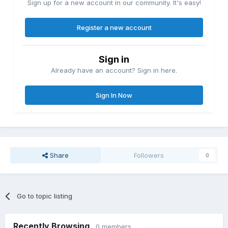
Sign up for a new account in our community. It's easy!
Register a new account
Sign in
Already have an account? Sign in here.
Sign In Now
Share
Followers
0
Go to topic listing
Recently Browsing
0 members