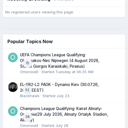
No registered users viewing this page.
Popular Topics Now
UEFA Champions League Qualifying:
Olympiakos-Nec Nijmegen (4 August 2026,
15
Stadio Giorgos Karaiskaki, Piraeus)
Omonoia9
· Started
Tuesday at 06:35 AM
EL-QR2-L2: PAOK - Dynamo Kiev (30.07.26,
52
20:45 EEST)
Blackhawk
· Started
July 23
Champions League Qualifying: Kairat Almaty-
Omonoia(29 July 2026, Almaty Ortalyk Stadion,
38
Almaty)
Omonoia9
· Started
July 28