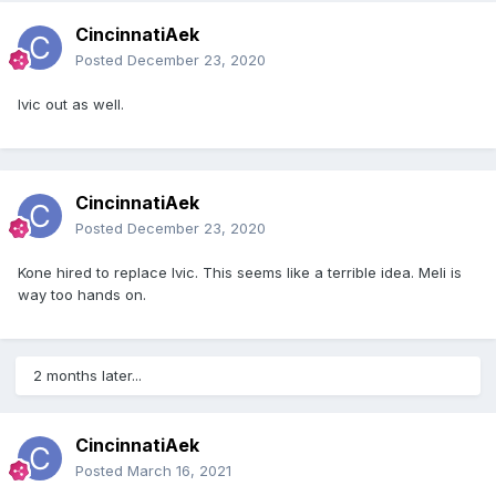
CincinnatiAek
Posted
December 23, 2020
Ivic out as well.
CincinnatiAek
Posted
December 23, 2020
Kone hired to replace Ivic. This seems like a terrible idea. Meli is
way too hands on.
2 months later...
CincinnatiAek
Posted
March 16, 2021