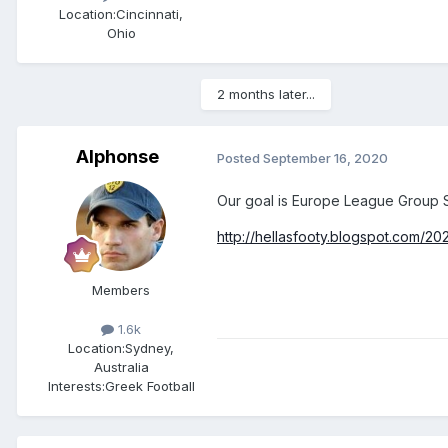
Location:
Cincinnati,
Ohio
2 months later...
Alphonse
Posted
September 16, 2020
Our goal is Europe League Group 
http://hellasfooty.blogspot.com/2
Members
1.6k
Location:
Sydney,
Australia
Interests:
Greek Football