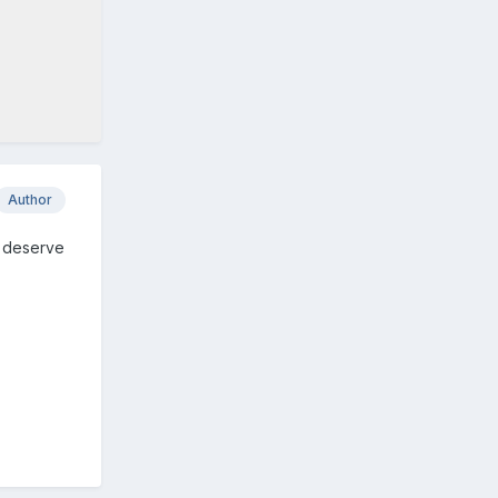
Author
t deserve