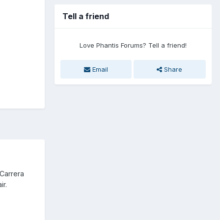
Tell a friend
Love Phantis Forums? Tell a friend!
Email
Share
 Carrera
ir.