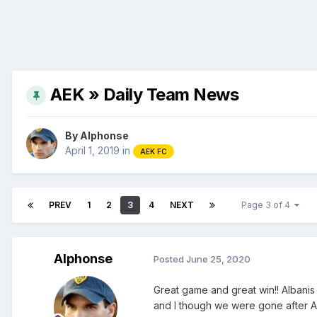
AEK » Daily Team News
By
Alphonse
April 1, 2019
in
AEK FC
PREV
1
2
3
4
NEXT
Page 3 of 4
Alphonse
Posted
June 25, 2020
Great game and great win!! Albanis
and I though we were gone after Ar