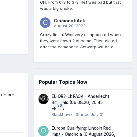
OFI. From 0-3 to 3-3. Ref was bad but that
was a big choke.
CincinnatiAek
August 20, 2023
Crazy finish. Was very disappointed when
they went down 2 at home. Then elated
after the comeback. Antwerp will be a...
Popular Topics Now
rde are
EL-QR3-L1: PAOK - Anderlecht
Brussels (06.08.26, 20:45
36
EEST)
Blackhawk
· Started
July 31
Europa Qualifying: Lincoln Red
Imps - Omonoia (6 August 2026,