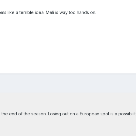
ms like a terrible idea. Meli is way too hands on.
 the end of the season. Losing out on a European spot is a possibilit