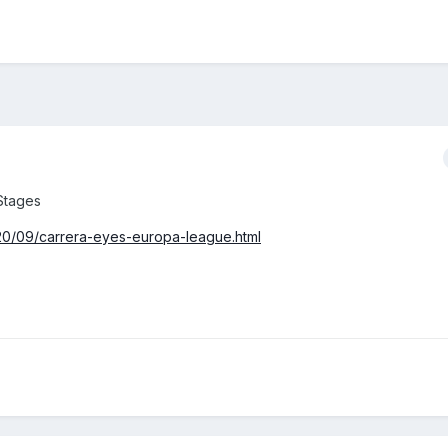
Stages
020/09/carrera-eyes-europa-league.html