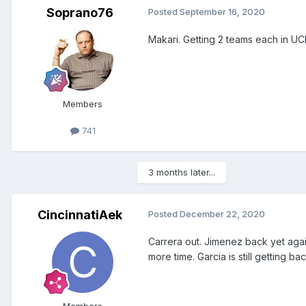
Soprano76
Posted
September 16, 2020
Makari. Getting 2 teams each in U
Members
741
3 months later...
CincinnatiAek
Posted
December 22, 2020
Carrera out. Jimenez back yet aga
more time. Garcia is still getting ba