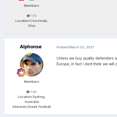
Members
170
Location:
Cincinnati,
Ohio
Alphonse
Posted
March 23, 2021
Unless we buy quality defenders a
Europe, in fact I dont think we will
Members
1.6k
Location:
Sydney,
Australia
Interests:
Greek Football