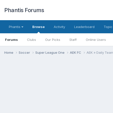
Phantis Forums
Phantis
Browse
Activity
Leaderboard
Topic
Forums
Clubs
Our Picks
Staff
Online Users
Home
Soccer
Super League One
AEK FC
AEK » Daily Tea