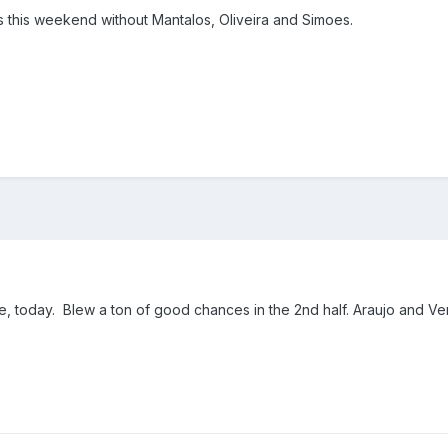
s this weekend without Mantalos, Oliveira and Simoes.
, today. Blew a ton of good chances in the 2nd half. Araujo and Ve