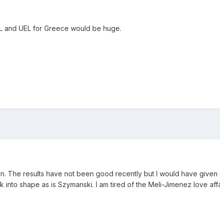
CL and UEL for Greece would be huge.
in. The results have not been good recently but I would have given
ck into shape as is Szymanski. I am tired of the Meli-Jimenez love affa