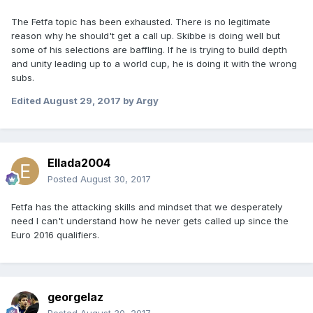
The Fetfa topic has been exhausted. There is no legitimate
reason why he should't get a call up. Skibbe is doing well but
some of his selections are baffling. If he is trying to build depth
and unity leading up to a world cup, he is doing it with the wrong
subs.
Edited
August 29, 2017
by Argy
Ellada2004
Posted
August 30, 2017
Fetfa has the attacking skills and mindset that we desperately
need I can't understand how he never gets called up since the
Euro 2016 qualifiers.
georgelaz