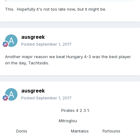
This. Hopefully it's not too late now, but it might be.
ausgreek
Posted
September 1, 2017
Another major reason we beat Hungary 4-3 was the best player
on the day, Tachtsidis.
ausgreek
Posted
September 1, 2017
Pirates 4 2 3 1:
Mitroglou
Donis Mantalos Fortounis