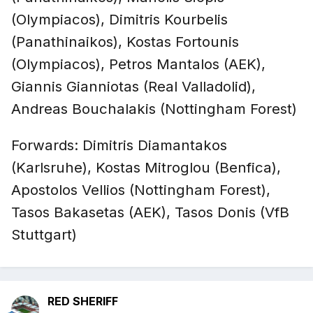
(Olympiacos), Dimitris Kourbelis
(Panathinaikos), Kostas Fortounis
(Olympiacos), Petros Mantalos (AEK),
Giannis Gianniotas (Real Valladolid),
Andreas Bouchalakis (Nottingham Forest)
Forwards: Dimitris Diamantakos
(Karlsruhe), Kostas Mitroglou (Benfica),
Apostolos Vellios (Nottingham Forest),
Tasos Bakasetas (AEK), Tasos Donis (VfB
Stuttgart)
RED SHERIFF