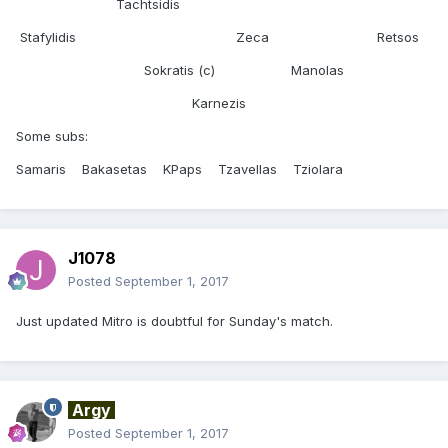
Tachtsidis
Stafylidis Zeca Retsos
Sokratis (c) Manolas
Karnezis
Some subs:
Samaris Bakasetas KPaps Tzavellas Tziolara
J1078
Posted
September 1, 2017
Just updated Mitro is doubtful for Sunday's match.
Argy
Posted
September 1, 2017