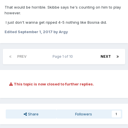
That would be horrible. Skibbe says he's counting on him to play
however.
I just don't wanna get ripped 4-5 nothing like Bosnia did.
Edited
September 1, 2017
by Argy
PREV
Page 1 of 10
NEXT
This topic is now closed to further replies.
Share
Followers
1