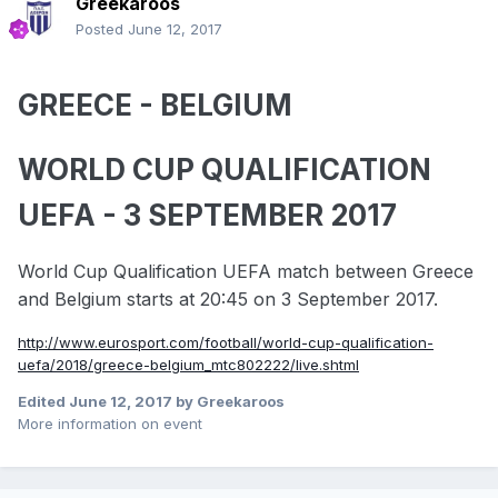
Greekaroos
Posted
June 12, 2017
GREECE - BELGIUM
WORLD CUP QUALIFICATION
UEFA - 3 SEPTEMBER 2017
World Cup Qualification UEFA match between Greece
and Belgium starts at 20:45 on 3 September 2017.
http://www.eurosport.com/football/world-cup-qualification-
uefa/2018/greece-belgium_mtc802222/live.shtml
Edited
June 12, 2017
by Greekaroos
More information on event