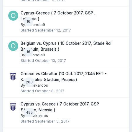
Cyprus-Greece ( 7 October 2017, GSP ,
Lefkosia )
16
By
Omonoia9
Started
September 12, 2017
Belgium vs. Cyprus ( 10 October 2017, Stade Roi
Baudouin, Brussels )
16
By
Omonoia9
Started
October 10, 2017
Greece vs Gibraltar (10 Oct. 2017, 21:45 EET -
Karaiskakis Stadium, Piraeus)
200
By
Greekaroos
Started
October 8, 2017
Cyprus vs. Greece ( 7 October 2017, GSP
Stadium, Nicosia )
495
By
Greekaroos
Started
September 5, 2017