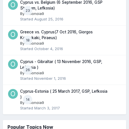
Cyprus vs. Belgium (6 September 2016, GSP
Stadium, Lefkosia)
23
By
Omonoia9
Started
August 25, 2016
Greece vs. Cyprus(7 Oct 2016, Giorgos
Karaiskaki, Piraeus)
18
By
Omonoia9
Started
October 4, 2016
Cyprus - Gibraltar ( 13 November 2016, GSP,
Lefkosia )
26
By
Omonoia9
Started
November 1, 2016
Cyprus-Estonia ( 25 March 2017, GSP, Lefkosia
)
14
By
Omonoia9
Started
March 3, 2017
Popular Topics Now