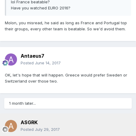
lol France beatable?
Have you watched EURO 2016?
Molon, you misread, he said as long as France and Portugal top
their groups, every other team is beatable. So we'd avoid them.
Antaeus7
Posted
June 14, 2017
OK, let's hope that will happen. Greece would prefer Sweden or
Switzerland over those two.
1 month later...
ASGRK
Posted
July 29, 2017