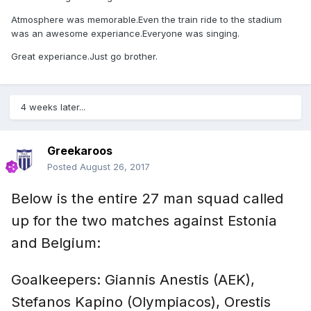
Atmosphere was memorable.Even the train ride to the stadium
was an awesome experiance.Everyone was singing.
Great experiance.Just go brother.
4 weeks later...
Greekaroos
Posted
August 26, 2017
Below is the entire 27 man squad called
up for the two matches against Estonia
and Belgium:
Goalkeepers: Giannis Anestis (AEK),
Stefanos Kapino (Olympiacos), Orestis