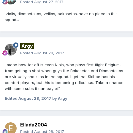
Posted
August 27, 2017
tziolis, diamantakos, vellios, bakasetas..have no place in this
squad...
Argy
Posted
August 28, 2017
I mean how far off is even Ninis, who plays first flight Belgium,
from getting a shot when guys like Bakasetas and Diamantakos
are virtually shoe-ins in the squad. I get that Skibbe has his
comfort players, but this is becoming ridiculous. Take a chance
with some subs it can pay off.
Edited
August 28, 2017
by Argy
Ellada2004
Posted
August 28, 2017