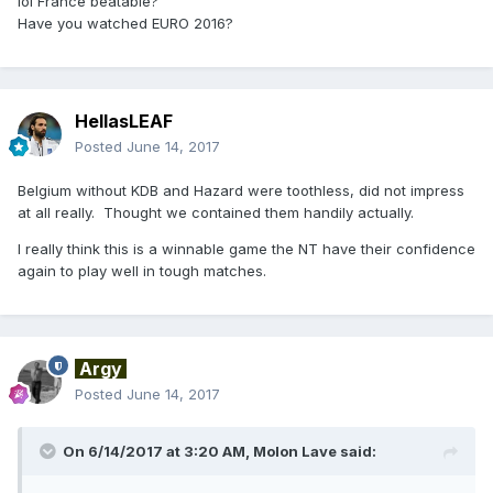
lol France beatable?
Have you watched EURO 2016?
HellasLEAF
Posted
June 14, 2017
Belgium without KDB and Hazard were toothless, did not impress
at all really. Thought we contained them handily actually.
I really think this is a winnable game the NT have their confidence
again to play well in tough matches.
Argy
Posted
June 14, 2017
On 6/14/2017 at 3:20 AM,
Molon Lave
said: