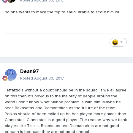
Posted
August 30, 2017
no one wants to make the trip to saudi arabia to scout him lol
1
Dean97
Posted
August 30, 2017
Fetfatzidis without a doubt should be in the squad. If we all agree
on this then it's obvious to the majority of people around the
world I don't know what Skibbe problem is with him. Maybe he
sees Bakasetas and Diamantakos as the future of the team.
Pelkas should of been called up he has played more games than
Gianniotas. Gianniotas is a good player. The reason why we think
players like Tziolis, Bakasetas and Diamantakos are not good
enough is because they are not good enough.