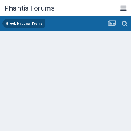
Phantis Forums
Greek National Teams