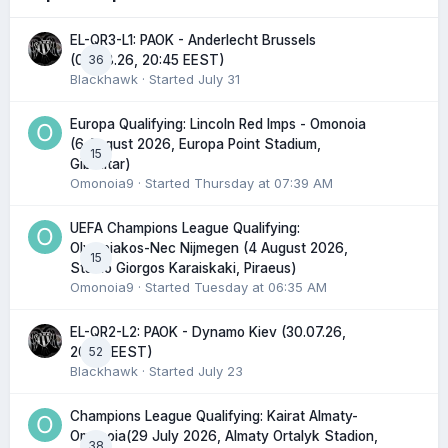
EL-QR3-L1: PAOK - Anderlecht Brussels
36
(06.08.26, 20:45 EEST)
Blackhawk
· Started
July 31
Europa Qualifying: Lincoln Red Imps - Omonoia
(6 August 2026, Europa Point Stadium,
15
Gibraltar)
Omonoia9
· Started
Thursday at 07:39 AM
UEFA Champions League Qualifying:
Olympiakos-Nec Nijmegen (4 August 2026,
15
Stadio Giorgos Karaiskaki, Piraeus)
Omonoia9
· Started
Tuesday at 06:35 AM
EL-QR2-L2: PAOK - Dynamo Kiev (30.07.26,
52
20:45 EEST)
Blackhawk
· Started
July 23
Champions League Qualifying: Kairat Almaty-
Omonoia(29 July 2026, Almaty Ortalyk Stadion,
38