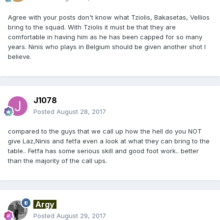
Agree with your posts don't know what Tziolis, Bakasetas, Vellios
bring to the squad. With Tziolis it must be that they are
comfortable in having him as he has been capped for so many
years. Ninis who plays in Belgium should be given another shot I
believe.
J1078
Posted
August 28, 2017
compared to the guys that we call up how the hell do you NOT
give Laz,Ninis and fetfa even a look at what they can bring to the
table.. Fetfa has some serious skill and good foot work.. better
than the majority of the call ups.
Argy
Posted
August 29, 2017