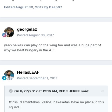
Edited
August 30, 2017
by Dean97
georgelaz
Posted
August 30, 2017
yeah pelkas can play on the wing too and was a huge part of
why we beat hungary in the 4-3
HellasLEAF
Posted
September 1, 2017
On 8/27/2017 at 12:16 AM,
RED SHERIFF
said:
tziolis, diamantakos, vellios, bakasetas..have no place in this
squad...