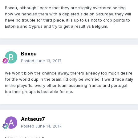
Boxou, although I agree that they are slighlty overrated seeing
how we handled them with a depleted side on Saturday, they will
have no trouble for third place. It is up to us not to drop points to
Estonia and Cyprus and try to get a result vs Belgium.
Boxou
Posted
June 13, 2017
we won't blow the chance away, there's already too much desire
for the world cup in the team. i'd only be worried if we'd face italy
in the playoffs. every other team assuming france and portugal
top their groups is beatable for me.
Antaeus7
Posted
June 14, 2017