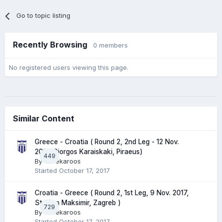
Go to topic listing
Recently Browsing
0 members
No registered users viewing this page.
Similar Content
Greece - Croatia ( Round 2, 2nd Leg - 12 Nov.
2017, Giorgos Karaiskaki, Piraeus)
449
By
Greekaroos
Started
October 17, 2017
Croatia - Greece ( Round 2, 1st Leg, 9 Nov. 2017,
Stadion Maksimir, Zagreb )
729
By
Greekaroos
Started
October 17, 2017