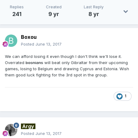
Replies
Created
Last Reply
241
9 yr
8 yr
Boxou
Posted
June 13, 2017
We can afford losing it even though I don't think we'll lose it.
Overrated
bosnians
will beat only Gibraltar from their upcoming
games, losing to Belgium and drawing Cyprus and Estonia. Wish
them good luck fighting for the 3rd spot in the group.
1
Argy
Posted
June 13, 2017