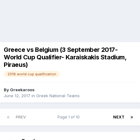
Greece vs Belgium (3 September 2017-
World Cup Qualifier- Karaiskakis Stadium,
Piraeus)
2018 world cup qualification
By
Greekaroos
June 12, 2017
in
Greek National Teams
PREV
Page 1 of 10
NEXT