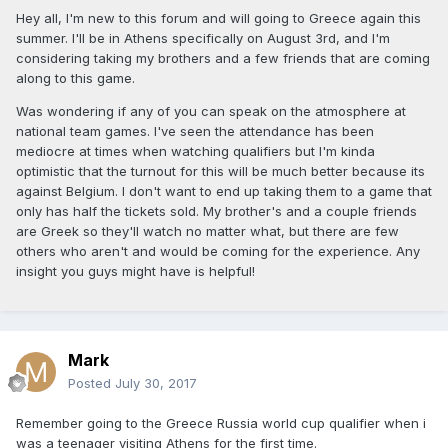
Hey all, I'm new to this forum and will going to Greece again this
summer. I'll be in Athens specifically on August 3rd, and I'm
considering taking my brothers and a few friends that are coming
along to this game.
Was wondering if any of you can speak on the atmosphere at
national team games. I've seen the attendance has been
mediocre at times when watching qualifiers but I'm kinda
optimistic that the turnout for this will be much better because its
against Belgium. I don't want to end up taking them to a game that
only has half the tickets sold. My brother's and a couple friends
are Greek so they'll watch no matter what, but there are few
others who aren't and would be coming for the experience. Any
insight you guys might have is helpful!
Mark
Posted
July 30, 2017
Remember going to the Greece Russia world cup qualifier when i
was a teenager visiting Athens for the first time.