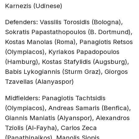
Karnezis (Udinese)
Defenders: Vassilis Torosidis (Bologna),
Sokratis Papastathopoulos (B. Dortmund),
Kostas Manolas (Roma), Panagiotis Retsos
(Olympiacos), Kyriakos Papadopoulos
(Hamburg), Kostas Stafylidis (Augsburg),
Babis Lykogiannis (Sturm Graz), Giorgos
Tzavellas (Alanyaspor)
Midfielders: Panagiotis Tachtsidis
(Olympiacos), Andreas Samaris (Benfica),
Giannis Maniatis (Alyanspor), Alexandros
Tziolis (Al-Fayha), Carlos Zeca
(Panathinaikos), Manolis Siopis