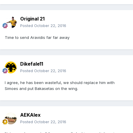
Original 21
Posted
October 22, 2016
Time to send Aravidis far far away
Dikefale11
Posted
October 22, 2016
I agree, he has been wasteful, we should replace him with
Simoes and put Bakasetas on the wing.
AEKAlex
Posted
October 22, 2016