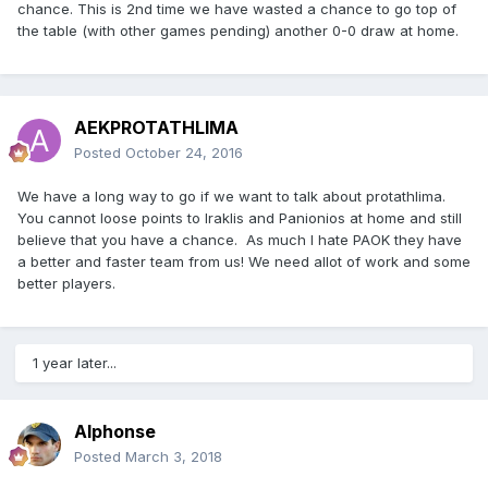
chance. This is 2nd time we have wasted a chance to go top of
the table (with other games pending) another 0-0 draw at home.
AEKPROTATHLIMA
Posted
October 24, 2016
We have a long way to go if we want to talk about protathlima.
You cannot loose points to Iraklis and Panionios at home and still
believe that you have a chance. As much I hate PAOK they have
a better and faster team from us! We need allot of work and some
better players.
1 year later...
Alphonse
Posted
March 3, 2018