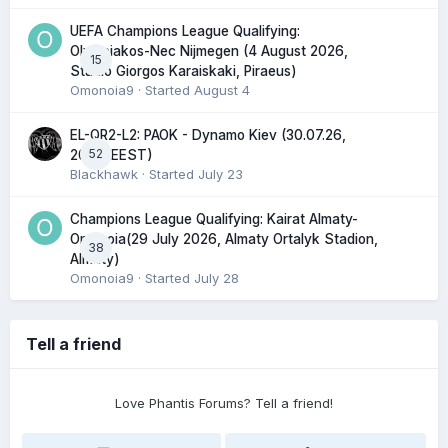
UEFA Champions League Qualifying:
Olympiakos-Nec Nijmegen (4 August 2026,
15
Stadio Giorgos Karaiskaki, Piraeus)
Omonoia9
· Started
August 4
EL-QR2-L2: PAOK - Dynamo Kiev (30.07.26,
52
20:45 EEST)
Blackhawk
· Started
July 23
Champions League Qualifying: Kairat Almaty-
Omonoia(29 July 2026, Almaty Ortalyk Stadion,
38
Almaty)
Omonoia9
· Started
July 28
Tell a friend
Love Phantis Forums? Tell a friend!