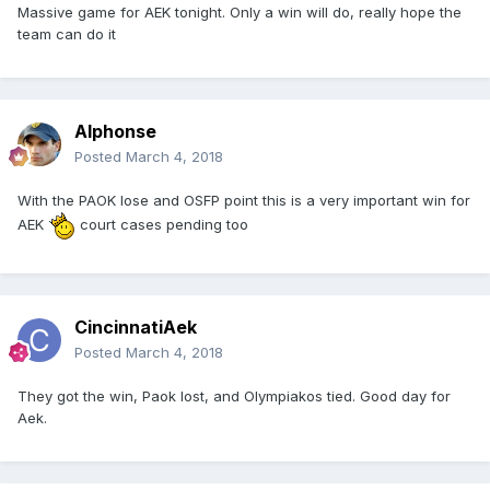
Massive game for AEK tonight. Only a win will do, really hope the
team can do it
Alphonse
Posted
March 4, 2018
With the PAOK lose and OSFP point this is a very important win for
AEK
court cases pending too
CincinnatiAek
Posted
March 4, 2018
They got the win, Paok lost, and Olympiakos tied. Good day for
Aek.