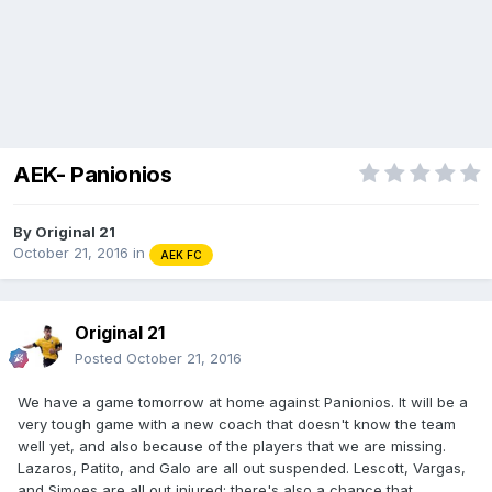
AEK- Panionios
By
Original 21
October 21, 2016
in
AEK FC
Original 21
Posted
October 21, 2016
We have a game tomorrow at home against Panionios. It will be a
very tough game with a new coach that doesn't know the team
well yet, and also because of the players that we are missing.
Lazaros, Patito, and Galo are all out suspended. Lescott, Vargas,
and Simoes are all out injured; there's also a chance that