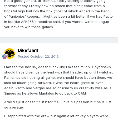
Not a good game at all from us, really lacking creativity going
forward today. I rarely saw an attack that didn't come from a
hopeful high ball into the box (most of which ended in the hand
of Panionios' keeper...). Might've been a bit better if we had Patito
in but like AEK365's headline said, if you wanna win the league
you have to win these games...
Dikefale11
Posted
October 22, 2016
I missed the last 35, doesn't look like I missed much, Chygrinskiy
should have given us the lead with that header, up until I watched
Panionios did nothing all game, we should have beaten them, we
lack so much going forward, it was the Iraklis game all over
again, Patito and Vargas are so crucial to us creativity wise as is
Simoes as he allows Mantalos to go back to CAM.
Aravidis just doesn't cut it for me, I love his passion but he is just
so average.
Disappointed with the draw but again a lot of key players were