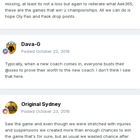
missing, at least its not a loss but again to reiterate what Aek365,
these are the games that win u championships. All we can do is
hope Oly Pao and Paok drop points.
Dava-G
Posted
October 22, 2016
Typically, when a new coach comes in, everyone busts their
@sses to prove their worth to the new coach. I don't think I saw
that here.
Original Sydney
Posted
October 23, 2016
Saw the game and even though we were stretched with injuries
and suspensions we created more than enough chances to win
the game that's for sure, but as usual we wasted chance after