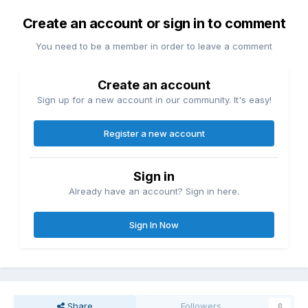
Create an account or sign in to comment
You need to be a member in order to leave a comment
Create an account
Sign up for a new account in our community. It's easy!
Register a new account
Sign in
Already have an account? Sign in here.
Sign In Now
Share
Followers
0