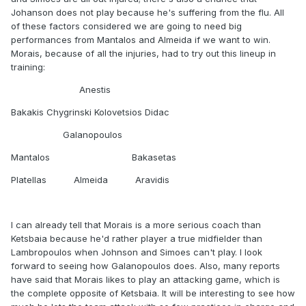
Johanson does not play because he's suffering from the flu. All
of these factors considered we are going to need big
performances from Mantalos and Almeida if we want to win.
Morais, because of all the injuries, had to try out this lineup in
training:
Anestis
Bakakis Chygrinski Kolovetsios Didac
Galanopoulos
Mantalos Bakasetas
Platellas Almeida Aravidis
I can already tell that Morais is a more serious coach than
Ketsbaia because he'd rather player a true midfielder than
Lambropoulos when Johnson and Simoes can't play. I look
forward to seeing how Galanopoulos does. Also, many reports
have said that Morais likes to play an attacking game, which is
the complete opposite of Ketsbaia. It will be interesting to see how