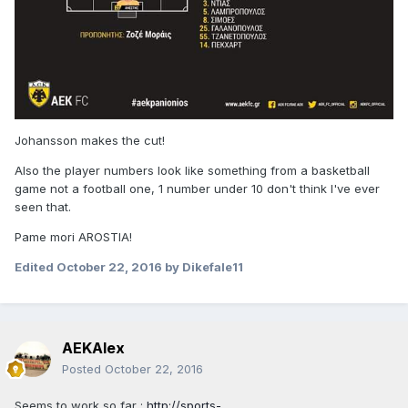
Johansson makes the cut!
Also the player numbers look like something from a basketball
game not a football one, 1 number under 10 don't think I've ever
seen that.
Pame mori AROSTIA!
Edited
October 22, 2016
by Dikefale11
AEKAlex
Posted
October 22, 2016
Seems to work so far :
http://sports-