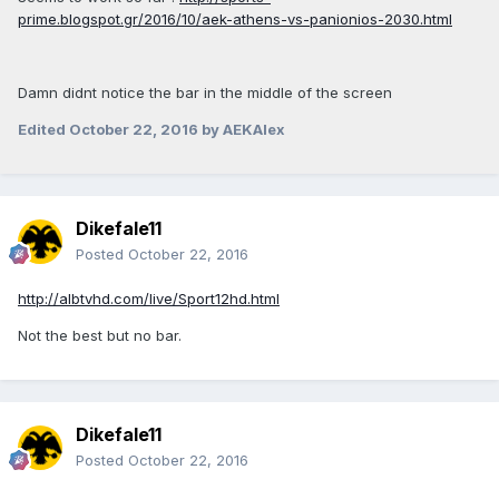
prime.blogspot.gr/2016/10/aek-athens-vs-panionios-2030.html
Damn didnt notice the bar in the middle of the screen
Edited
October 22, 2016
by AEKAlex
Dikefale11
Posted
October 22, 2016
http://albtvhd.com/live/Sport12hd.html
Not the best but no bar.
Dikefale11
Posted
October 22, 2016