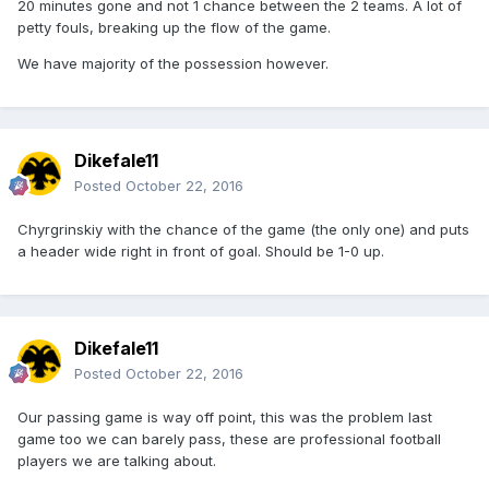
20 minutes gone and not 1 chance between the 2 teams. A lot of
petty fouls, breaking up the flow of the game.
We have majority of the possession however.
Dikefale11
Posted
October 22, 2016
Chyrgrinskiy with the chance of the game (the only one) and puts
a header wide right in front of goal. Should be 1-0 up.
Dikefale11
Posted
October 22, 2016
Our passing game is way off point, this was the problem last
game too we can barely pass, these are professional football
players we are talking about.