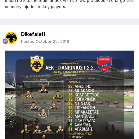
much he lets the team attack with so few practices in charge and
so many injuries to key players.
Dikefale11
Posted
October 22, 2016