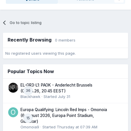
Go to topic listing
Recently Browsing
0 members
No registered users viewing this page.
Popular Topics Now
EL-QR3-L1: PAOK - Anderlecht Brussels
36
(06.08.26, 20:45 EEST)
Blackhawk
· Started
July 31
Europa Qualifying: Lincoln Red Imps - Omonoia
(6 August 2026, Europa Point Stadium,
15
Gibraltar)
Omonoia9
· Started
Thursday at 07:39 AM