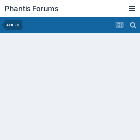
Phantis Forums
AEK FC