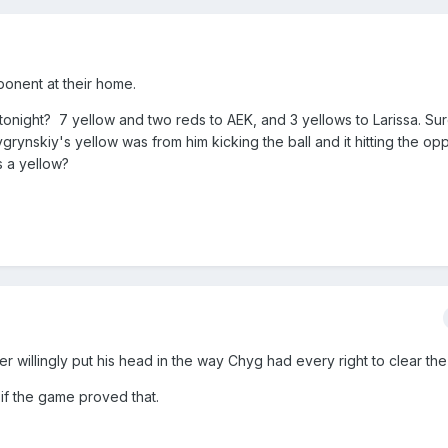
ponent at their home.
 tonight? 7 yellow and two reds to AEK, and 3 yellows to Larissa. Su
ygrynskiy's yellow was from him kicking the ball and it hitting the o
s a yellow?
yer willingly put his head in the way Chyg had every right to clear the 
if the game proved that.