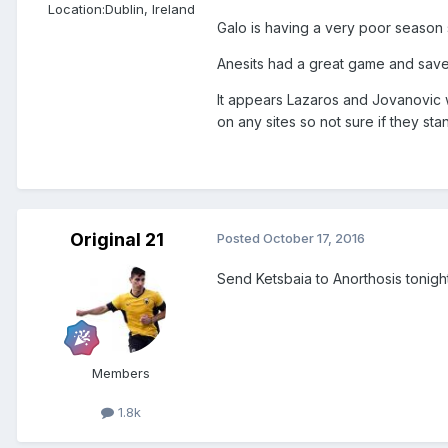
Location:
Dublin, Ireland
Galo is having a very poor season
Anesits had a great game and save
It appears Lazaros and Jovanovic 
on any sites so not sure if they sta
Original 21
Posted
October 17, 2016
Send Ketsbaia to Anorthosis tonight.
Members
1.8k