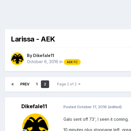
Larissa - AEK
By
Dikefale11
October 6, 2016
in
AEK FC
PREV
1
2
Page 2 of 2
Dikefale11
Posted
October 17, 2016
(edited)
Galo sent off 73', I seen it coming.
10 minutes plus stoppage left, gre