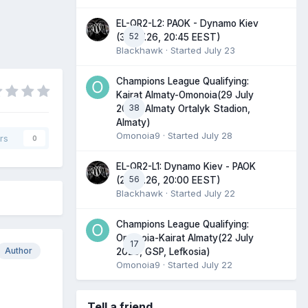
EL-QR2-L2: PAOK - Dynamo Kiev
52
(30.07.26, 20:45 EEST)
Blackhawk
· Started
July 23
Champions League Qualifying:
Kairat Almaty-Omonoia(29 July
38
2026, Almaty Ortalyk Stadion,
Almaty)
Omonoia9
· Started
July 28
rs
0
EL-QR2-L1: Dynamo Kiev - PAOK
56
(23.07.26, 20:00 EEST)
Blackhawk
· Started
July 22
Champions League Qualifying:
Omonoia-Kairat Almaty(22 July
17
Author
2026, GSP, Lefkosia)
Omonoia9
· Started
July 22
Tell a friend