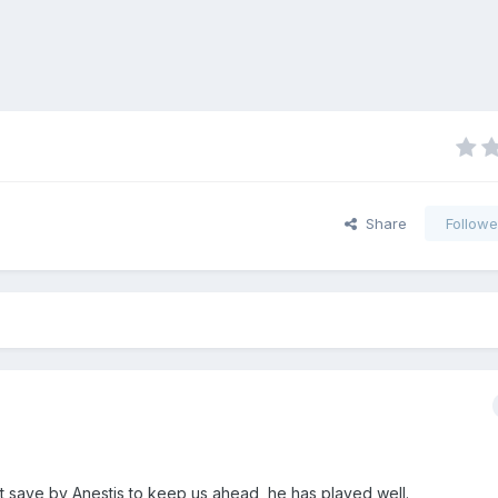
Share
Followe
at save by Anestis to keep us ahead, he has played well.