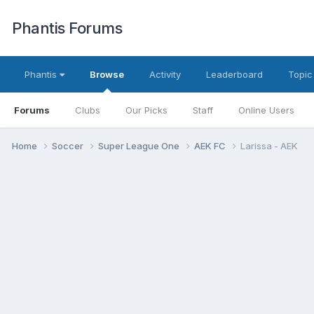
Phantis Forums
Phantis
Browse
Activity
Leaderboard
Topic
Forums
Clubs
Our Picks
Staff
Online Users
Home
Soccer
Super League One
AEK FC
Larissa - AEK