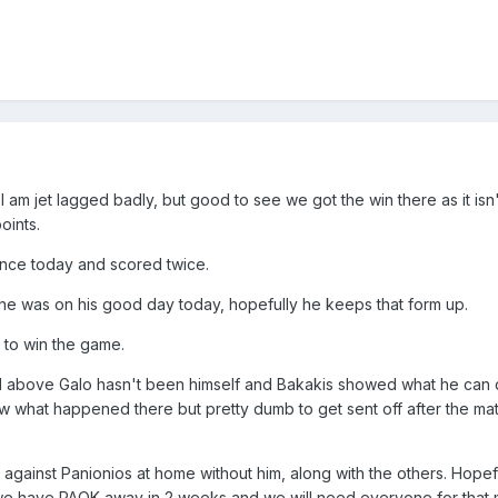
s I am jet lagged badly, but good to see we got the win there as it isn
oints.
ance today and scored twice.
 he was on his good day today, hopefully he keeps that form up.
to win the game.
id above Galo hasn't been himself and Bakakis showed what he can
w what happened there but pretty dumb to get sent off after the ma
against Panionios at home without him, along with the others. Hopef
we have PAOK away in 2 weeks and we will need everyone for that 