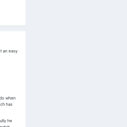
't an easy
 do when
tch has
ully he
match.