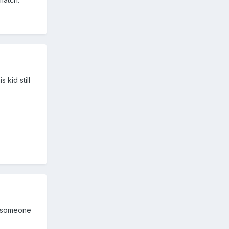
 kid still
et someone