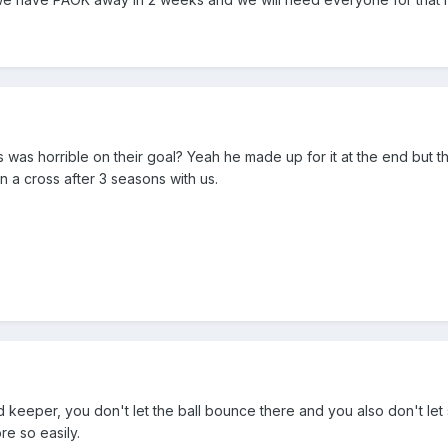
s was horrible on their goal? Yeah he made up for it at the end but this
n a cross after 3 seasons with us.
and keeper, you don't let the ball bounce there and you also don't l
e so easily.