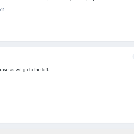
e11
setas will go to the left.