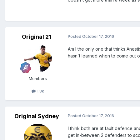
Original 21
Posted
October 17, 2016
Am I the only one that thinks Anesti
hasn't learned when to come out o
Members
1.8k
Original Sydney
Posted
October 17, 2016
I think both are at fault defence 
get in-between 2 defenders to scor