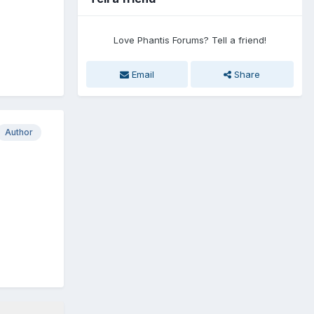
Love Phantis Forums? Tell a friend!
Email
Share
Author