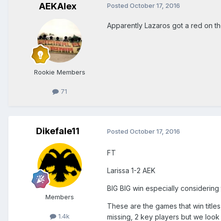
AEKAlex
Posted
October 17, 2016
Apparently Lazaros got a red on t
Rookie Members
71
Dikefale11
Posted
October 17, 2016
FT
Larissa 1-2 AEK
BIG BIG win especially considering
Members
These are the games that win titles
1.4k
missing, 2 key players but we look 