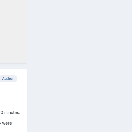
Author
20 minutes.
to were