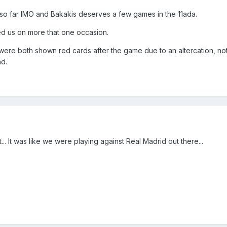
 so far IMO and Bakakis deserves a few games in the 11ada.
d us on more that one occasion.
were both shown red cards after the game due to an altercation, no
nd.
.. It was like we were playing against Real Madrid out there...