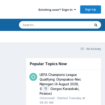
Sign Up
Existing user? Sign In
All Activity
Popular Topics Now
UEFA Champions League
Qualifying: Olympiakos-Nec
Nijmegen (4 August 2026,
15
Stadio Giorgos Karaiskaki,
Piraeus)
Omonoia9
· Started
Tuesday at
06:35 AM