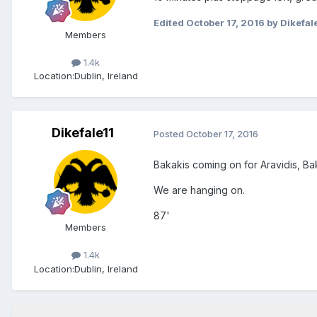
Edited
October 17, 2016
by Dikefal
Members
1.4k
Location:
Dublin, Ireland
Dikefale11
Posted
October 17, 2016
Bakakis coming on for Aravidis, Baka
We are hanging on.
87'
Members
1.4k
Location:
Dublin, Ireland