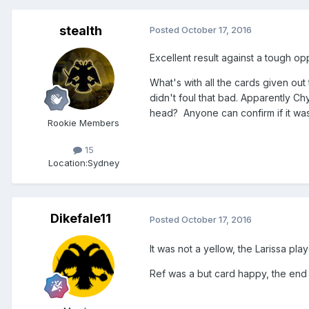
stealth
Posted
October 17, 2016
Excellent result against a tough op
What's with all the cards given out
didn't foul that bad. Apparently Ch
head? Anyone can confirm if it wa
Rookie Members
15
Location:
Sydney
Dikefale11
Posted
October 17, 2016
It was not a yellow, the Larissa pla
Ref was a but card happy, the end 