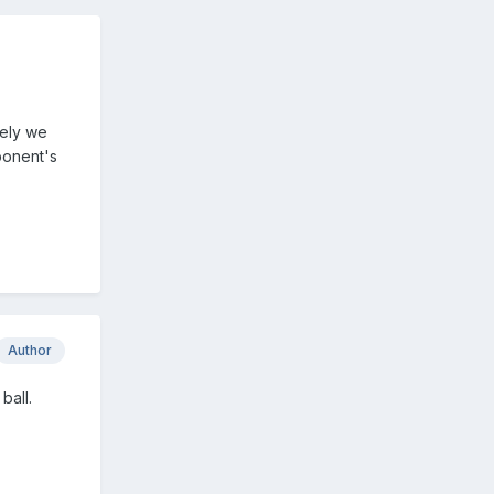
rely we
pponent's
Author
ball.