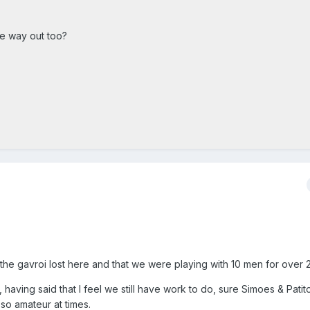
he way out too?
 the gavroi lost here and that we were playing with 10 men for over 
, having said that I feel we still have work to do, sure Simoes & Pati
so amateur at times.