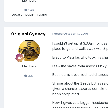
Members
1.4k
Location:
Dublin, Ireland
Original Sydney
Posted
October 17, 2016
I couldn't get up at 3.30am for it a
place to go and walk away with 3 p
Bravo to Platellas who took his ch
I saw the saves from Anestis lucky
Members
Both teams it seemed had chances 
3.5k
Shame about the 2 reds but as sa
given a chance. Lazaros don't kno
been completed.
Now it gives us a bigger headache 
doesn't get more than a week as 