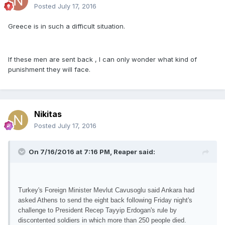
Posted
July 17, 2016
Greece is in such a difficult situation.
If these men are sent back , I can only wonder what kind of
punishment they will face.
Nikitas
Posted
July 17, 2016
On 7/16/2016 at 7:16 PM, Reaper said:
Turkey's Foreign Minister Mevlut Cavusoglu said Ankara had
asked Athens to send the eight back following Friday night's
challenge to President Recep Tayyip Erdogan's rule by
discontented soldiers in which more than 250 people died.