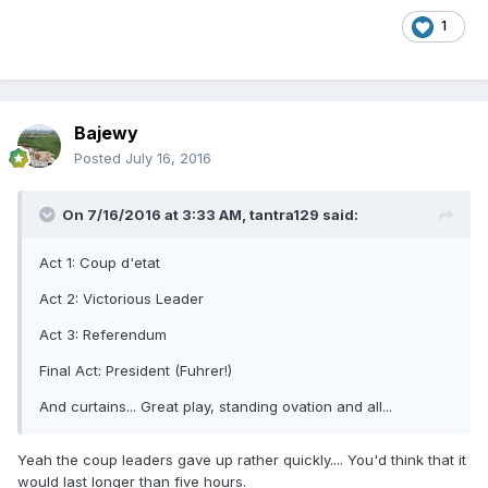
1
Bajewy
Posted
July 16, 2016
On 7/16/2016 at 3:33 AM, tantra129 said:
Act 1: Coup d'etat
Act 2: Victorious Leader
Act 3: Referendum
Final Act: President (Fuhrer!)
And curtains... Great play, standing ovation and all...
Yeah the coup leaders gave up rather quickly.... You'd think that it
would last longer than five hours.