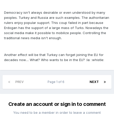
Democracy isn't always desirable or even understood by many
peoples. Turkey and Russia are such examples. The authoritarian
rulers enjoy popular support. This coup failed in part because
Erdogan has the support of a large mass of Turks. Nowadays the
social media make it possible to mobilize people. Controlling the
traditional news media isn't enough.
Another effect will be that Turkey can forget joining the EU for
decades now.... What? Who wants to be in the EU? :la: :whistle:
PREV
Page 1 of 6
NEXT
Create an account or sign in to comment
You need to be a member in order to leave a comment