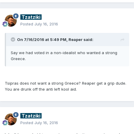
Tzatziki
Posted
July 16, 2016
On 7/16/2016 at 5:49 PM, Reaper said:
Say we had voted in a non-idealist who wanted a strong
Greece.
Tsipras does not want a strong Greece? Reaper get a grip dude.
You are drunk off the anti left kool aid.
Tzatziki
Posted
July 16, 2016