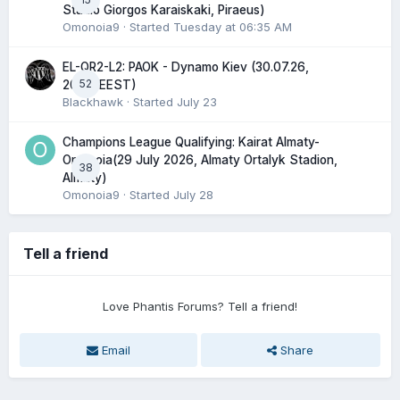
Stadio Giorgos Karaiskaki, Piraeus)
Omonoia9
· Started
Tuesday at 06:35 AM
EL-QR2-L2: PAOK - Dynamo Kiev (30.07.26,
52
20:45 EEST)
Blackhawk
· Started
July 23
Champions League Qualifying: Kairat Almaty-
Omonoia(29 July 2026, Almaty Ortalyk Stadion,
38
Almaty)
Omonoia9
· Started
July 28
Tell a friend
Love Phantis Forums? Tell a friend!
Email
Share