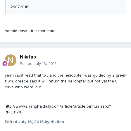
29072016
couple days after that mate
Nikitas
Posted
July 16, 2016
yeah i just read that to , and the helicopter was guided by 2 greek
f16's. greece said it will return the helicopter but not yet the 8
turks who were in it.
http://www.shanghaidaily.com/article/article_xinhua.aspx?
id=331218
Edited
July 16, 2016
by Nikitas