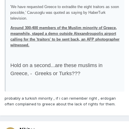
'We have requested Greece to extradite the eight traitors as soon
possible,' Cavusoglu was quoted as saying by HaberTurk
television.
Around 300-400 members of the Muslim minority of Greece,
meanwhile, staged a demo outside Alexandroupolis airport
calling for the 'traitors' to be sent back, an AFP photographer
witnessed.
Hold on a second...are these muslims in
Greece, - Greeks or Turks???
probably a turkish minority , if i can remember right , erdogan
often complained to greece about the lack of rights for them.