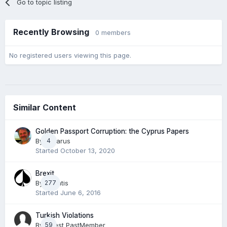
Go to topic listing
Recently Browsing
0 members
No registered users viewing this page.
Similar Content
Golden Passport Corruption: the Cyprus Papers
By
Lazarus
4
Started
October 13, 2020
Brexit
By
277
Phantis
Started
June 6, 2016
Turkish Violations
By Guest PastMember
59