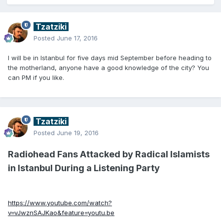
Tzatziki
Posted
June 17, 2016
I will be in Istanbul for five days mid September before heading to
the motherland, anyone have a good knowledge of the city? You
can PM if you like.
Tzatziki
Posted
June 19, 2016
Radiohead Fans Attacked by Radical Islamists
in Istanbul During a Listening Party
https://www.youtube.com/watch?
v=vJwznSAJKao&feature=youtu.be