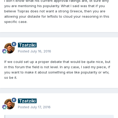
I don't know what his current approval ratings are, ot sure why
you are mentioning his popularity. What I said was that if you
believe Tsipras does not want a strong Greece, then you are
allowing your distaste for leftists to cloud your reasoning in this
specific case.
Tzatziki
Posted
July 16, 2016
If we could set up a proper debate that would be quite nice, but
in this forum the field is not level. In any case, I said my piece, if
you want to make it about something else like popularity or wtv,
so be it.
Tzatziki
Posted
July 17, 2016