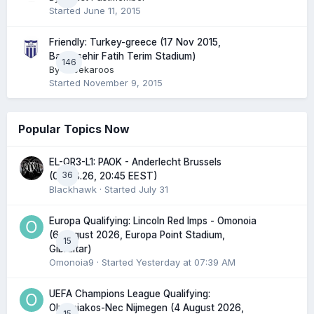
Started
June 11, 2015
Friendly: Turkey-greece (17 Nov 2015,
Basaksehir Fatih Terim Stadium)
146
By
Greekaroos
Started
November 9, 2015
Popular Topics Now
EL-QR3-L1: PAOK - Anderlecht Brussels
36
(06.08.26, 20:45 EEST)
Blackhawk
· Started
July 31
Europa Qualifying: Lincoln Red Imps - Omonoia
(6 August 2026, Europa Point Stadium,
15
Gibraltar)
Omonoia9
· Started
Yesterday at 07:39 AM
UEFA Champions League Qualifying:
Olympiakos-Nec Nijmegen (4 August 2026,
15