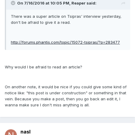
On 7/16/2016 at 10:05 PM, Reaper said:
There was a super article on Tsipras' interview yesterday,
don't be afraid to give it a read.
http://forums.phantis.com/topic/15072-tsipras/?p=283477
Why would I be afraid to read an article?
On another note, it would be nice if you could give some kind of
notice like: "this post is under construction" or something in that
vein. Because you make a post, then you go back an edit it, I
wanna make sure I don't miss anything is all.
nasl