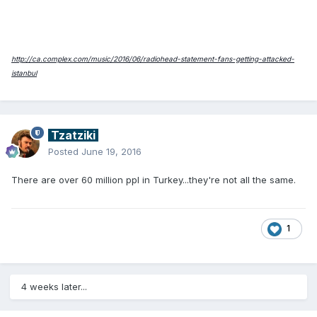
http://ca.complex.com/music/2016/06/radiohead-statement-fans-getting-attacked-
istanbul
Tzatziki
Posted
June 19, 2016
There are over 60 million ppl in Turkey...they're not all the same.
1
4 weeks later...