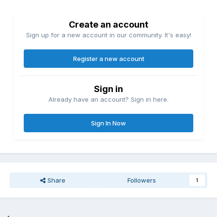
Create an account
Sign up for a new account in our community. It's easy!
Register a new account
Sign in
Already have an account? Sign in here.
Sign In Now
Share
Followers
1