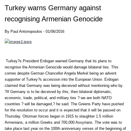
Turkey warns Germany against
recognising Armenian Genocide
By Paul Antonopoulos - 01/06/2016
Turkey?s President Erdogan warned Germany that its plans to
recognise the Armenian Genocide would damage bilateral ties. This
comes despite German Chancellor Angela Merkel being an advent
supporter of Turkey?s accession into the European Union. Erdogan
claimed that Germany was being deceived without mentioning who by.
?If Germany is to be deceived by this, then bilateral diplomatic,
economic, trade, political, and military ties ? we are both NATO
countries ? will be damaged,? he said. The Greens Party have pushed
for the resolution to occur and it is expected that it will be passed on
Thursday. Ottoman forces began in 1915 to slaughter 1.5 million
Armenians, a million Greeks and 700,000 Assyrians. The vote was to
take place last year on the 100th anniversary verses of the beginning of