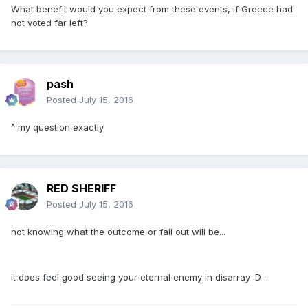
What benefit would you expect from these events, if Greece had
not voted far left?
pash
Posted
July 15, 2016
^ my question exactly
RED SHERIFF
Posted
July 15, 2016
not knowing what the outcome or fall out will be...
it does feel good seeing your eternal enemy in disarray :D ...