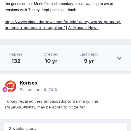
the genocide but Merkel?s parliamentary allies, wanting to avoid
tensions with Turkey, kept pushing it back.
https://www.almasdarnews.com/article/turkey-warns-germany-
armenian-genocide-recognition/
Al-Masdar News
|
Replies
Created
Last Reply
132
10 yr
9 yr
Korisos
Posted
June 9, 2016
Turkey recalled their ambassador to Germany. The
s%&#036;#&#33; may be about to hit ze fan.
2 weeks later...