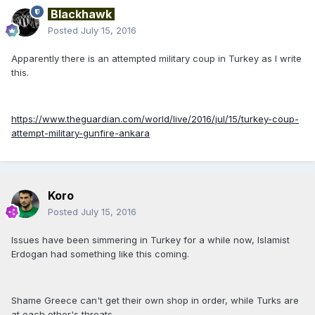
Blackhawk
Posted
July 15, 2016
Apparently there is an attempted military coup in Turkey as I write
this.
https://www.theguardian.com/world/live/2016/jul/15/turkey-coup-
attempt-military-gunfire-ankara
Koro
Posted
July 15, 2016
Issues have been simmering in Turkey for a while now, Islamist
Erdogan had something like this coming.
Shame Greece can't get their own shop in order, while Turks are
at each other's throats.