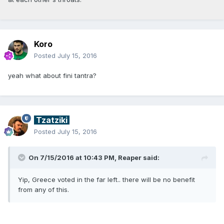
Koro
Posted
July 15, 2016
yeah what about fini tantra?
Tzatziki
Posted
July 15, 2016
On 7/15/2016 at 10:43 PM, Reaper said:
Yip, Greece voted in the far left.. there will be no benefit
from any of this.