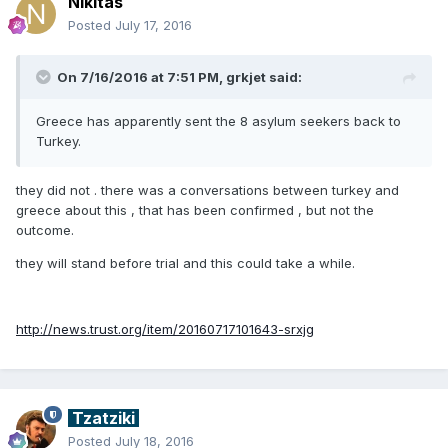
Nikitas
Posted
July 17, 2016
On 7/16/2016 at 7:51 PM, grkjet said:
Greece has apparently sent the 8 asylum seekers back to
Turkey.
they did not . there was a conversations between turkey and
greece about this , that has been confirmed , but not the
outcome.
they will stand before trial and this could take a while.
http://news.trust.org/item/20160717101643-srxjg
Tzatziki
Posted
July 18, 2016