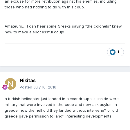
an excuse for more retribution against his enemies, including
those who had nothing to do with this coup....
Amateurs... I can hear some Greeks saying "the colonels" knew
how to make a successful coup!
1
Nikitas
Posted
July 16, 2016
a turkish helicopter just landed in alexandroupolis. inside were
military that were involved in the coup and now ask asylum in
greece. how the hell did they landed without intervene? or did
greece gave permission to land? interesting developments.