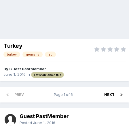
Turkey
turkey
germany
eu
By Guest PastMember
June 1, 2016
in
Let's talk about this
PREV
Page 1 of 6
NEXT
Guest PastMember
Posted
June 1, 2016