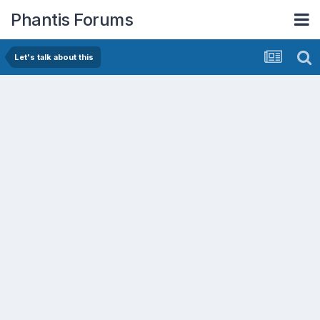
Phantis Forums
Let's talk about this