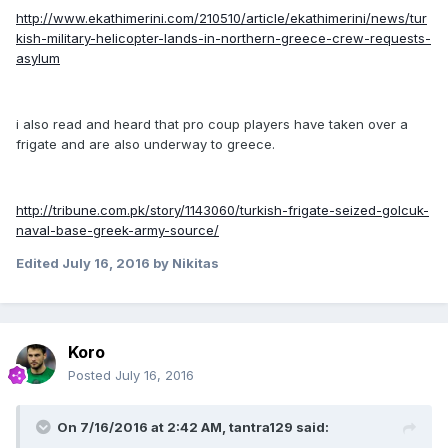
http://www.ekathimerini.com/210510/article/ekathimerini/news/tur
kish-military-helicopter-lands-in-northern-greece-crew-requests-
asylum
i also read and heard that pro coup players have taken over a
frigate and are also underway to greece.
http://tribune.com.pk/story/1143060/turkish-frigate-seized-golcuk-
naval-base-greek-army-source/
Edited
July 16, 2016
by Nikitas
Koro
Posted
July 16, 2016
On 7/16/2016 at 2:42 AM, tantra129 said: