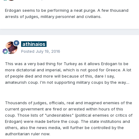
Erdogan seems to be performing a neat purge. A few thousand
arrests of judges, military personnel and civilians.
athinaios
Posted
July 19, 2016
This was a very bad thing for Turkey as it allows Erdogan to be
more dictatorial and imperial, which is not good for Greece. A lot
of people died and more will because of this, dare I say,
amateurish coup. I'm not supporting military coups by the way....
Thousands of judges, officials, real and imagined enemies of the
current government are fired or arrested within hours of this
coup. Those lists of "undesirables" (political enemies or critics of
Erdogan) were made before the coup. The state institutions and
others, also the news media, will further be controlled by the
authoritarian ruler now.