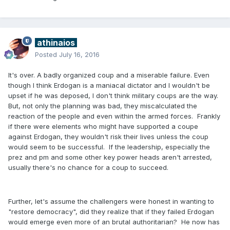
athinaios
Posted
July 16, 2016
It's over. A badly organized coup and a miserable failure. Even
though I think Erdogan is a maniacal dictator and I wouldn't be
upset if he was deposed, I don't think military coups are the way.
But, not only the planning was bad, they miscalculated the
reaction of the people and even within the armed forces. Frankly
if there were elements who might have supported a coupe
against Erdogan, they wouldn't risk their lives unless the coup
would seem to be successful. If the leadership, especially the
prez and pm and some other key power heads aren't arrested,
usually there's no chance for a coup to succeed.
Further, let's assume the challengers were honest in wanting to
"restore democracy", did they realize that if they failed Erdogan
would emerge even more of an brutal authoritarian? He now has