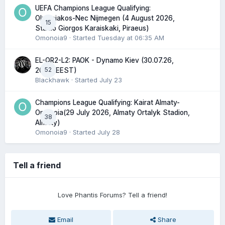
UEFA Champions League Qualifying:
Olympiakos-Nec Nijmegen (4 August 2026,
15
Stadio Giorgos Karaiskaki, Piraeus)
Omonoia9
· Started
Tuesday at 06:35 AM
EL-QR2-L2: PAOK - Dynamo Kiev (30.07.26,
52
20:45 EEST)
Blackhawk
· Started
July 23
Champions League Qualifying: Kairat Almaty-
Omonoia(29 July 2026, Almaty Ortalyk Stadion,
38
Almaty)
Omonoia9
· Started
July 28
Tell a friend
Love Phantis Forums? Tell a friend!
Email
Share