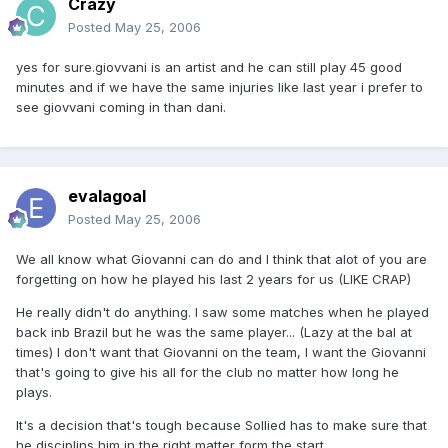
Crazy
Posted
May 25, 2006
yes for sure.giovvani is an artist and he can still play 45 good
minutes and if we have the same injuries like last year i prefer to
see giovvani coming in than dani.
evalagoal
Posted
May 25, 2006
We all know what Giovanni can do and I think that alot of you are
forgetting on how he played his last 2 years for us (LIKE CRAP)
He really didn't do anything. I saw some matches when he played
back inb Brazil but he was the same player... (Lazy at the bal at
times) I don't want that Giovanni on the team, I want the Giovanni
that's going to give his all for the club no matter how long he
plays.
It's a decision that's tough because Sollied has to make sure that
he disciplins him in the right matter form the start.