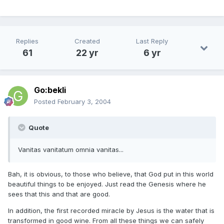
Replies
Created
Last Reply
61
22 yr
6 yr
Go:bekli
Posted
February 3, 2004
Quote
Vanitas vanitatum omnia vanitas...
Bah, it is obvious, to those who believe, that God put in this world
beautiful things to be enjoyed. Just read the Genesis where he
sees that this and that are good.
In addition, the first recorded miracle by Jesus is the water that is
transformed in good wine. From all these things we can safely