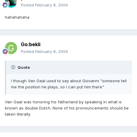
Posted
February 8, 2004
hahahahaha
Go:bekli
Posted
February 8, 2004
Quote
I though Van Gaal used to say about Giovanni "someone tell
me the position he plays, so I can put him there"
Van Gaal was honoring his fatherland by speaking in what is
known as double Dutch. None of his pronouncements should be
taken literally.