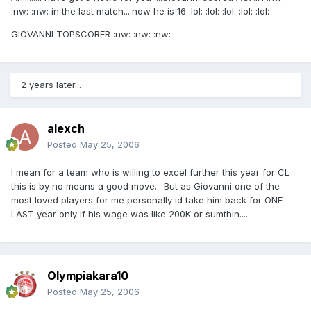
:nw: :nw: in the last match....now he is 16 :lol: :lol: :lol: :lol: :lol:
GIOVANNI TOPSCORER :nw: :nw: :nw:
2 years later...
alexch
Posted
May 25, 2006
I mean for a team who is willing to excel further this year for CL
this is by no means a good move... But as Giovanni one of the
most loved players for me personally id take him back for ONE
LAST year only if his wage was like 200K or sumthin....
Olympiakara10
Posted
May 25, 2006