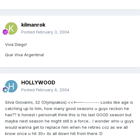
kilmanrok
Posted
February 3, 2004
Viva Diego!
Que Viva Argentina!
HOLLYWOOD
Posted
February 4, 2004
Silva Giovanni, 32 (Olympiakos) <<<----------- Looks like age is
catching up to him, how many good seasons u guys reckon he
has?? b honest i personalt think this is his last GOOD season but
maybe next season he might still b a force... I wonder who u guys
would wanna get to replace him when he retires coz as we all
know once u hit 30+ its all down hill from there :D