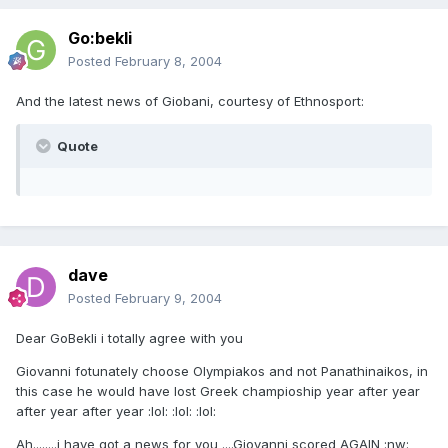
Go:bekli
Posted
February 8, 2004
And the latest news of Giobani, courtesy of Ethnosport:
Quote
dave
Posted
February 9, 2004
Dear GoBekli i totally agree with you
Giovanni fotunately choose Olympiakos and not Panathinaikos, in
this case he would have lost Greek champioship year after year
after year after year :lol: :lol: :lol:
Ah........i have got a news for you ....Giovanni scored AGAIN :nw: