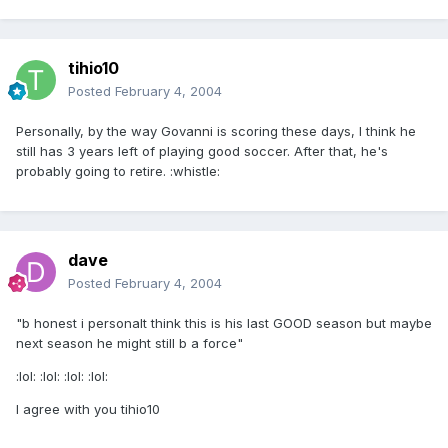
tihio10
Posted
February 4, 2004
Personally, by the way Govanni is scoring these days, I think he
still has 3 years left of playing good soccer. After that, he's
probably going to retire. :whistle:
dave
Posted
February 4, 2004
"b honest i personalt think this is his last GOOD season but maybe
next season he might still b a force"
:lol: :lol: :lol: :lol:
I agree with you tihio10