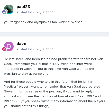
pao123
Posted
February 7, 2004
you forgot aek and olympiakos too :whistle: :whistle:
dave
Posted
February 7, 2004
He left Barcellona because he had problems with the trainer Van
Gaal, i remember you jcl that in 1997 Milan and Inter were
interested in Giovanni but at that time Van Gaal wanted the
brasilian to stay at barcelona.
And for those people who told in this forum that he isn't a
"tactical" player i want to remember that Van Gaal appreciated
Giovanni for his sense of the position, if you want to reply i
suggest you to see the matches of barcelona in 1996-1997 and
1997-1998 (if you speak without any information about the players
you should not tell this things).