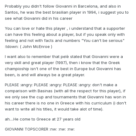
Probably you didn't follow Giovanni in Barcelona, and also in
Santos, he was the best brasilian player in 1994, i suggest you to
see what Giovanni did in his career
You can love or hate this player , i understand that a supporter
can have this feeling about a player, but if you speak only with
feeling and not with facts and numbers "You can't be serious"
:tdown: ( John McEnroe )
I want also to remember that pelè stated that Giovanni were a
very skill and great player (1997), then i know that the Greek
champioship isn't one of the best in Europe but Giovanni has
been, is and will always be a great player.
PLEASE :angry: PLEASE :angry: PLEASE :angry: don't make a
comparison with Basinas (with all the respect for this player), if
we only see the cup and tournaments that Giovanni has won in
his career there is no one in Greece with his curriculum (i don't
want to write all his titles, it would take alot of time).
ah....He come to Greece at 27 years old
GIOVANNI TOPSCORER :nw: :nw: :nw: