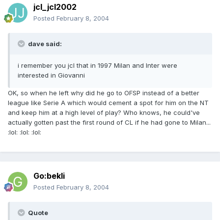
jcl_jcl2002
Posted
February 8, 2004
dave said:
i remember you jcl that in 1997 Milan and Inter were
interested in Giovanni
OK, so when he left why did he go to OFSP instead of a better
league like Serie A which would cement a spot for him on the NT
and keep him at a high level of play? Who knows, he could've
actually gotten past the first round of CL if he had gone to Milan...
:lol: :lol: :lol:
Go:bekli
Posted
February 8, 2004
Quote