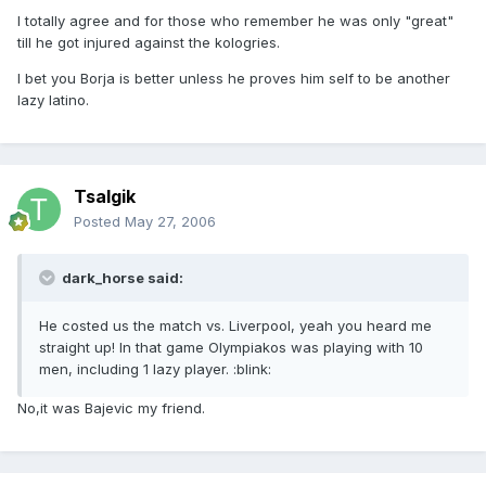
I totally agree and for those who remember he was only "great"
till he got injured against the kologries.
I bet you Borja is better unless he proves him self to be another
lazy latino.
Tsalgik
Posted
May 27, 2006
dark_horse said:
He costed us the match vs. Liverpool, yeah you heard me
straight up! In that game Olympiakos was playing with 10
men, including 1 lazy player. :blink:
No,it was Bajevic my friend.