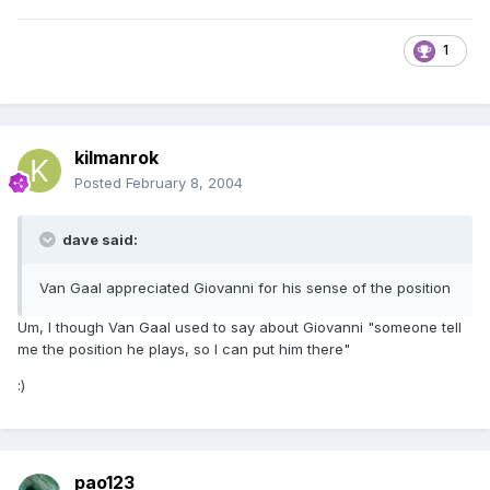
1
kilmanrok
Posted
February 8, 2004
dave said:
Van Gaal appreciated Giovanni for his sense of the position
Um, I though Van Gaal used to say about Giovanni "someone tell
me the position he plays, so I can put him there"
:)
pao123