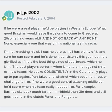
jcl_jcl2002
Posted
February 7, 2004
If he were a real player he'd be playing in Western Europe. What
good Brazilian would leave Barcelona to come to Greece at
20something years old? AND NOT GO BACK AT ANY POINT!!
None, especially one that was on his national team's radar.
I'm not knacking his skill cus he sure as hell has plenty of it, and
sure he can score and he's done it consistenly this year, but he's
glorified as if he's the best thing since sliced-bread, which he
isn't. The best players perform when it matters, not against shite
minnow teams. He sucks CONSISTENTLY in the CL and only plays
up to par against Paniliakos and whatnot which pose no threat or
challenge to him. If he were a good central attacking midfielder
he'd score when his team really needed him. For example,
Basinas sits back much farther in midfield than Gio does and still
gets it done in the clutch: Fener and Rangers...