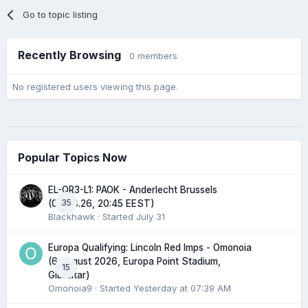
Go to topic listing
Recently Browsing
0 members
No registered users viewing this page.
Popular Topics Now
EL-QR3-L1: PAOK - Anderlecht Brussels
35
(06.08.26, 20:45 EEST)
Blackhawk
· Started
July 31
Europa Qualifying: Lincoln Red Imps - Omonoia
(6 August 2026, Europa Point Stadium,
15
Gibraltar)
Omonoia9
· Started
Yesterday at 07:39 AM