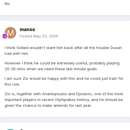
No.
manos
Posted
May 25, 2006
I think Sollied wouldn't want him back after all the trouble Dusan
had with him.
However I think he could be extremely useful, probably playing
20-30 mins when we need these last minute goals.
I am sure Zio would be happy with this and he could just train for
this role.
Zio is, together with Anastopoulos and Djorjevic, one of the most
important players in recent Olympiakos history, and he should be
given the chance to make amends for last year.