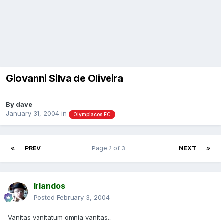
Giovanni Silva de Oliveira
By
dave
January 31, 2004
in
Olympiacos FC
PREV
Page 2 of 3
NEXT
Irlandos
Posted
February 3, 2004
Vanitas vanitatum omnia vanitas...