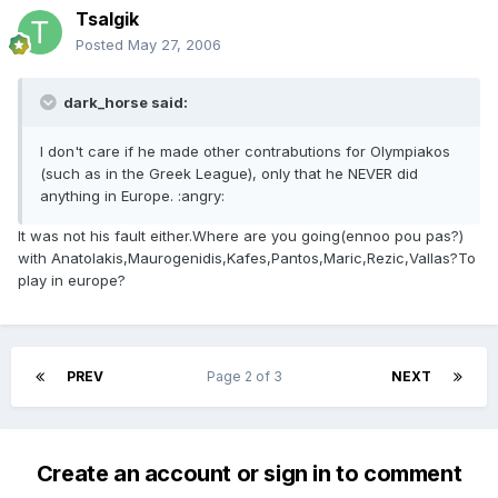
Tsalgik
Posted
May 27, 2006
dark_horse said:
I don't care if he made other contrabutions for Olympiakos
(such as in the Greek League), only that he NEVER did
anything in Europe. :angry:
It was not his fault either.Where are you going(ennoo pou pas?)
with Anatolakis,Maurogenidis,Kafes,Pantos,Maric,Rezic,Vallas?To
play in europe?
PREV
Page 2 of 3
NEXT
Create an account or sign in to comment