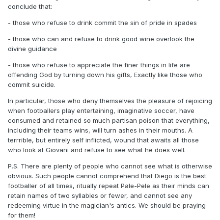
conclude that:
- those who refuse to drink commit the sin of pride in spades
- those who can and refuse to drink good wine overlook the
divine guidance
- those who refuse to appreciate the finer things in life are
offending God by turning down his gifts, Exactly like those who
commit suicide.
In particular, those who deny themselves the pleasure of rejoicing
when footballers play entertaining, imaginative soccer, have
consumed and retained so much partisan poison that everything,
including their teams wins, will turn ashes in their mouths. A
terrrible, but entirely self inflicted, wound that awaits all those
who look at Giovani and refuse to see what he does well.
P.S. There are plenty of people who cannot see what is otherwise
obvious. Such people cannot comprehend that Diego is the best
footballer of all times, ritually repeat Pale-Pele as their minds can
retain names of two syllables or fewer, and cannot see any
redeeming virtue in the magician's antics. We should be praying
for them!