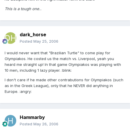
This is a tough one..
dark_horse
Posted
May 25, 2006
I would never want that "Brazilian Turtle" to come play for
Olympiakos. He costed us the match vs. Liverpool, yeah you
heard me straight up! In that game Olympiakos was playing with
10 men, including 1 lazy player. :blink:
I don't care if he made other contrabutions for Olympiakos (such
as in the Greek League), only that he NEVER did anything in
Europe. :angry:
Hammarby
Posted
May 26, 2006