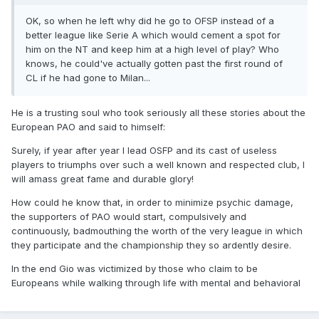
OK, so when he left why did he go to OFSP instead of a
better league like Serie A which would cement a spot for
him on the NT and keep him at a high level of play? Who
knows, he could've actually gotten past the first round of
CL if he had gone to Milan...
He is a trusting soul who took seriously all these stories about the
European PAO and said to himself:
Surely, if year after year I lead OSFP and its cast of useless
players to triumphs over such a well known and respected club, I
will amass great fame and durable glory!
How could he know that, in order to minimize psychic damage,
the supporters of PAO would start, compulsively and
continuously, badmouthing the worth of the very league in which
they participate and the championship they so ardently desire.
In the end Gio was victimized by those who claim to be
Europeans while walking through life with mental and behavioral