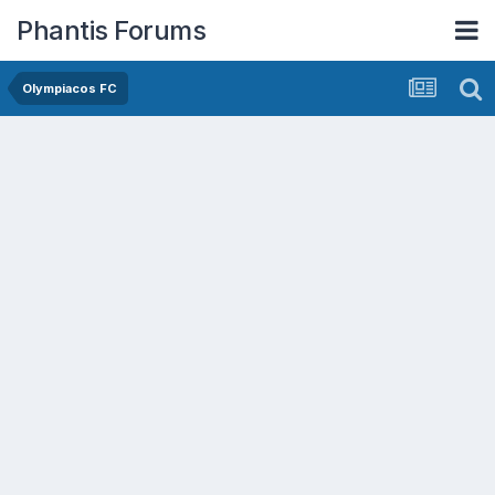
Phantis Forums
Olympiacos FC