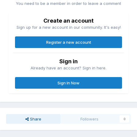
You need to be a member in order to leave a comment
Create an account
Sign up for a new account in our community. It's easy!
Register a new account
Sign in
Already have an account? Sign in here.
Sign In Now
Share
Followers
0