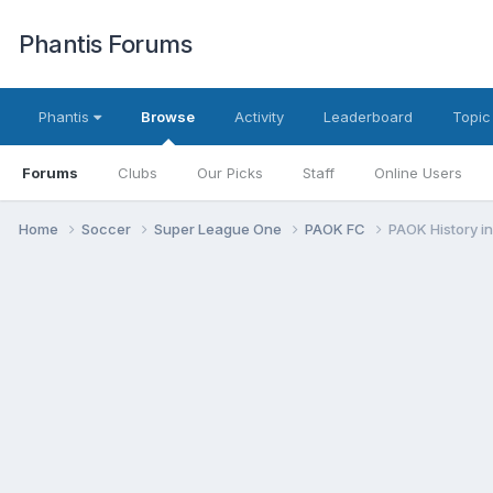
Phantis Forums
Phantis
Browse
Activity
Leaderboard
Topic
Forums
Clubs
Our Picks
Staff
Online Users
Home
Soccer
Super League One
PAOK FC
PAOK History i