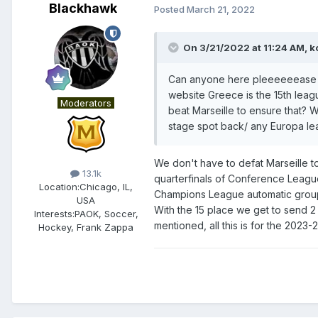
Blackhawk
Posted
March 21, 2022
On 3/21/2022 at 11:24 AM,
k
Can anyone here pleeeeeease ex
website Greece is the 15th leag
Moderators
beat Marseille to ensure that?
stage spot back/ any Europa l
We don't have to defat Marseille to
13.1k
quarterfinals of Conference League.
Location:
Chicago, IL,
Champions League automatic group s
USA
With the 15 place we get to send 2
Interests:
PAOK, Soccer,
mentioned, all this is for the 2023
Hockey, Frank Zappa