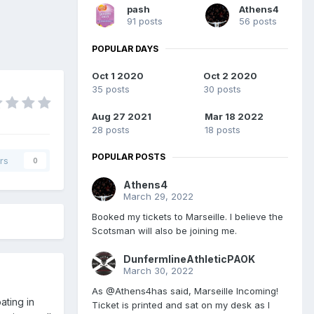
pash
Athens4
91 posts
56 posts
POPULAR DAYS
Oct 1 2020
Oct 2 2020
35 posts
30 posts
Aug 27 2021
Mar 18 2022
28 posts
18 posts
POPULAR POSTS
rs
0
Athens4
March 29, 2022
Booked my tickets to Marseille. I believe the
Scotsman will also be joining me.
DunfermlineAthleticPAOK
March 30, 2022
As @Athens4has said, Marseille Incoming!
ating in
Ticket is printed and sat on my desk as I