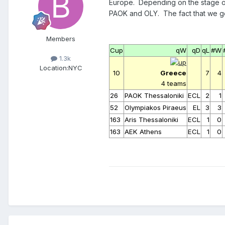
Europe. Depending on the stage of e
PAOK and OLY. The fact that we got
Members
Cup
qW
qD
qL
#W
1.3k
Location:
NYC
10
Greece
7
4
4 teams
26
PAOK Thessaloniki
ECL
2
1
52
Olympiakos Piraeus
EL
3
3
163
Aris Thessaloniki
ECL
1
0
163
AEK Athens
ECL
1
0