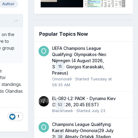
Author
Popular Topics Now
 on the
ve to
e group
UEFA Champions League
Qualifying: Olympiakos-Nec
Nijmegen (4 August 2026,
15
Stadio Giorgos Karaiskaki,
e
Piraeus)
for
Omonoia9
· Started
Tuesday at
 standings.
06:35 AM
tis Olandias
EL-QR2-L2: PAOK - Dynamo Kiev
52
(30.07.26, 20:45 EEST)
Blackhawk
· Started
July 23
1
Champions League Qualifying:
Kairat Almaty-Omonoia(29 July
38
2026, Almaty Ortalyk Stadion,