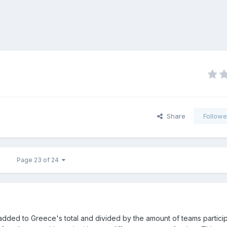
Share
Followe
Page 23 of 24
 added to Greece's total and divided by the amount of teams particip