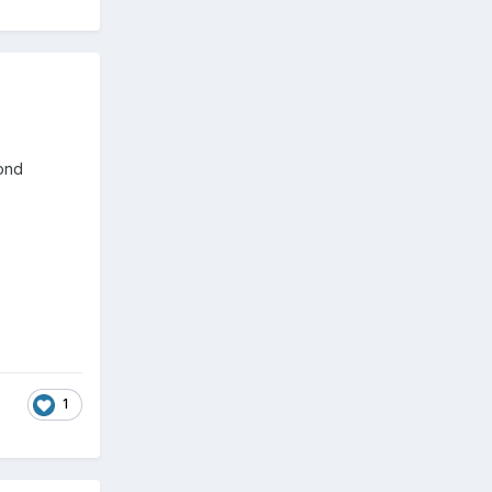
cond
1