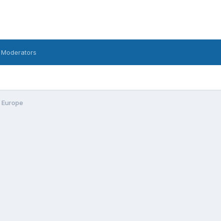
 Moderators
n Europe