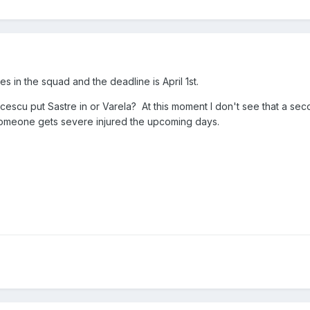
 in the squad and the deadline is April 1st.
 Lucescu put Sastre in or Varela? At this moment I don't see that a se
someone gets severe injured the upcoming days.