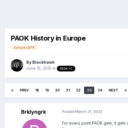
PAOK History in Europe
Europe,UEFA
By
Blackhawk
June 15, 2015
in
PAOK FC
PREV
18
19
20
21
22
23
24
NEXT
Brklyngrk
Posted
March 21, 2022
For every point PAOK gets, it gets