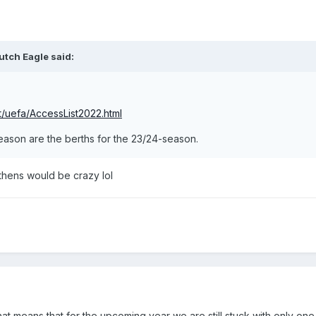
utch Eagle
said:
et/uefa/AccessList2022.html
season are the berths for the 23/24-season.
Athens would be crazy lol
t means that for the upcoming year we are still stuck with only one