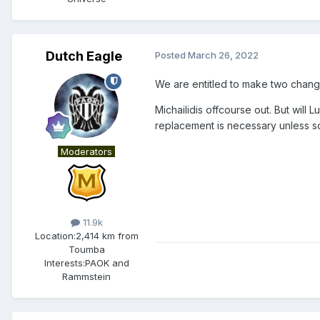
Dutch Eagle
Posted
March 26, 2022
We are entitled to make two changes
Michailidis offcourse out. But will
replacement is necessary unless 
Moderators
11.9k
Location:
2,414 km from
Toumba
Interests:
PAOK and
Rammstein