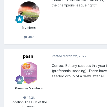
the champions league right ?
Members
407
pash
Posted
March 22, 2022
Correct. But any success this year 
(preferential seeding). There have
seeded group of a draw, after all.
Premium Members
14.2k
Location:
The Hub of the
Universe