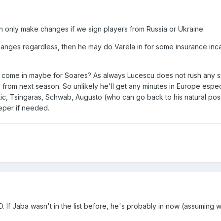
an only make changes if we sign players from Russia or Ukraine.
hanges regardless, then he may do Varela in for some insurance inc
 come in maybe for Soares? As always Lucescu does not rush any si
 from next season. So unlikely he'll get any minutes in Europe espe
c, Tsingaras, Schwab, Augusto (who can go back to his natural posi
eper if needed.
ID. If Jaba wasn't in the list before, he's probably in now (assuming 