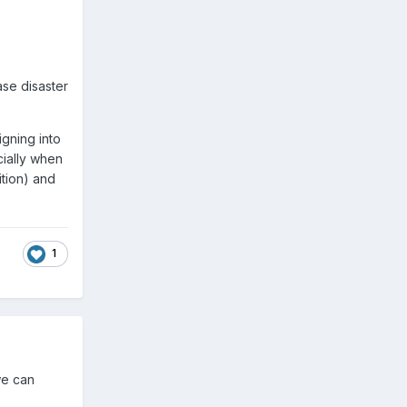
ase disaster
gning into
cially when
tion) and
1
we can