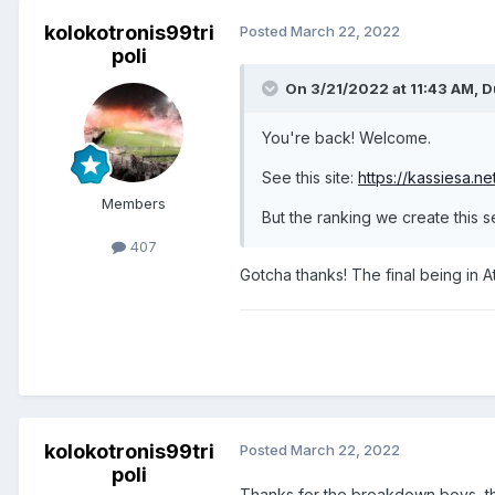
kolokotronis99tri
Posted
March 22, 2022
poli
On 3/21/2022 at 11:43 AM,
D
You're back! Welcome.
See this site:
https://kassiesa.n
Members
But the ranking we create this 
407
Gotcha thanks! The final being in 
kolokotronis99tri
Posted
March 22, 2022
poli
Thanks for the breakdown boys, tha