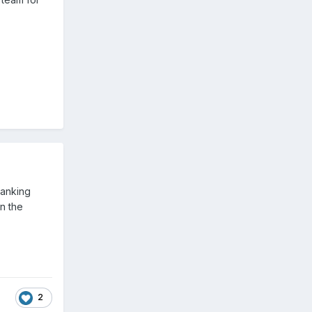
ranking
n the
2