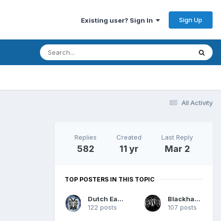
Sign Up
Existing user? Sign In
All Activity
Replies
Created
Last Reply
582
11 yr
Mar 2
TOP POSTERS IN THIS TOPIC
Dutch Eagle
Blackhawk
122 posts
107 posts