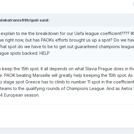
olokotronis99tripoli
said:
plain to me the breakdown for our Uefa league coefficient???? IK
ue right now, but has PAOKs efforts brought us up a spot? Do we ha
 What spot do we have to be to get out guaranteed champions leagu
eague spots backed. HELP
 keep the 15th spot. It all depends on what Slavia Prague does in th
 PAOK beating Marseille will greatly help keeping the 15th spot. As 
tage spot Greece has to climb to number 11 spot in the coefficient
 teams to the qualifying rounds of Champions League. And as Aetos 
-24 European season.