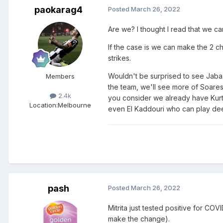
paokarag4
Posted
March 26, 2022
Are we? I thought I read that we c
If the case is we can make the 2 c
strikes.
Wouldn't be surprised to see Jaba
Members
the team, we'll see more of Soares
2.4k
you consider we already have Kurti
Location:
Melbourne
even El Kaddouri who can play de
pash
Posted
March 26, 2022
Mitrita just tested positive for COV
make the change).