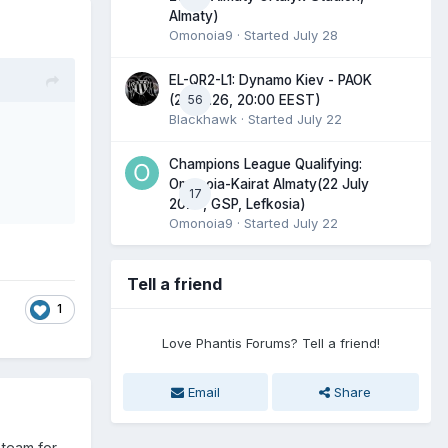
Almaty)
Omonoia9
· Started
July 28
EL-QR2-L1: Dynamo Kiev - PAOK
56
(23.07.26, 20:00 EEST)
Blackhawk
· Started
July 22
Champions League Qualifying:
Omonoia-Kairat Almaty(22 July
17
2026, GSP, Lefkosia)
Omonoia9
· Started
July 22
Tell a friend
1
Love Phantis Forums? Tell a friend!
Email
Share
 team for