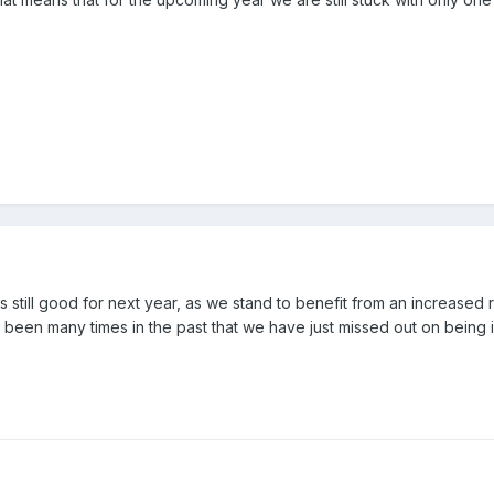
is still good for next year, as we stand to benefit from an increased 
 been many times in the past that we have just missed out on being i