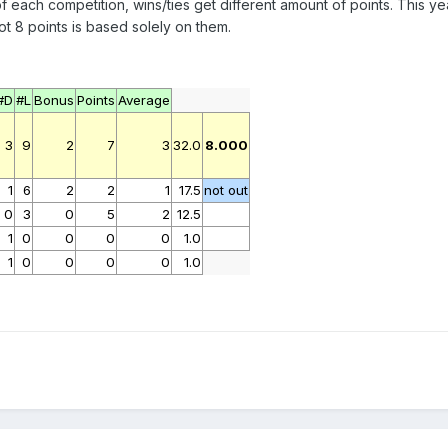
ach competition, wins/ties get different amount of points. This year
 8 points is based solely on them.
#D
#L
Bonus
Points
Average
3
9
2
7
3
32.0
8.000
1
6
2
2
1
17.5
not out
0
3
0
5
2
12.5
1
0
0
0
0
1.0
1
0
0
0
0
1.0