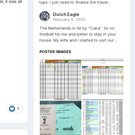
, it was all
type. I just need to finalise the travel...
Dutch Eagle
February 9, 2020
The Netherlands is hit by “Ciara”. So no
football for me and better to stay in your
house. My wife and I started to sort our...
POSTED IMAGES
1