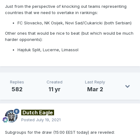
Just from the perspective of knocking out teams representing
countries that we need to overtake in rankings:
FC Slovacko, NK Osijek, Novi Sad/Cukaricki (both Serbian)
Other ones that would be nice to beat (but which would be much
harder opponents):
Hajduk Split, Lucerne, Limassol
Replies
Created
Last Reply
582
11 yr
Mar 2
Dutch Eagle
Posted
July 19, 2021
Subgroups for the draw (15:00 EEST today) are reveiled: