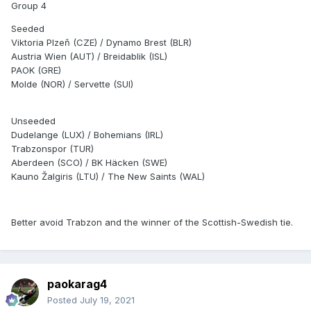
Group 4
Seeded
Viktoria Plzeň (CZE) / Dynamo Brest (BLR)
Austria Wien (AUT) / Breidablik (ISL)
PAOK (GRE)
Molde (NOR) / Servette (SUI)
Unseeded
Dudelange (LUX) / Bohemians (IRL)
Trabzonspor (TUR)
Aberdeen (SCO) / BK Häcken (SWE)
Kauno Žalgiris (LTU) / The New Saints (WAL)
Better avoid Trabzon and the winner of the Scottish-Swedish tie.
paokarag4
Posted
July 19, 2021