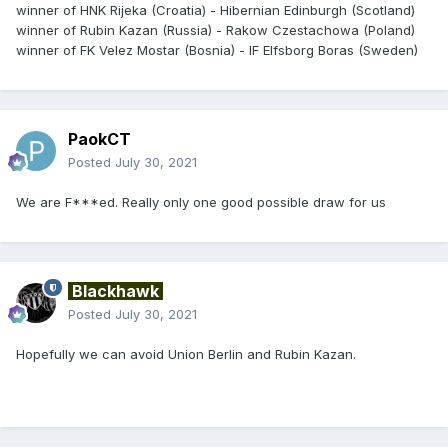
winner of HNK Rijeka (Croatia) - Hibernian Edinburgh (Scotland)
winner of Rubin Kazan (Russia) - Rakow Czestachowa (Poland)
winner of FK Velez Mostar (Bosnia) - IF Elfsborg Boras (Sweden)
PaokCT
Posted
July 30, 2021
We are F***ed. Really only one good possible draw for us
Blackhawk
Posted
July 30, 2021
Hopefully we can avoid Union Berlin and Rubin Kazan.