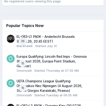
No registered users viewing this page.
Popular Topics Now
EL-QR3-L1: PAOK - Anderlecht Brussels
36
(06.08.26, 20:45 EEST)
Blackhawk
· Started
July 31
Europa Qualifying: Lincoln Red Imps - Omonoia
(6 August 2026, Europa Point Stadium,
15
Gibraltar)
Omonoia9
· Started
Thursday at 07:39 AM
UEFA Champions League Qualifying:
Olympiakos-Nec Nijmegen (4 August 2026,
15
Stadio Giorgos Karaiskaki, Piraeus)
Omonoia9
· Started
Tuesday at 06:35 AM
EL-QR2-L2: PAOK - Dynamo Kiev (30.07.26,