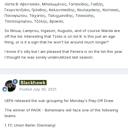
Λίστα Β: Αβεντισιάν, Μπαλωμένος, Γαϊτανίδης, Γιαξής,
Γκορντετζιάνι, Γρόσδης, Καλουτσικίδης, Κουλιεράκης, Κούτσιας,
Παναγιώτου, Τάχατος, Ταλιχμανίδης, Τσαούσης,
Τσοπούρογλου, Τζόλης, Βρακάς
So Ninua, Lamprou, Ingason, Augusto, and of course Warda are
off the list. Interesting that Tzolis is on list B. Is this just an age
thing, or is it a sign that he won't be around much longer?
I know it's silly but I am pleased that Pereira is on the list this year.
I thought he was sorely underutilized last season.
Blackhawk
Posted
July 30, 2021
UEFA released the sub-grouping for Monday's Play-Off Draw.
The winner of PAOK - Bohemians will face one of the following
teams:
1. FC Union Berlin (Germany)