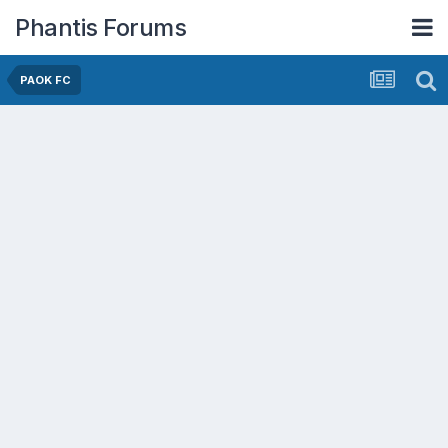
Phantis Forums
PAOK FC