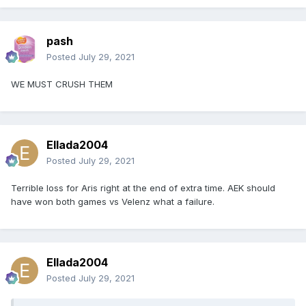
pash
Posted
July 29, 2021
WE MUST CRUSH THEM
Ellada2004
Posted
July 29, 2021
Terrible loss for Aris right at the end of extra time. AEK should
have won both games vs Velenz what a failure.
Ellada2004
Posted
July 29, 2021