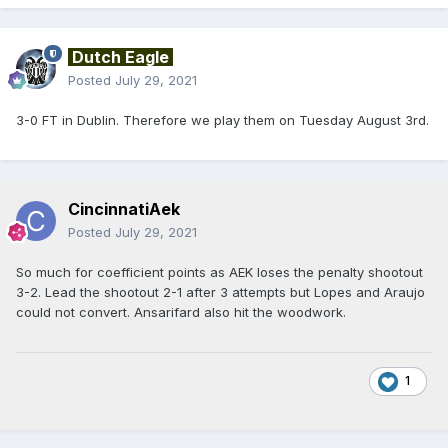
Dutch Eagle
Posted
July 29, 2021
3-0 FT in Dublin. Therefore we play them on Tuesday August 3rd.
CincinnatiAek
Posted
July 29, 2021
So much for coefficient points as AEK loses the penalty shootout
3-2. Lead the shootout 2-1 after 3 attempts but Lopes and Araujo
could not convert. Ansarifard also hit the woodwork.
1