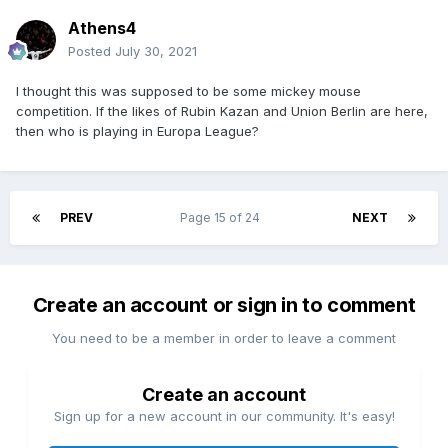
Athens4
Posted
July 30, 2021
I thought this was supposed to be some mickey mouse
competition. If the likes of Rubin Kazan and Union Berlin are here,
then who is playing in Europa League?
PREV
Page 15 of 24
NEXT
Create an account or sign in to comment
You need to be a member in order to leave a comment
Create an account
Sign up for a new account in our community. It's easy!