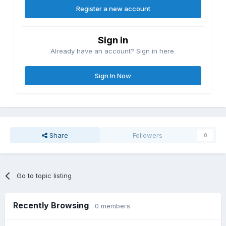
Register a new account
Sign in
Already have an account? Sign in here.
Sign In Now
Share
Followers
0
Go to topic listing
Recently Browsing
0 members