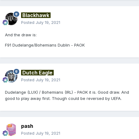
Blackhawk
Posted
July 19, 2021
And the draw is:
F91 Dudelange/Bohemians Dublin - PAOK
Dutch Eagle
Posted
July 19, 2021
Dudelange (LUX) / Bohemians (IRL) - PAOK it is. Good draw. And
good to play away first. Though could be reversed by UEFA.
pash
Posted
July 19, 2021