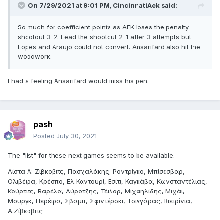
On 7/29/2021 at 9:01 PM,
CincinnatiAek
said:
So much for coefficient points as AEK loses the penalty
shootout 3-2. Lead the shootout 2-1 after 3 attempts but
Lopes and Araujo could not convert. Ansarifard also hit the
woodwork.
I had a feeling Ansarifard would miss his pen.
pash
Posted
July 30, 2021
The "list" for these next games seems to be available.
Λίστα Α: Ζίβκοβιτς, Πασχαλάκης, Ροντρίγκο, Μπίσεσβαρ,
Ολιβέιρα, Κρέσπο, Ελ Καντουρί, Εσίτι, Καγκάβα, Κωνσταντέλιας,
Κούρτιτς, Βαρέλα, Λύρατζης, Τέιλορ, Μιχαηλίδης, Μιχάι,
Μουργκ, Περέιρα, Σβαμπ, Σφιντέρσκι, Τσιγγάρας, Βιεϊρίνια,
Α.Ζίβκοβιτς