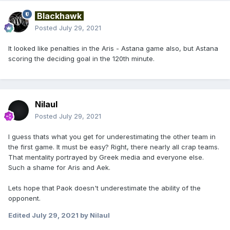
Blackhawk
Posted
July 29, 2021
It looked like penalties in the Aris - Astana game also, but Astana
scoring the deciding goal in the 120th minute.
Nilaul
Posted
July 29, 2021
I guess thats what you get for underestimating the other team in
the first game. It must be easy? Right, there nearly all crap teams.
That mentality portrayed by Greek media and everyone else.
Such a shame for Aris and Aek.
Lets hope that Paok doesn't underestimate the ability of the
opponent.
Edited
July 29, 2021
by Nilaul