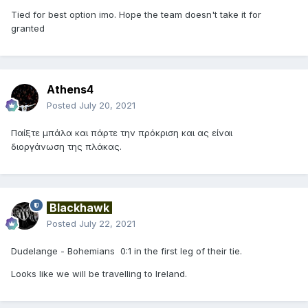
Tied for best option imo. Hope the team doesn't take it for
granted
Athens4
Posted
July 20, 2021
Παίξτε μπάλα και πάρτε την πρόκριση και ας είναι
διοργάνωση της πλάκας.
Blackhawk
Posted
July 22, 2021
Dudelange - Bohemians 0:1 in the first leg of their tie.
Looks like we will be travelling to Ireland.