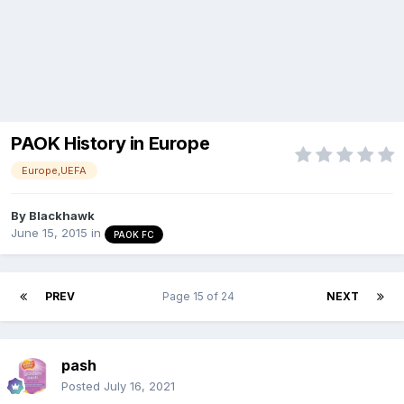
PAOK History in Europe
Europe,UEFA
By
Blackhawk
June 15, 2015
in
PAOK FC
PREV
Page 15 of 24
NEXT
pash
Posted
July 16, 2021