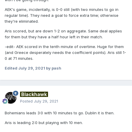
AEK's game, incidentally, is 0-0 still (with two minutes to go in
regular time). They need a goal to force extra time; otherwise
they're eliminated.
Aris scored, but are down 1-2 on aggregate. Same deal applies
for them but they have a half hour left in their match.
-edit- AEK scored in the tenth minute of overtime. Huge for them
(and Greece desperately needs the coefficient points). Aris still 1-
0 at 71 minutes.
Edited
July 29, 2021
by pash
Blackhawk
Posted
July 29, 2021
Bohemians leads 3:0 with 10 minutes to go. Dublin it is then.
Aris is leading 2:0 but playing with 10 men.