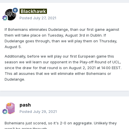
Blackhawk
Posted
July 27, 2021
If Bohemians eliminates Dudelange, than our first game against
them will take place on Tuesday, August 3rd in Dublin. If
Dudelange goes through, than we will play them on Thursday,
August 5.
Additionally, before we will play our first European game this
season we will learn our opponent in the Play-off Round of UCL,
since the draw for that round is on August 2, 2021 at 14:00 EEST.
This all assumes that we will eliminate either Bohemians or
Dudelange.
pash
Posted
July 29, 2021
Bohemians just scored, so it's 2-0 on aggregate. Unlikely they
won't be going through.