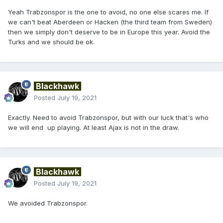
Yeah Trabzonspor is the one to avoid, no one else scares me. If
we can't beat Aberdeen or Hacken (the third team from Sweden)
then we simply don't deserve to be in Europe this year. Avoid the
Turks and we should be ok.
Blackhawk
Posted
July 19, 2021
Exactly. Need to avoid Trabzonspor, but with our luck that's who
we will end up playing. At least Ajax is not in the draw.
Blackhawk
Posted
July 19, 2021
We avoided Trabzonspor.