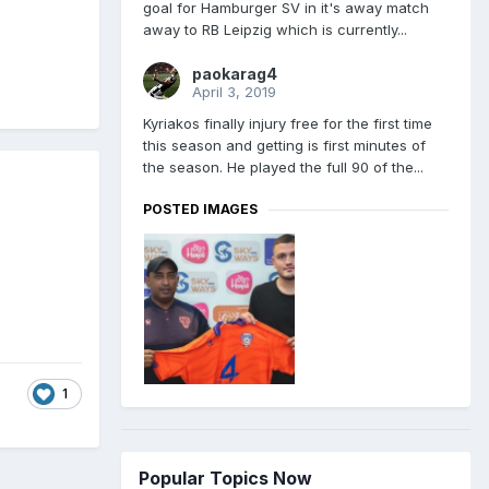
goal for Hamburger SV in it's away match
away to RB Leipzig which is currently...
paokarag4
April 3, 2019
Kyriakos finally injury free for the first time
this season and getting is first minutes of
the season. He played the full 90 of the...
POSTED IMAGES
1
Popular Topics Now