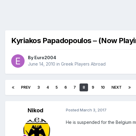
Kyriakos Papadopoulos ‒ (Now Playi
By
Euro2004
June 14, 2010
in
Greek Players Abroad
PREV
3
4
5
6
7
8
9
10
NEXT
Nikod
Posted
March 3, 2017
He is suspended for the Belgium m