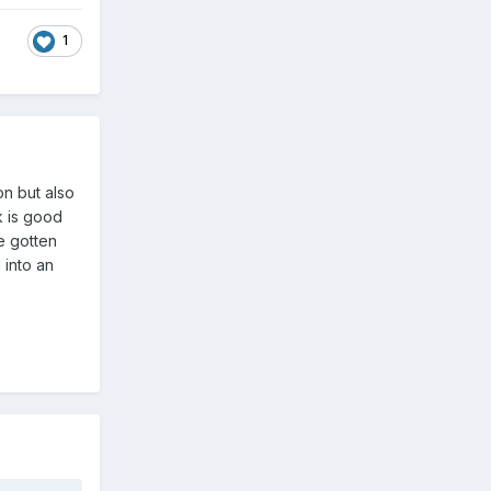
1
on but also
k is good
e gotten
 into an