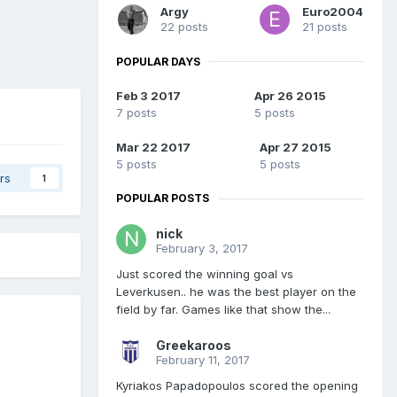
Argy
Euro2004
22 posts
21 posts
POPULAR DAYS
Feb 3 2017
Apr 26 2015
7 posts
5 posts
Mar 22 2017
Apr 27 2015
5 posts
5 posts
rs
1
POPULAR POSTS
nick
February 3, 2017
Just scored the winning goal vs
Leverkusen.. he was the best player on the
field by far. Games like that show the...
Greekaroos
February 11, 2017
Kyriakos Papadopoulos scored the opening