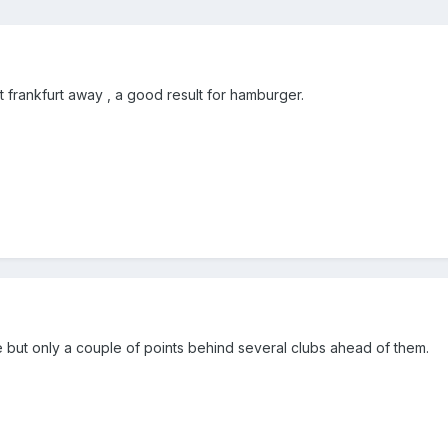
t frankfurt away , a good result for hamburger.
ne but only a couple of points behind several clubs ahead of them.