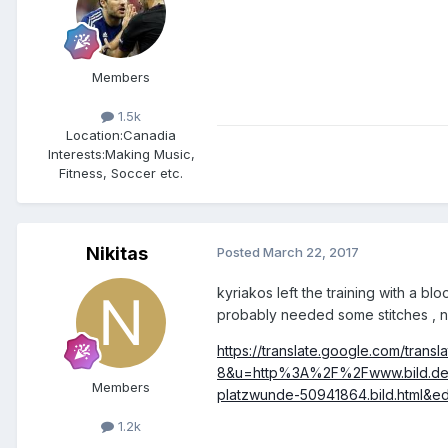
Members
1.5k
Location:
Canadia
Interests:
Making Music,
Fitness, Soccer etc.
Nikitas
Posted
March 22, 2017
kyriakos left the training with a b
probably needed some stitches , no
https://translate.google.com/tran
8&u=http%3A%2F%2Fwww.bild.de%
Members
platzwunde-50941864.bild.html&edi
1.2k