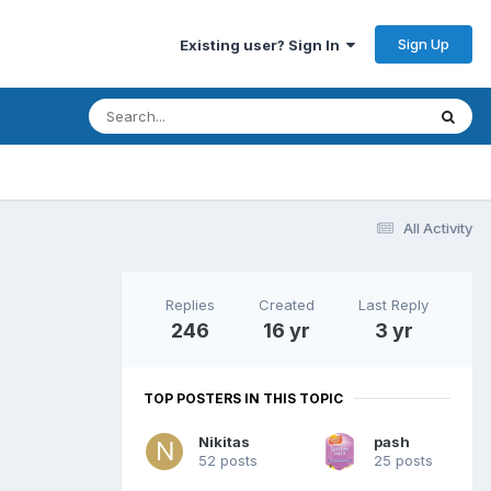
Sign Up
Existing user? Sign In
All Activity
Replies
Created
Last Reply
246
16 yr
3 yr
TOP POSTERS IN THIS TOPIC
Nikitas
pash
52 posts
25 posts