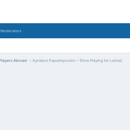
 Moderators
Players Abroad
Kyriakos Papadopoulos ‒ (Now Playing for Lamia)