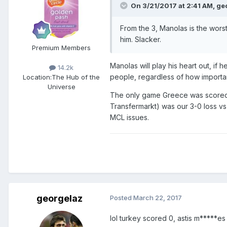
On 3/21/2017 at 2:41 AM,
ge
From the 3, Manolas is the worst
him. Slacker.
Premium Members
Manolas will play his heart out, if 
14.2k
people, regardless of how importan
Location:
The Hub of the
Universe
The only game Greece was scored
Transfermarkt) was our 3-0 loss vs
MCL issues.
georgelaz
Posted
March 22, 2017
lol turkey scored 0, astis m*****es