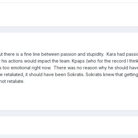
t there is a fine line between passion and stupidity. Kara had passi
his actions would impact the team. Kpaps (who for the record I thin
 is too emotional right now. There was no reason why he should hav
e retaliated, it should have been Sokratis. Sokratis knew that getting
ot retaliate.