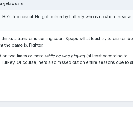
orgelaz
said:
. He's too casual. He got outrun by Lafferty who is nowhere near as 
he thinks a transfer is coming soon. Kpaps will at least try to dismemb
t the game is. Fighter.
 on two times or more
while he was playing
(at least according to
 Turkey. Of course, he's also missed out on entire seasons due to s