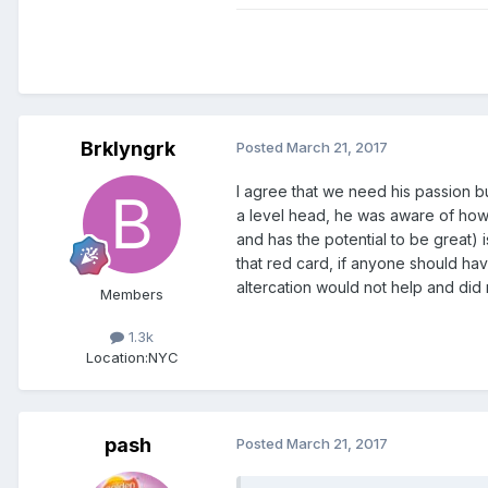
Brklyngrk
Posted
March 21, 2017
I agree that we need his passion bu
a level head, he was aware of how 
and has the potential to be great)
that red card, if anyone should hav
altercation would not help and did n
Members
1.3k
Location:
NYC
pash
Posted
March 21, 2017