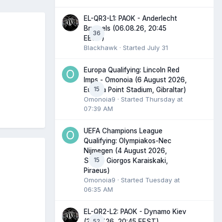
EL-QR3-L1: PAOK - Anderlecht
Brussels (06.08.26, 20:45
36
EEST)
Blackhawk
· Started
July 31
Europa Qualifying: Lincoln Red
Imps - Omonoia (6 August 2026,
15
Europa Point Stadium, Gibraltar)
Omonoia9
· Started
Thursday at
07:39 AM
UEFA Champions League
Qualifying: Olympiakos-Nec
Nijmegen (4 August 2026,
15
Stadio Giorgos Karaiskaki,
Piraeus)
Omonoia9
· Started
Tuesday at
06:35 AM
EL-QR2-L2: PAOK - Dynamo Kiev
52
(30.07.26, 20:45 EEST)