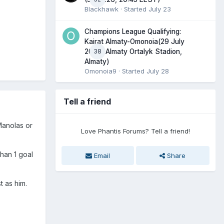
Blackhawk
· Started
July 23
Champions League Qualifying:
Kairat Almaty-Omonoia(29 July
38
2026, Almaty Ortalyk Stadion,
Almaty)
Omonoia9
· Started
July 28
Tell a friend
Manolas or
Love Phantis Forums? Tell a friend!
han 1 goal
Email
Share
t as him.