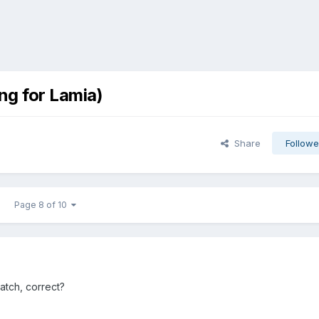
ng for Lamia)
Share
Followe
Page 8 of 10
atch, correct?