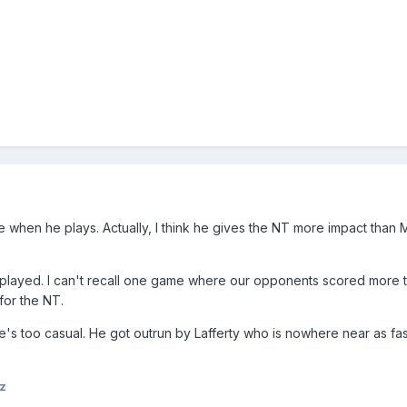
e when he plays. Actually, I think he gives the NT more impact than 
played. I can't recall one game where our opponents scored more t
for the NT.
e's too casual. He got outrun by Lafferty who is nowhere near as fas
z