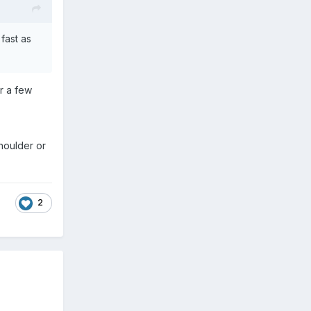
fast as
er a few
houlder or
2