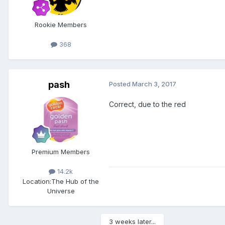
Rookie Members
368
pash
Posted
March 3, 2017
Correct, due to the red
Premium Members
14.2k
Location:
The Hub of the
Universe
3 weeks later...