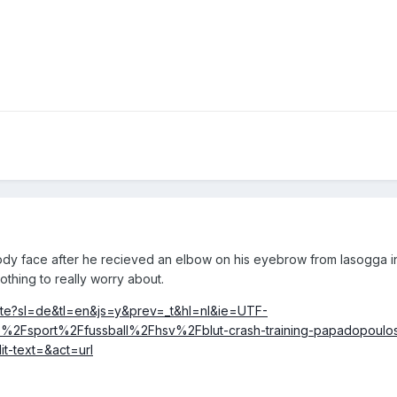
loody face after he recieved an elbow on his eyebrow from lasogga i
thing to really worry about.
slate?sl=de&tl=en&js=y&prev=_t&hl=nl&ie=UTF-
2Fsport%2Ffussball%2Fhsv%2Fblut-crash-training-papadopoulo
t-text=&act=url