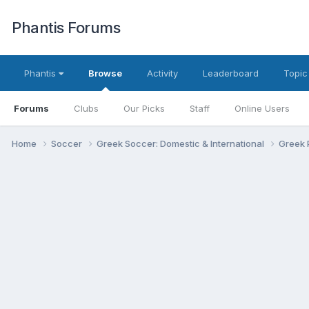
Phantis Forums
Phantis
Browse
Activity
Leaderboard
Topic
Forums
Clubs
Our Picks
Staff
Online Users
Home
Soccer
Greek Soccer: Domestic & International
Greek 