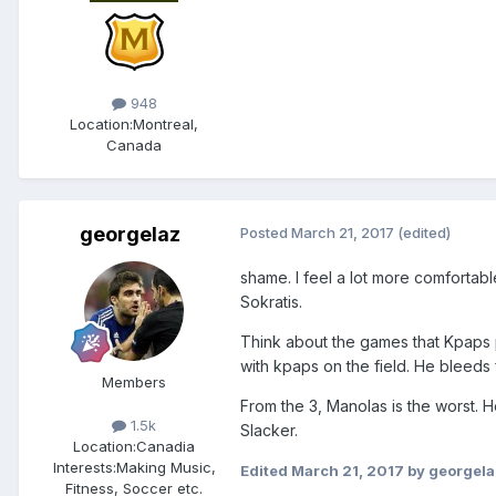
948
Location:
Montreal,
Canada
georgelaz
Posted
March 21, 2017
(edited)
shame. I feel a lot more comfortabl
Sokratis.
Think about the games that Kpaps 
with kpaps on the field. He bleeds 
Members
From the 3, Manolas is the worst. H
1.5k
Slacker.
Location:
Canadia
Interests:
Making Music,
Edited
March 21, 2017
by georgela
Fitness, Soccer etc.