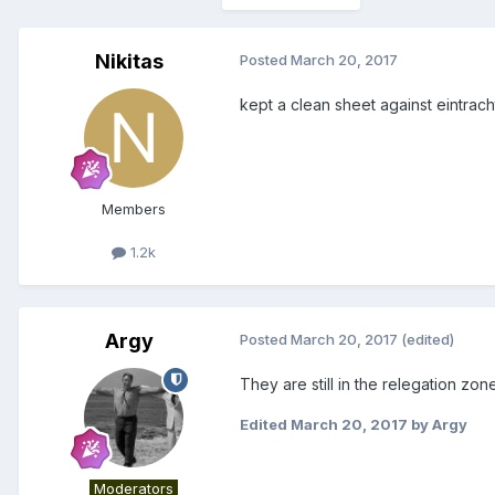
Nikitas
Posted
March 20, 2017
kept a clean sheet against eintrach
Members
1.2k
Argy
Posted
March 20, 2017
(edited)
They are still in the relegation zo
Edited
March 20, 2017
by Argy
Moderators