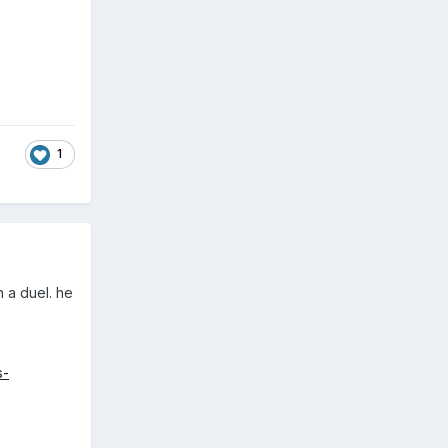
1
n a duel. he
s-