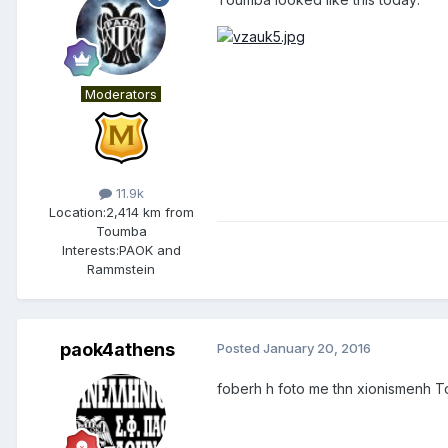
Moderators
11.9k
Location:
2,414 km from
Toumba
Interests:
PAOK and
Rammstein
paok4athens
Posted
January 20, 2016
foberh h foto me thn xionismenh To