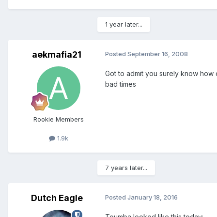
1 year later...
aekmafia21
Posted
September 16, 2008
Got to admit you surely know how 
bad times
Rookie Members
1.9k
7 years later...
Dutch Eagle
Posted
January 18, 2016
Toumba looked like this today: