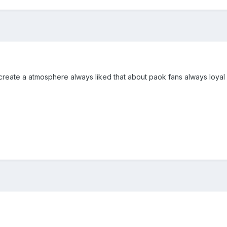
create a atmosphere always liked that about paok fans always loyal