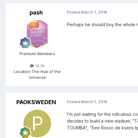
pash
Posted
March 1, 2016
Perhaps he should buy the whole n
Premium Members
14.2k
Location:
The Hub of the
Universe
PAOKSWEDEN
Posted
March 1, 2016
I'm just waiting for the ridiculous 
decides to build a new stadium; "
TOUMBA", "Eee Rosso de kseris tip