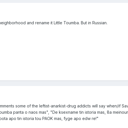
eighborhood and rename it Little Toumba. But in Russian.
comments some of the leftist-anarkist-drug addicts will say when/if Sa
Toumba panta o naos mas", "De ksexname tin istoria mas, 8a meino
ota apo tin istoria tou PAOK mas, fyge apo edw re!"