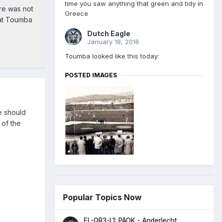
time you saw anything that green and tidy in
re was not
Greece
at Toumba
Dutch Eagle
January 18, 2016
Toumba looked like this today:
POSTED IMAGES
we should
 of the
Popular Topics Now
EL-QR3-L1: PAOK - Anderlecht