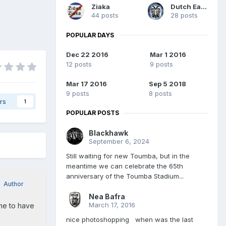
Ziaka
Dutch Eagle
44 posts
28 posts
POPULAR DAYS
Dec 22 2016
Mar 1 2016
12 posts
9 posts
Mar 17 2016
Sep 5 2018
9 posts
8 posts
rs
1
POPULAR POSTS
Blackhawk
September 6, 2024
Still waiting for new Toumba, but in the
meantime we can celebrate the 65th
anniversary of the Toumba Stadium...
Author
Nea Bafra
March 17, 2016
ime to have
nice photoshopping when was the last