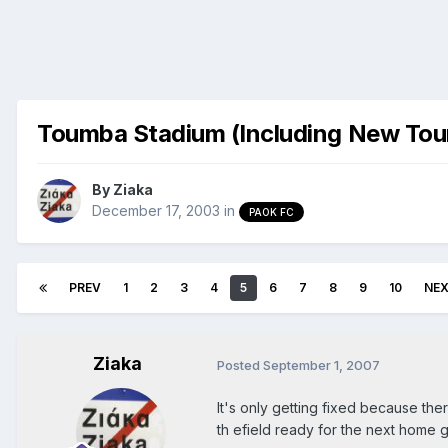
Toumba Stadium (Including New To
By
Ziaka
December 17, 2003
in
PAOK FC
PREV
1
2
3
4
5
6
7
8
9
10
NE
Ziaka
Posted
September 1, 2007
It's only getting fixed because th
th efield ready for the next home 