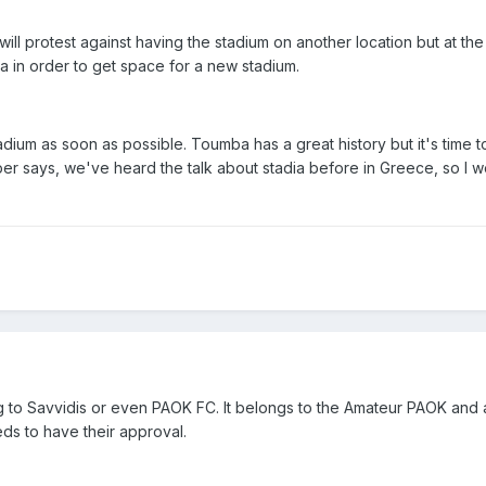
ill protest against having the stadium on another location but at th
a in order to get space for a new stadium.
adium as soon as possible. Toumba has a great history but it's time 
r says, we've heard the talk about stadia before in Greece, so I w
g to Savvidis or even PAOK FC. It belongs to the Amateur PAOK and
ds to have their approval.