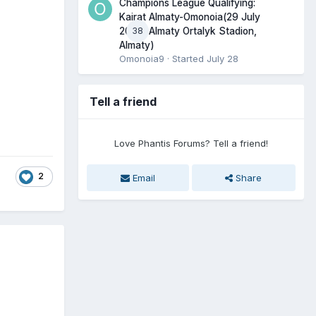
Champions League Qualifying:
Kairat Almaty-Omonoia(29 July
38
2026, Almaty Ortalyk Stadion,
Almaty)
Omonoia9
· Started
July 28
Tell a friend
Love Phantis Forums? Tell a friend!
2
Email
Share