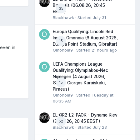
Brussels (06.08.26, 20:45
35
EEST)
Blackhawk
· Started
July 31
Europa Qualifying: Lincoln Red
Imps - Omonoia (6 August 2026,
15
Europa Point Stadium, Gibraltar)
 even in
Omonoia9
· Started
21 hours ago
UEFA Champions League
Qualifying: Olympiakos-Nec
Nijmegen (4 August 2026,
15
Stadio Giorgos Karaiskaki,
Piraeus)
Omonoia9
· Started
Tuesday at
06:35 AM
EL-QR2-L2: PAOK - Dynamo Kiev
52
(30.07.26, 20:45 EEST)
Blackhawk
· Started
July 23