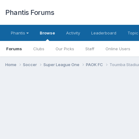
Phantis Forums
Phantis
Browse
Activity
Leaderboard
Topic
Forums
Clubs
Our Picks
Staff
Online Users
Home
Soccer
Super League One
PAOK FC
Toumba Stadiu