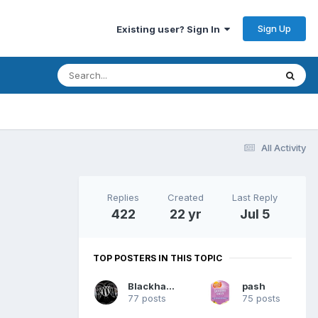
Sign Up
Existing user? Sign In
All Activity
Replies
Created
Last Reply
422
22 yr
Jul 5
TOP POSTERS IN THIS TOPIC
Blackhawk
pash
77 posts
75 posts