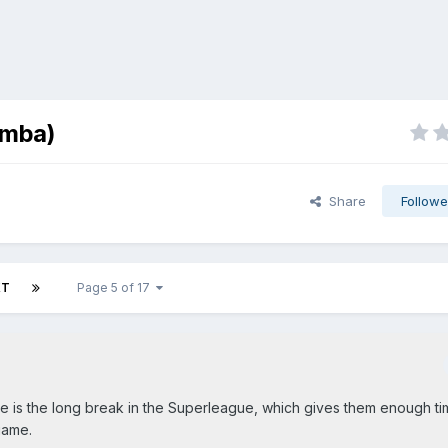
umba)
Share
Followe
XT
Page 5 of 17
ere is the long break in the Superleague, which gives them enough t
game.