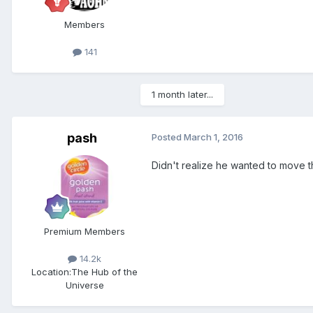
Members
141
1 month later...
pash
Posted
March 1, 2016
Didn't realize he wanted to move the
Premium Members
14.2k
Location:
The Hub of the
Universe