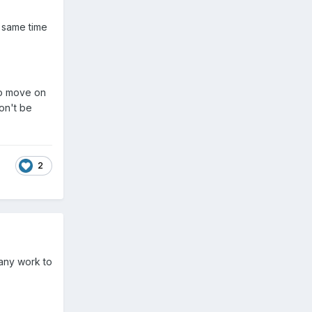
e same time
to move on
on't be
2
 any work to