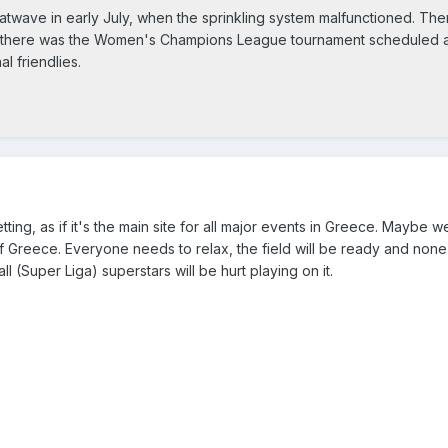
atwave in early July, when the sprinkling system malfunctioned. The
se there was the Women's Champions League tournament scheduled 
al friendlies.
 getting, as if it's the main site for all major events in Greece. Maybe 
 Greece. Everyone needs to relax, the field will be ready and none
 (Super Liga) superstars will be hurt playing on it.