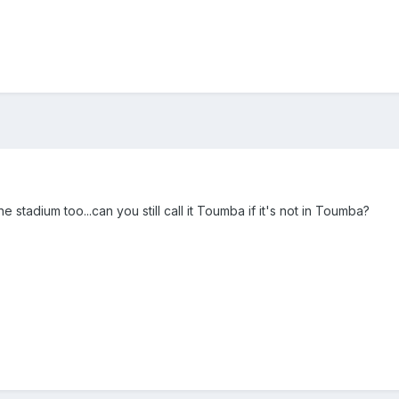
 stadium too...can you still call it Toumba if it's not in Toumba?