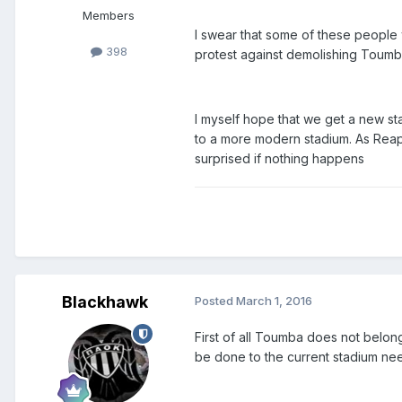
Members
I swear that some of these people w
398
protest against demolishing Toumb
I myself hope that we get a new st
to a more modern stadium. As Reape
surprised if nothing happens
Blackhawk
Posted
March 1, 2016
First of all Toumba does not belon
be done to the current stadium nee