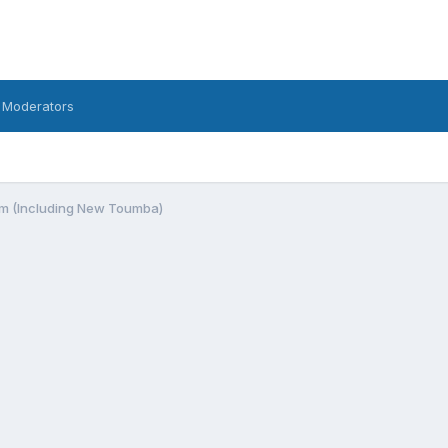
 Moderators
m (Including New Toumba)