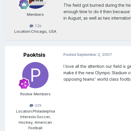
The field got burned during the he
enough time to do it then becau
Members
in August, as well as two internation
7.2k
Location:
Chicago, USA
Paoktsis
Posted
September 2, 2007
I love all the attention our field is
make it the new Olympic Stadium of
opposing teams' world class football
Rookie Members
329
Location:
Philadelphia
Interests:
Soccer,
Hockey, American
Football