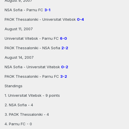
August 9, 2007
NSA Sofia - Parnu FC
3-1
PAOK Thessaloniki - Universitat Vitebsk
0-4
August 11, 2007
Universitat Vitebsk - Parnu FC
6-0
PAOK Thessaloniki - NSA Sofia
2-2
August 14, 2007
NSA Sofia - Universitat Vitebsk
0-2
PAOK Thessaloniki - Parnu FC
3-2
Standings
1. Universitat Vitebsk - 9 points
2. NSA Sofia - 4
3. PAOK Thessaloniki - 4
4. Parnu FC - 0