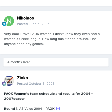
Nikolaos
Posted
June 6, 2006
Very cool. Bravo PAOK women! I didn't know they even had a
women's Greek league. How long has it been around? Has
anyone seen any games?
4 months later...
Ziaka
Posted
October 6, 2006
PAOK Women's team schedule and results for 2006 -
2007season:
Round 1:
AS Volos 2004 -
PAOK
1-1