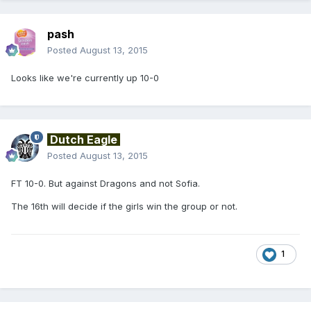
pash
Posted
August 13, 2015
Looks like we're currently up 10-0
Dutch Eagle
Posted
August 13, 2015
FT 10-0. But against Dragons and not Sofia.
The 16th will decide if the girls win the group or not.
1