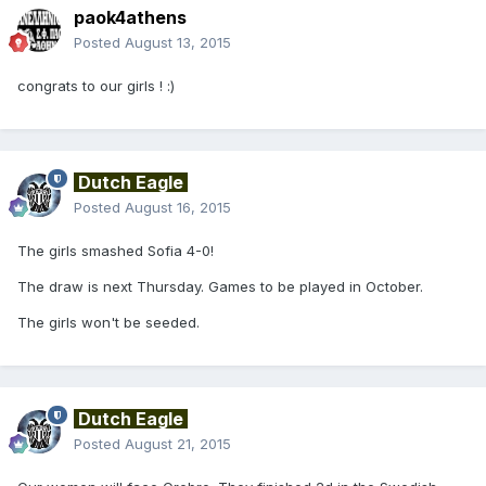
paok4athens
Posted
August 13, 2015
congrats to our girls ! :)
Dutch Eagle
Posted
August 16, 2015
The girls smashed Sofia 4-0!
The draw is next Thursday. Games to be played in October.
The girls won't be seeded.
Dutch Eagle
Posted
August 21, 2015