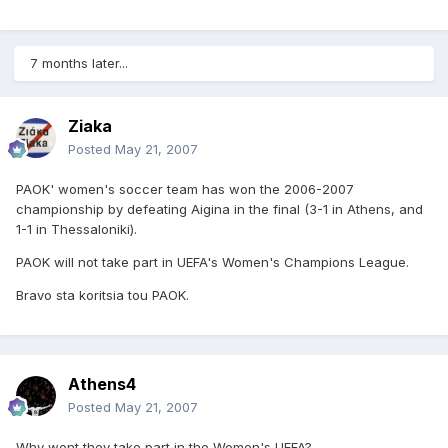
7 months later...
Ziaka
Posted
May 21, 2007
PAOK' women's soccer team has won the 2006-2007
championship by defeating Aigina in the final (3-1 in Athens, and
1-1 in Thessaloniki).
PAOK will not take part in UEFA's Women's Champions League.
Bravo sta koritsia tou PAOK.
Athens4
Posted
May 21, 2007
Why wont they take part in the Women's UEFA?