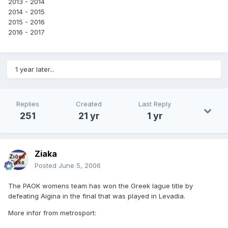
2013 - 2014
2014 - 2015
2015 - 2016
2016 - 2017
1 year later...
Replies
Created
Last Reply
251
21 yr
1 yr
Ziaka
Posted
June 5, 2006
The PAOK womens team has won the Greek lague title by
defeating Aigina in the final that was played in Levadia.
More infor from metrosport: