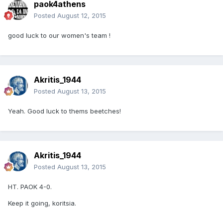
paok4athens
Posted
August 12, 2015
good luck to our women's team !
Akritis_1944
Posted
August 13, 2015
Yeah. Good luck to thems beetches!
Akritis_1944
Posted
August 13, 2015
HT. PAOK 4-0.
Keep it going, koritsia.