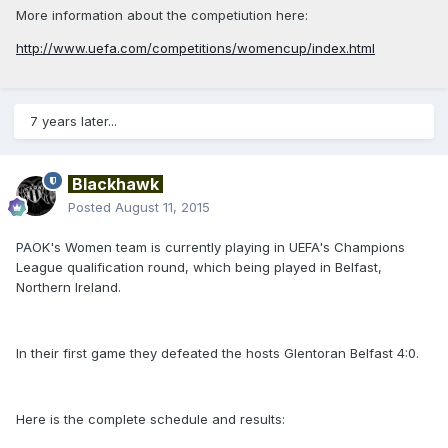
More information about the competiution here:
http://www.uefa.com/competitions/womencup/index.html
7 years later...
Blackhawk
Posted
August 11, 2015
PAOK's Women team is currently playing in UEFA's Champions
League qualification round, which being played in Belfast,
Northern Ireland.
In their first game they defeated the hosts Glentoran Belfast 4:0.
Here is the complete schedule and results: