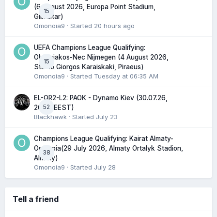
(6 August 2026, Europa Point Stadium,
15
Gibraltar)
Omonoia9
· Started
20 hours ago
UEFA Champions League Qualifying:
Olympiakos-Nec Nijmegen (4 August 2026,
15
Stadio Giorgos Karaiskaki, Piraeus)
Omonoia9
· Started
Tuesday at 06:35 AM
EL-QR2-L2: PAOK - Dynamo Kiev (30.07.26,
52
20:45 EEST)
Blackhawk
· Started
July 23
Champions League Qualifying: Kairat Almaty-
Omonoia(29 July 2026, Almaty Ortalyk Stadion,
38
Almaty)
Omonoia9
· Started
July 28
Tell a friend