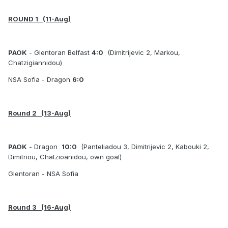
ROUND 1 (11-Aug)
PAOK
- Glentoran Belfast
4:0
(
Dimitrijevic 2, Markou,
Chatzigiannidou)
NSA Sofia - Dragon
6:0
Round 2 (13-Aug)
PAOK
- Dragon
10:0
(Panteliadou 3, Dimitrijevic 2, Kabouki 2,
Dimitriou, Chatzioanidou, own goal)
Glentoran - NSA Sofia
Round 3 (16-Aug)