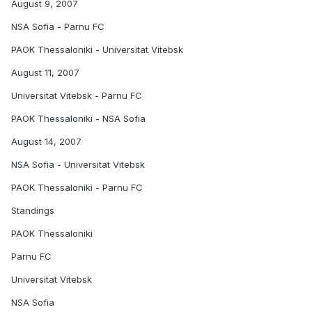
August 9, 2007
NSA Sofia - Parnu FC
PAOK Thessaloniki - Universitat Vitebsk
August 11, 2007
Universitat Vitebsk - Parnu FC
PAOK Thessaloniki - NSA Sofia
August 14, 2007
NSA Sofia - Universitat Vitebsk
PAOK Thessaloniki - Parnu FC
Standings
PAOK Thessaloniki
Parnu FC
Universitat Vitebsk
NSA Sofia