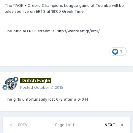
The PAOK - Orebro Champions League game at Toumba will be
televised live on ERT3 at 18:00 Greek Time.
The official ERT3 stream is:
http://webtv.ert.gr/ert3/
1
Dutch Eagle
Posted
October 7, 2015
The girls unfortunately lost 0-3 after a 0-0 HT.
PREV
Page 1 of 11
NEXT