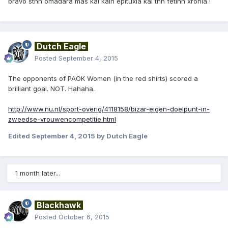
bravo sthn omadara mas kai kalh epituxia kai thn fetinh xronia !
Dutch Eagle
Posted
September 4, 2015
The opponents of PAOK Women (in the red shirts) scored a
brilliant goal. NOT. Hahaha.
http://www.nu.nl/sport-overig/4118158/bizar-eigen-doelpunt-in-
zweedse-vrouwencompetitie.html
Edited
September 4, 2015
by Dutch Eagle
1 month later...
Blackhawk
Posted
October 6, 2015