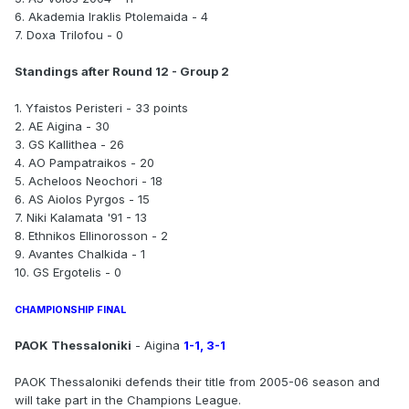
6. Akademia Iraklis Ptolemaida - 4
7. Doxa Trilofou - 0
Standings after Round 12 - Group 2
1. Yfaistos Peristeri - 33 points
2. AE Aigina - 30
3. GS Kallithea - 26
4. AO Pampatraikos - 20
5. Acheloos Neochori - 18
6. AS Aiolos Pyrgos - 15
7. Niki Kalamata '91 - 13
8. Ethnikos Ellinorosson - 2
9. Avantes Chalkida - 1
10. GS Ergotelis - 0
CHAMPIONSHIP FINAL
PAOK Thessaloniki
- Aigina
1-1, 3-1
PAOK Thessaloniki defends their title from 2005-06 season and
will take part in the Champions League.