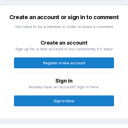
Create an account or sign in to comment
You need to be a member in order to leave a comment
Create an account
Sign up for a new account in our community. It's easy!
Register a new account
Sign in
Already have an account? Sign in here.
Sign In Now