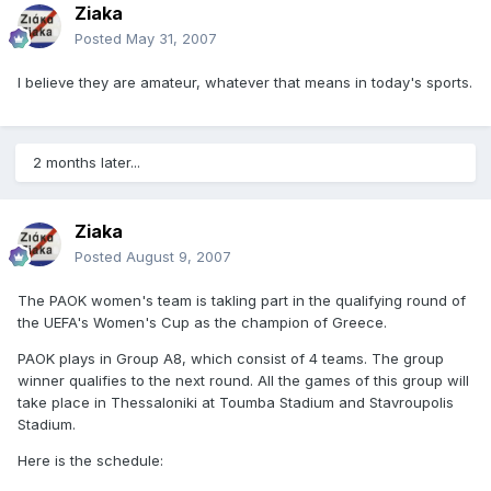
Ziaka
Posted
May 31, 2007
I believe they are amateur, whatever that means in today's sports.
2 months later...
Ziaka
Posted
August 9, 2007
The PAOK women's team is takling part in the qualifying round of
the UEFA's Women's Cup as the champion of Greece.
PAOK plays in Group A8, which consist of 4 teams. The group
winner qualifies to the next round. All the games of this group will
take place in Thessaloniki at Toumba Stadium and Stavroupolis
Stadium.
Here is the schedule: