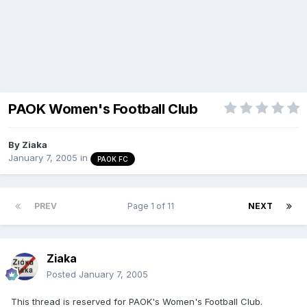
PAOK Women's Football Club
By
Ziaka
January 7, 2005
in
PAOK FC
PREV
Page 1 of 11
NEXT
Ziaka
Posted
January 7, 2005
This thread is reserved for PAOK's Women's Football Club.