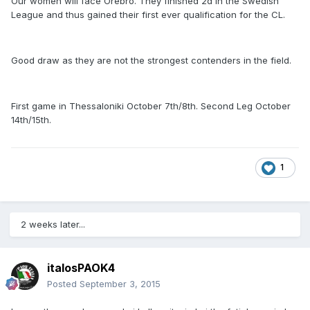
Our women will face Orebro. They finished 2d in the Swedish
League and thus gained their first ever qualification for the CL.
Good draw as they are not the strongest contenders in the field.
First game in Thessaloniki October 7th/8th. Second Leg October
14th/15th.
1
2 weeks later...
italosPAOK4
Posted
September 3, 2015