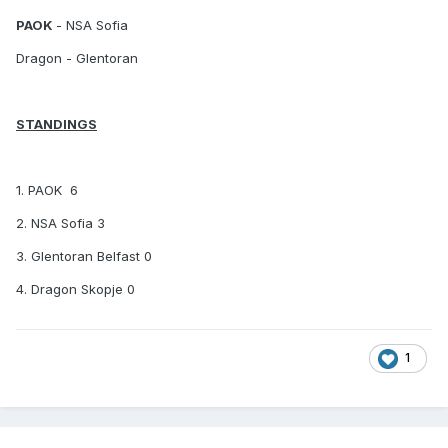
PAOK
-
NSA Sofia
Dragon
- Glentoran
STANDINGS
1. PAOK 6
2. NSA Sofia 3
3. Glentoran Belfast 0
4. Dragon Skopje 0
1