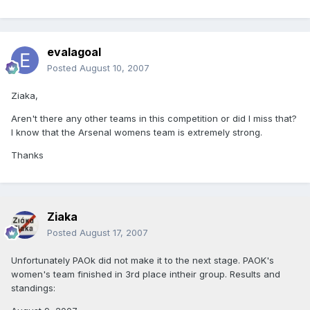
evalagoal
Posted
August 10, 2007
Ziaka,
Aren't there any other teams in this competition or did I miss that?
I know that the Arsenal womens team is extremely strong.
Thanks
Ziaka
Posted
August 17, 2007
Unfortunately PAOk did not make it to the next stage. PAOK's
women's team finished in 3rd place intheir group. Results and
standings: