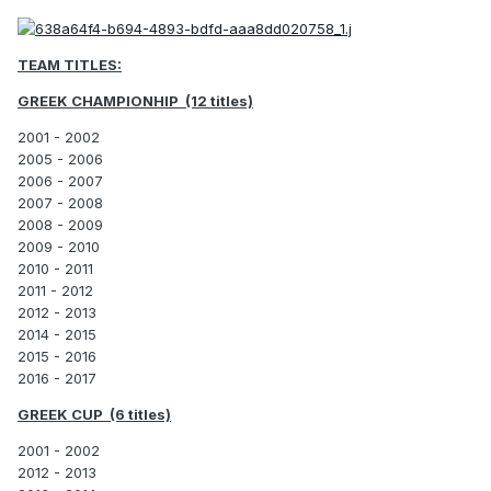
TEAM TITLES:
GREEK CHAMPIONHIP (12 titles)
2001 - 2002
2005 - 2006
2006 - 2007
2007 - 2008
2008 - 2009
2009 - 2010
2010 - 2011
2011 - 2012
2012 - 2013
2014 - 2015
2015 - 2016
2016 - 2017
GREEK CUP (6 titles)
2001 - 2002
2012 - 2013