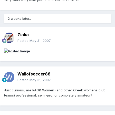
2 weeks later...
Ziaka
Posted
May 31, 2007
Wallofsoccer88
Posted
May 31, 2007
Just curious, are PAOK Women (and other Greek womens club
teams) professional, semi-pro, or completely amateur?