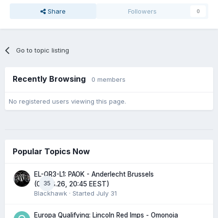
Share
Followers
0
Go to topic listing
Recently Browsing
0 members
No registered users viewing this page.
Popular Topics Now
EL-QR3-L1: PAOK - Anderlecht Brussels
35
(06.08.26, 20:45 EEST)
Blackhawk
· Started
July 31
Europa Qualifying: Lincoln Red Imps - Omonoia