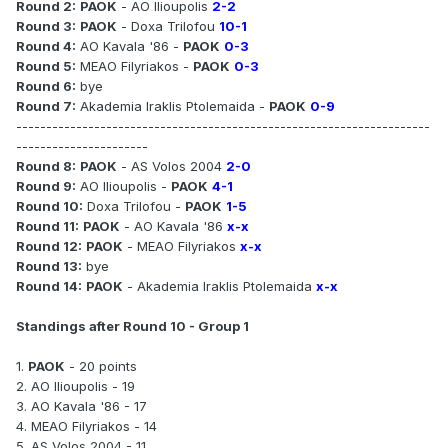
Round 2:
PAOK
- AO Ilioupolis
2-2
Round 3:
PAOK
- Doxa Trilofou
10-1
Round 4:
AO Kavala '86 -
PAOK
0-3
Round 5:
MEAO Filyriakos -
PAOK
0-3
Round 6:
bye
Round 7:
Akademia Iraklis Ptolemaida -
PAOK
0-9
---------------------------------------------------------------------
----------------------
Round 8:
PAOK
- AS Volos 2004
2-0
Round 9:
AO Ilioupolis -
PAOK
4-1
Round 10:
Doxa Trilofou -
PAOK
1-5
Round 11:
PAOK
- AO Kavala '86
x-x
Round 12:
PAOK
- MEAO Filyriakos
x-x
Round 13:
bye
Round 14:
PAOK
- Akademia Iraklis Ptolemaida
x-x
Standings after Round 10 - Group 1
1.
PAOK
- 20 points
2. AO Ilioupolis - 19
3. AO Kavala '86 - 17
4. MEAO Filyriakos - 14
5. AS Volos 2004 - 11