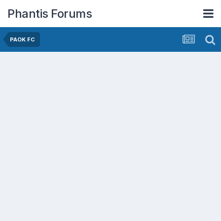
Phantis Forums
PAOK FC