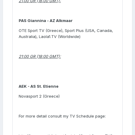
21:00 GR (18:00 GMT):
PAS Giannina -
AZ Alkmaar
OTE Sport TV (Greece), Sport Plus (USA, Canada,
Australia), Laola1.TV (Worldwide)
21:00 GR (18:00 GMT):
AEK -
AS St. Etienne
Novasport 2 (Greece)
For more detail consult my TV Schedule page: