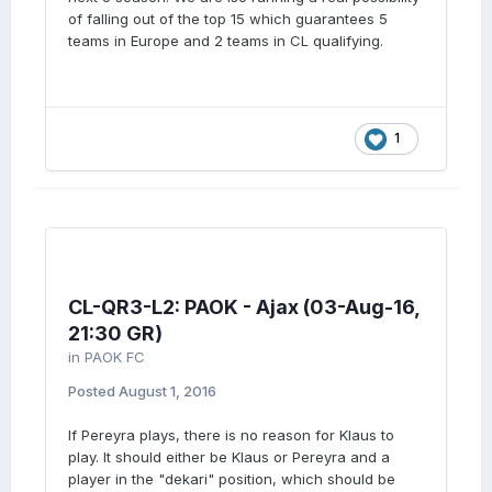
of falling out of the top 15 which guarantees 5
teams in Europe and 2 teams in CL qualifying.
1
CL-QR3-L2: PAOK - Ajax (03-Aug-16,
21:30 GR)
in
PAOK FC
Posted
August 1, 2016
If Pereyra plays, there is no reason for Klaus to
play. It should either be Klaus or Pereyra and a
player in the "dekari" position, which should be