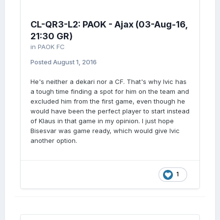
CL-QR3-L2: PAOK - Ajax (03-Aug-16,
21:30 GR)
in
PAOK FC
Posted
August 1, 2016
He's neither a dekari nor a CF. That's why Ivic has
a tough time finding a spot for him on the team and
excluded him from the first game, even though he
would have been the perfect player to start instead
of Klaus in that game in my opinion. I just hope
Bisesvar was game ready, which would give Ivic
another option.
1