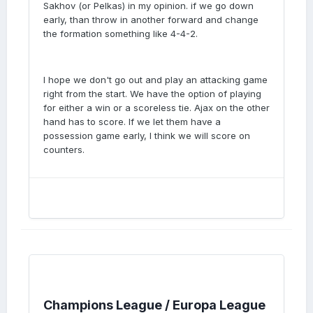
Sakhov (or Pelkas) in my opinion. if we go down
early, than throw in another forward and change
the formation something like 4-4-2.
I hope we don't go out and play an attacking game
right from the start. We have the option of playing
for either a win or a scoreless tie. Ajax on the other
hand has to score. If we let them have a
possession game early, I think we will score on
counters.
Champions League / Europa League