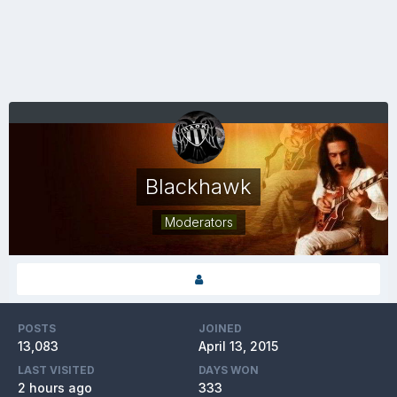
Blackhawk
Moderators
POSTS
JOINED
13,083
April 13, 2015
LAST VISITED
DAYS WON
2 hours ago
333