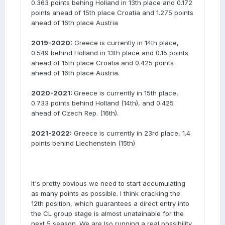
0.363 points behing Holland in 13th place and 0.172
points ahead of 15th place Croatia and 1.275 points
ahead of 16th place Austria
2019-2020:
Greece is currently in 14th place,
0.549 behind Holland in 13th place and 0.15 points
ahead of 15th place Croatia and 0.425 points
ahead of 16th place Austria.
2020-2021:
Greece is currently in 15th place,
0.733 points behind Holland (14th), and 0.425
ahead of Czech Rep. (16th).
2021-2022:
Greece is currently in 23rd place, 1.4
points behind Liechenstein (15th)
It's pretty obvious we need to start accumulating
as many points as possible. I think cracking the
12th position, which guarantees a direct entry into
the CL group stage is almost unatainable for the
next 5 season. We are lso running a real possibility