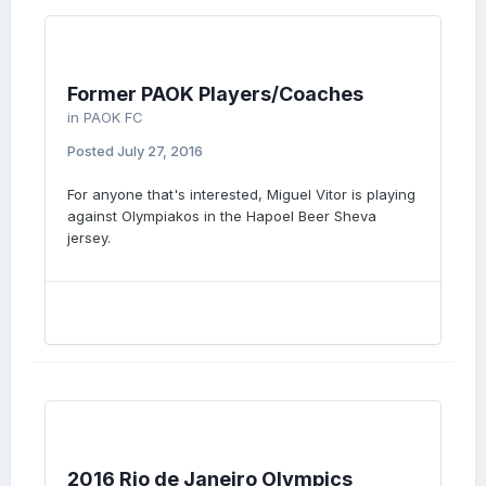
Former PAOK Players/Coaches
in
PAOK FC
Posted
July 27, 2016
For anyone that's interested, Miguel Vitor is playing
against Olympiakos in the Hapoel Beer Sheva
jersey.
2016 Rio de Janeiro Olympics