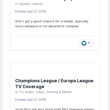
in
Olympic Games
Posted
July 27, 2016
She's got a good chance for a medal, specially
since Isibajeva is not allowed to compete.
1
Champions League / Europa League
TV Coverage
in
TV, Radio, Video, Gaming & Media
Posted
July 27, 2016
Sport Plus will also show both PAS Giannina games