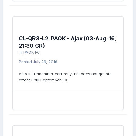
CL-QR3-L2: PAOK - Ajax (03-Aug-16,
21:30 GR)
in
PAOK FC
Posted
July 29, 2016
Also if I remember correctly this does not go into
effect until September 30.