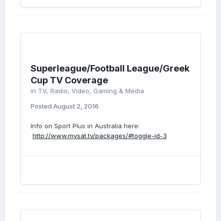
Superleague/Football League/Greek
Cup TV Coverage
in
TV, Radio, Video, Gaming & Media
Posted
August 2, 2016
Info on Sport Plus in Australia here:
http://www.mysat.tv/packages/#toggle-id-3