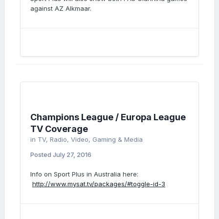
against AZ Alkmaar.
Champions League / Europa League
TV Coverage
in
TV, Radio, Video, Gaming & Media
Posted
July 27, 2016
Info on Sport Plus in Australia here:
http://www.mysat.tv/packages/#toggle-id-3