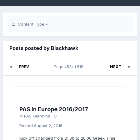
Content Type
Posts posted by Blackhawk
PREV
Page 452 of 518
NEXT
PAS in Europe 2016/2017
in
PAS Giannina FC
Posted
August 2, 2016
Kick off changed from 21:00 to 20:00 Greek Time.