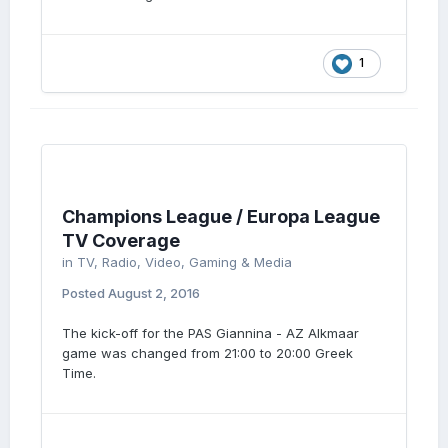
1
Champions League / Europa League
TV Coverage
in
TV, Radio, Video, Gaming & Media
Posted
August 2, 2016
The kick-off for the PAS Giannina - AZ Alkmaar
game was changed from 21:00 to 20:00 Greek
Time.