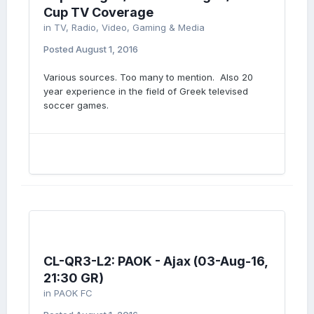
Cup TV Coverage
in
TV, Radio, Video, Gaming & Media
Posted
August 1, 2016
Various sources. Too many to mention. Also 20
year experience in the field of Greek televised
soccer games.
CL-QR3-L2: PAOK - Ajax (03-Aug-16,
21:30 GR)
in
PAOK FC