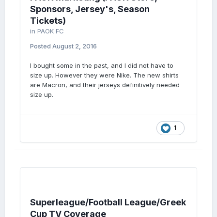
Sponsors, Jersey's, Season
Tickets)
in
PAOK FC
Posted
August 2, 2016
I bought some in the past, and I did not have to
size up. However they were Nike. The new shirts
are Macron, and their jerseys definitively needed
size up.
1
Superleague/Football League/Greek
Cup TV Coverage