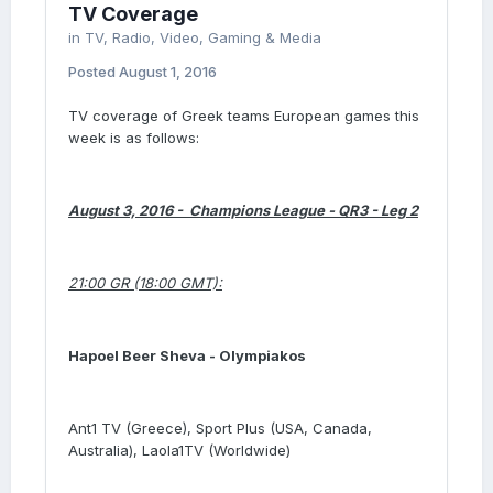
TV Coverage
in
TV, Radio, Video, Gaming & Media
Posted
August 1, 2016
TV coverage of Greek teams European games this
week is as follows:
August 3, 2016 - Champions League - QR3 - Leg 2
21:00 GR (18:00 GMT):
Hapoel Beer Sheva - Olympiakos
Ant1 TV (Greece), Sport Plus (USA, Canada,
Australia), Laola1TV (Worldwide)