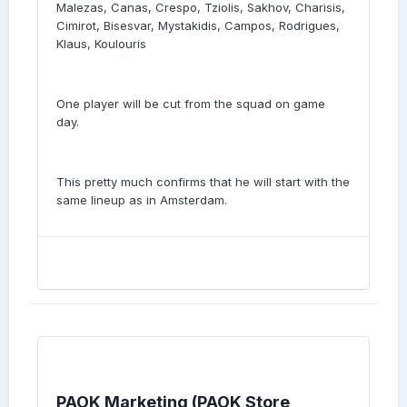
Malezas, Canas, Crespo, Tziolis, Sakhov, Charisis,
Cimirot, Bisesvar, Mystakidis, Campos, Rodrigues,
Klaus, Koulouris
One player will be cut from the squad on game
day.
This pretty much confirms that he will start with the
same lineup as in Amsterdam.
PAOK Marketing (PAOK Store,