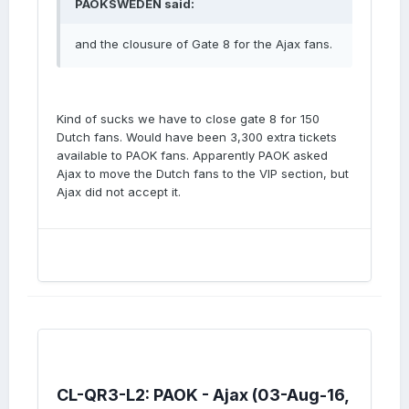
PAOKSWEDEN said:
and the clousure of Gate 8 for the Ajax fans.
Kind of sucks we have to close gate 8 for 150
Dutch fans. Would have been 3,300 extra tickets
available to PAOK fans. Apparently PAOK asked
Ajax to move the Dutch fans to the VIP section, but
Ajax did not accept it.
CL-QR3-L2: PAOK - Ajax (03-Aug-16,