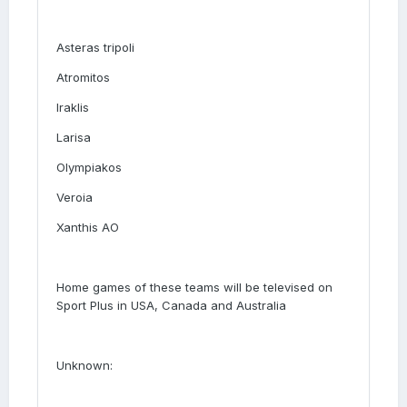
Asteras tripoli
Atromitos
Iraklis
Larisa
Olympiakos
Veroia
Xanthis AO
Home games of these teams will be televised on
Sport Plus in USA, Canada and Australia
Unknown: