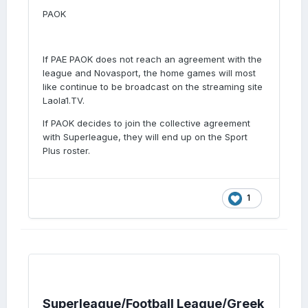
PAOK
If PAE PAOK does not reach an agreement with the
league and Novasport, the home games will most
like continue to be broadcast on the streaming site
Laola1.TV.
If PAOK decides to join the collective agreement
with Superleague, they will end up on the Sport
Plus roster.
1
Superleague/Football League/Greek