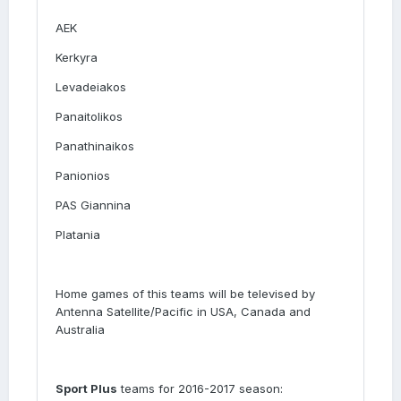
AEK
Kerkyra
Levadeiakos
Panaitolikos
Panathinaikos
Panionios
PAS Giannina
Platania
Home games of this teams will be televised by
Antenna Satellite/Pacific in USA, Canada and
Australia
Sport Plus
teams for 2016-2017 season: