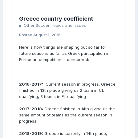
Greece country coefficient
in
Other Soccer Topics and Issues
Posted
August 1, 2016
Here is how things are shaping out so far for
future seasons as far as Greek participation in
European competition is concerned:
2016-2017:
Current season in progress. Greece
finished in 13th place giving us 2 team in CL
qualifying, 3 teams in EL qualifying
2017-2018:
Greece finished in 14th giving us the
same amount of teams as the current season in
progress.
2018-2019:
Greece is currenly in 14th place,