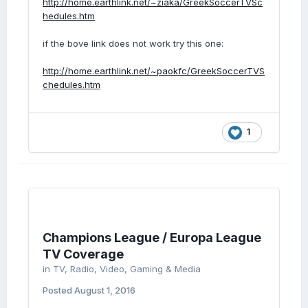
http://home.earthlink.net/~ziaka/GreekSoccerTVSc
hedules.htm
if the bove link does not work try this one:
http://home.earthlink.net/~paokfc/GreekSoccerTVS
chedules.htm
1
Champions League / Europa League
TV Coverage
in
TV, Radio, Video, Gaming & Media
Posted
August 1, 2016