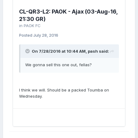
CL-QR3-L2: PAOK - Ajax (03-Aug-16,
21:30 GR)
in
PAOK FC
Posted
July 28, 2016
On 7/28/2016 at 10:44 AM, pash said:
We gonna sell this one out, fellas?
I think we will. Should be a packed Toumba on
Wednesday.