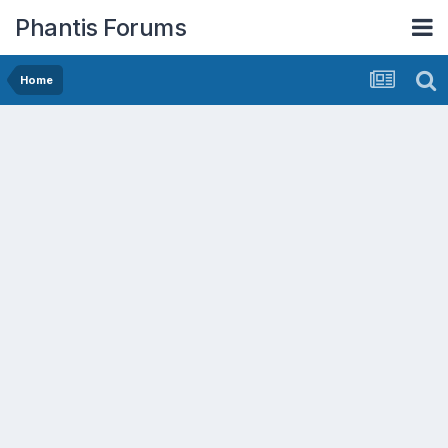
Phantis Forums
Home