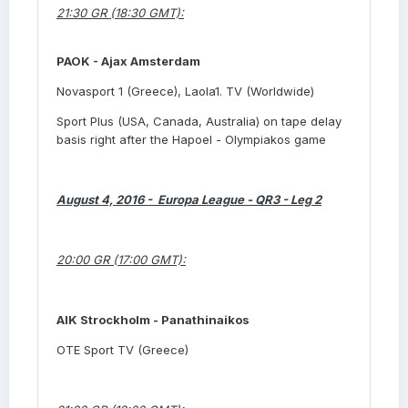
21:30 GR (18:30 GMT):
PAOK -
Ajax Amsterdam
Novasport 1 (Greece), Laola1. TV (Worldwide)
Sport Plus (USA, Canada, Australia) on tape delay
basis right after the Hapoel - Olympiakos game
August 4, 2016 - Europa League - QR3 - Leg 2
20:00 GR (17:00 GMT):
AIK Strockholm - Panathinaikos
OTE Sport TV (Greece)