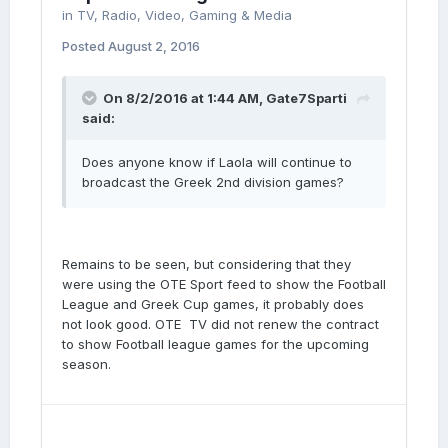
in
TV, Radio, Video, Gaming & Media
Posted
August 2, 2016
On 8/2/2016 at 1:44 AM, Gate7Sparti
said:
Does anyone know if Laola will continue to
broadcast the Greek 2nd division games?
Remains to be seen, but considering that they
were using the OTE Sport feed to show the Football
League and Greek Cup games, it probably does
not look good. OTE TV did not renew the contract
to show Football league games for the upcoming
season.