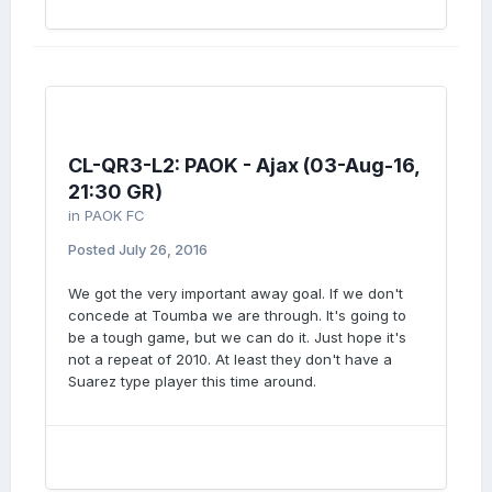
CL-QR3-L2: PAOK - Ajax (03-Aug-16,
21:30 GR)
in
PAOK FC
Posted
July 26, 2016
We got the very important away goal. If we don't
concede at Toumba we are through. It's going to
be a tough game, but we can do it. Just hope it's
not a repeat of 2010. At least they don't have a
Suarez type player this time around.