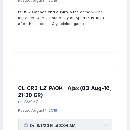
Posted
August 1, 2016
In USA, Canada and Australia the game will be
televised with 2-hour delay on Sport Plus. Right
after the Hapoel - Olympiakos game.
CL-QR3-L2: PAOK - Ajax (03-Aug-16,
21:30 GR)
in
PAOK FC
Posted
August 1, 2016
On 8/1/2016 at 8:04 AM,