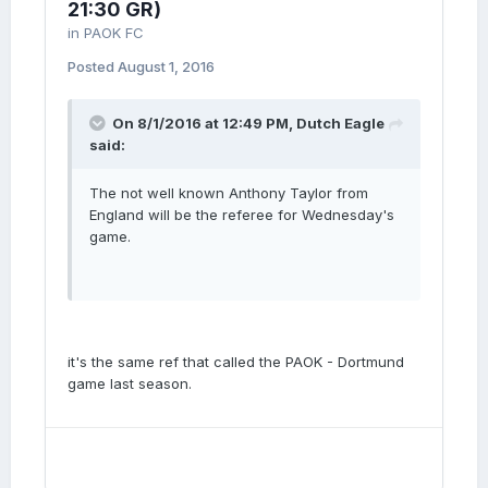
21:30 GR)
in
PAOK FC
Posted
August 1, 2016
On 8/1/2016 at 12:49 PM, Dutch Eagle
said:
The not well known Anthony Taylor from
England will be the referee for Wednesday's
game.
it's the same ref that called the PAOK - Dortmund
game last season.