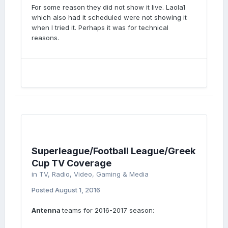
For some reason they did not show it live. Laola1
which also had it scheduled were not showing it
when I tried it. Perhaps it was for technical
reasons.
Superleague/Football League/Greek
Cup TV Coverage
in
TV, Radio, Video, Gaming & Media
Posted
August 1, 2016
Antenna
teams for 2016-2017 season: