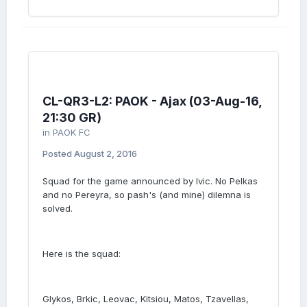
CL-QR3-L2: PAOK - Ajax (03-Aug-16,
21:30 GR)
in
PAOK FC
Posted
August 2, 2016
Squad for the game announced by Ivic. No Pelkas
and no Pereyra, so pash's (and mine) dilemna is
solved.
Here is the squad:
Glykos, Brkic, Leovac, Kitsiou, Matos, Tzavellas,