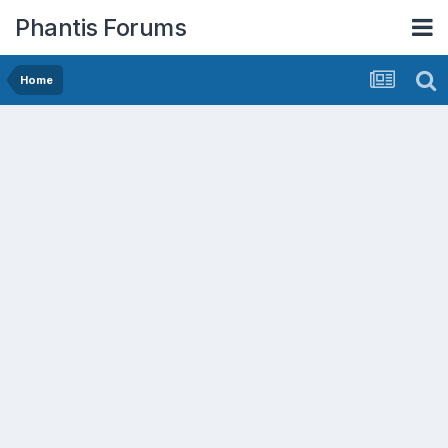
Phantis Forums
Home