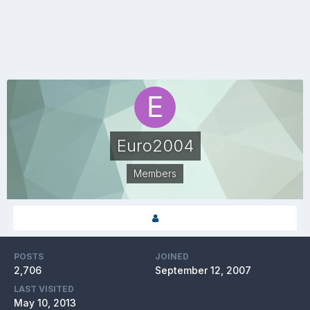
Euro2004
Members
POSTS
JOINED
2,706
September 12, 2007
LAST VISITED
May 10, 2013