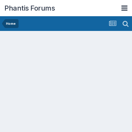
Phantis Forums
Home