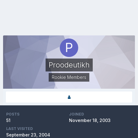
Proodeutikh
Rookie Members
POSTS
JOINED
51
November 18, 2003
LAST VISITED
September 23, 2004