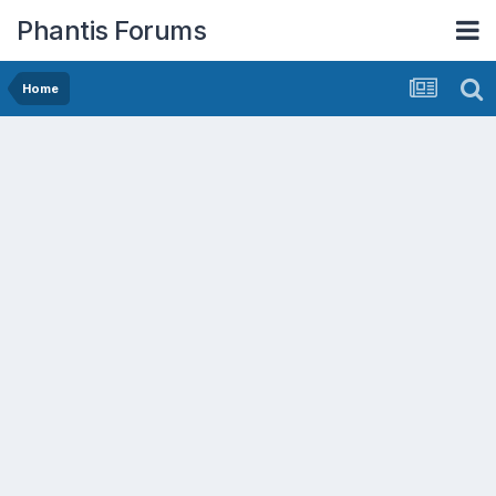
Phantis Forums
Home