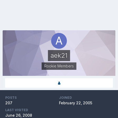
aek21
Rookie Members
POSTS
JOINED
207
February 22, 2005
LAST VISITED
June 26, 2008