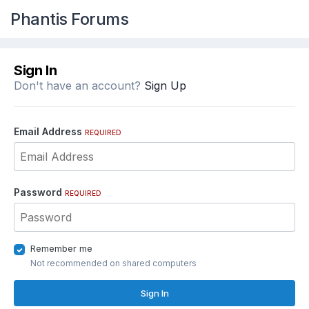
Phantis Forums
Sign In
Don't have an account?
Sign Up
Email Address
REQUIRED
Password
REQUIRED
Remember me
Not recommended on shared computers
Sign In