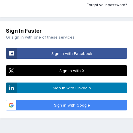
Forgot your password?
Sign In Faster
Or sign in with one of these services
Sign in with Facebook
Sign in with X
Sign in with LinkedIn
Sign in with Google