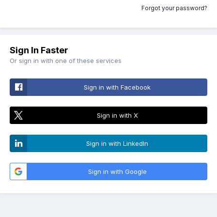
Forgot your password?
Sign In Faster
Or sign in with one of these services
Sign in with Facebook
Sign in with X
Sign in with LinkedIn
Sign in with Google