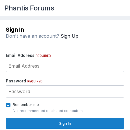
Phantis Forums
Sign In
Don't have an account?
Sign Up
Email Address
REQUIRED
Password
REQUIRED
Remember me
Not recommended on shared computers
Sign In