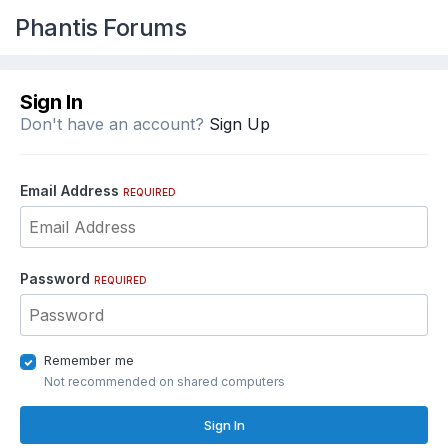
Phantis Forums
Sign In
Don't have an account?
Sign Up
Email Address
REQUIRED
Password
REQUIRED
Remember me
Not recommended on shared computers
Sign In