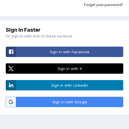
Forgot your password?
Sign In Faster
Or sign in with one of these services
Sign in with Facebook
Sign in with X
Sign in with LinkedIn
Sign in with Google