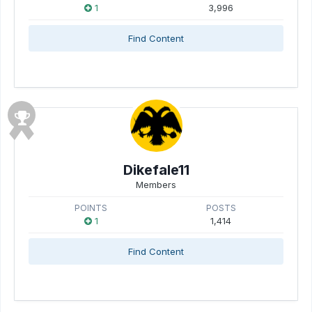
1
3,996
Find Content
Dikefale11
Members
POINTS
POSTS
1
1,414
Find Content