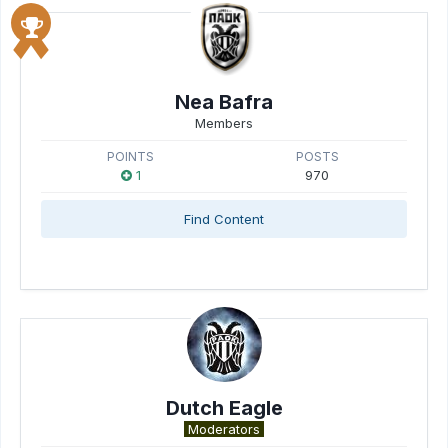
Nea Bafra
Members
POINTS
POSTS
1
970
Find Content
Dutch Eagle
Moderators