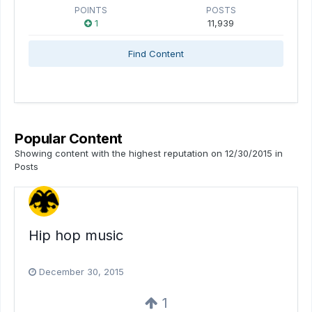
POINTS
POSTS
1
11,939
Find Content
Popular Content
Showing content with the highest reputation on 12/30/2015 in
Posts
Hip hop music
December 30, 2015
1