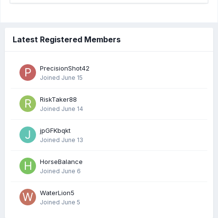
Latest Registered Members
PrecisionShot42
Joined
June 15
RiskTaker88
Joined
June 14
jpGFKbqkt
Joined
June 13
HorseBalance
Joined
June 6
WaterLion5
Joined
June 5