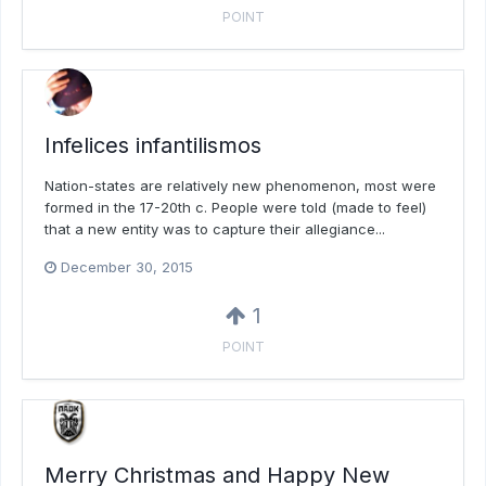
POINT
Infelices infantilismos
Nation-states are relatively new phenomenon, most were
formed in the 17-20th c. People were told (made to feel)
that a new entity was to capture their allegiance...
December 30, 2015
1
POINT
Merry Christmas and Happy New