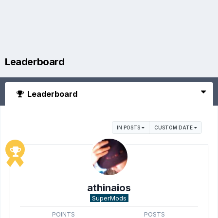
Leaderboard
Leaderboard
IN POSTS
CUSTOM DATE
athinaios
SuperMods
POINTS
POSTS