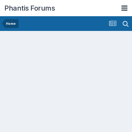
Phantis Forums
Home