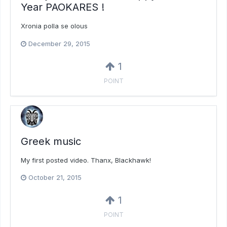
Year PAOKARES !
Xronia polla se olous
December 29, 2015
1
POINT
Greek music
My first posted video. Thanx, Blackhawk!
October 21, 2015
1
POINT